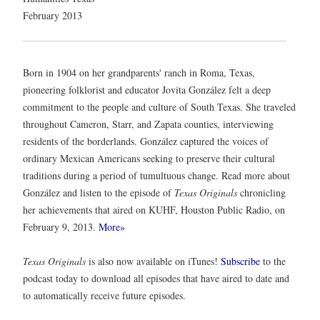
February 2013
Born in 1904 on her grandparents' ranch in Roma, Texas,
pioneering folklorist and educator Jovita González felt a deep
commitment to the people and culture of South Texas. She traveled
throughout Cameron, Starr, and Zapata counties, interviewing
residents of the borderlands. González captured the voices of
ordinary Mexican Americans seeking to preserve their cultural
traditions during a period of tumultuous change. Read more about
González and listen to the episode of
Texas Originals
chronicling
her achievements that aired on KUHF, Houston Public Radio, on
February 9, 2013.
More»
Texas Originals
is also now available on iTunes!
Subscribe
to the
podcast today to download all episodes that have aired to date and
to automatically receive future episodes.