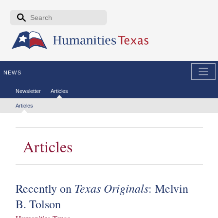
Skip to the main content
Search form
Search
NEWS
Secondary menu
Newsletter
Articles
Tertiary menu
Articles
Articles
Texas Originals
Recently on
: Melvin
B. Tolson