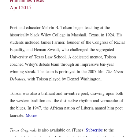
Humanities Texas
April 2015
Poet and educator Melvin B. Tolson began teaching at the
historically black Wiley College in Marshall, Texas, in 1924. His
students included James Farmer, founder of the Congress of Racial
Equality, and Heman Sweatt, who challenged the segregated
University of Texas Law School. A dedicated mentor, Tolson
coached Wiley's debate team through an impressive ten-year
winning streak. The team is portrayed in the 2007 film
The Great
Debaters
, with Tolson played by Denzel Washington.
Tolson was also a brilliant and inventive poet, drawing upon both
the western tradition and the distinctive rhythm and vernacular of
the blues. In 1947, the African nation of Liberia named him poet
laureate.
More»
Texas Originals
is also available on iTunes!
Subscribe
to the