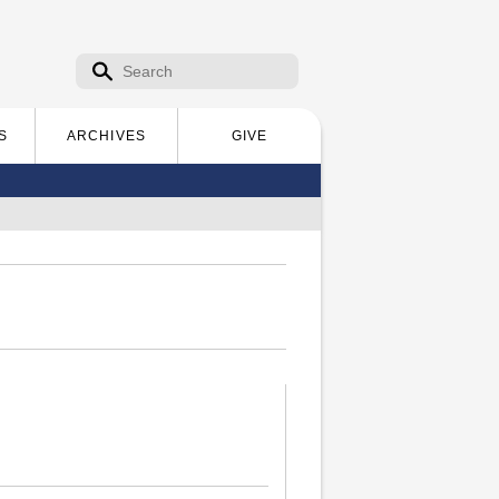
Search form
Search
S
ARCHIVES
GIVE