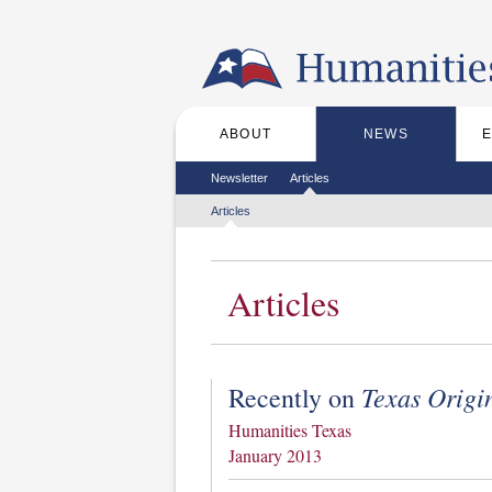
Skip to the main content
ABOUT
NEWS
Main menu
Secondary menu
Newsletter
Articles
Tertiary menu
Articles
Articles
Texas Origi
Recently on
Humanities Texas
January 2013