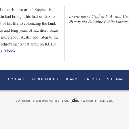
ol of an Empresario," Stephen F.
Engraving of Stephen F. Austin, Dec
n had brought his first settlers to
History via Palestine Public Library.
t of his life to colonizing the land.
e and long years of sacrifice, Texas
 more about Austin and listen to the
 achievements that aired on KUHF,
13.
More»
Y
CONTACT
PUBLICATIONS
BOARD
CREDITS
SITE MAP
COPYRIGHT © 2026 HUMANITIES TEXAS.
ALL RIGHTS RESERVED.