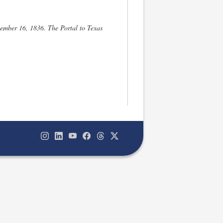
ember 16, 1836. The Portal to Texas