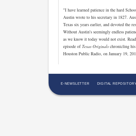
"I have learned patience in the hard Scho
Austin wrote to his secretary in 1827. Austi
Texas six years earlier, and devoted the res
Without Austin's seemingly endless patienc
as we know it today would not exist. Read
episode of
Texas Originals
chronicling his
Houston Public Radio, on January 19, 20
E-NEWSLETTER
DIGITAL REPOSITOR