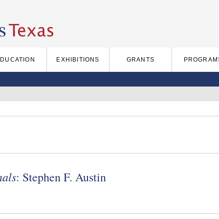
EDUCATION
EXHIBITIONS
GRANTS
PROGRAM
nals
: Stephen F. Austin