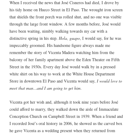
When I received the news that José Cisneros had died, I drove by
his tidy home on Hueco Street in El Paso. The wrought iron screen
that shields the front porch was rolled shut, and no one was visible
through the large front window. A few months before, José would
have been waiting, nimbly walking towards my car with a
distinctive spring in his step.
Hola, guapo
, I would say, for he was
impeccably groomed. His handsome figure always made me
remember the story of Vicenta Madera watching him from the
balcony of her family apartment above the Eden Theater on Fifth
Street in the 1930s. Every day José would walk by in a pressed
white shirt on his way to work at the White House Department
Store in downtown El Paso and Vicenta would say,
I would love to
meet that man…and I am going to get him
.
Vicenta got her wish and, although it took nine years before José
could afford to marry, they walked down the aisle of Immaculate
Conception Church on Campbell Street in 1939. When a friend and
I recorded José’s oral history in 2006, he showed us the carved box
he gave Vicenta as a wedding present when they returned from