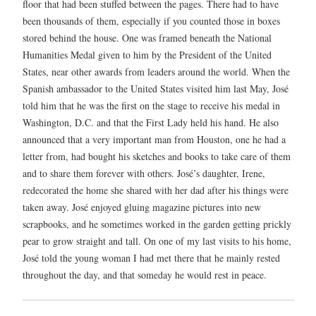
floor that had been stuffed between the pages. There had to have
been thousands of them, especially if you counted those in boxes
stored behind the house. One was framed beneath the National
Humanities Medal given to him by the President of the United
States, near other awards from leaders around the world. When the
Spanish ambassador to the United States visited him last May, José
told him that he was the first on the stage to receive his medal in
Washington, D.C. and that the First Lady held his hand. He also
announced that a very important man from Houston, one he had a
letter from, had bought his sketches and books to take care of them
and to share them forever with others. José’s daughter, Irene,
redecorated the home she shared with her dad after his things were
taken away. José enjoyed gluing magazine pictures into new
scrapbooks, and he sometimes worked in the garden getting prickly
pear to grow straight and tall. On one of my last visits to his home,
José told the young woman I had met there that he mainly rested
throughout the day, and that someday he would rest in peace.