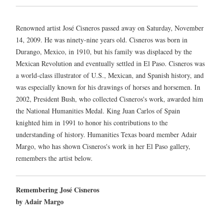
Renowned artist José Cisneros passed away on Saturday, November
14, 2009. He was ninety-nine years old. Cisneros was born in
Durango, Mexico, in 1910, but his family was displaced by the
Mexican Revolution and eventually settled in El Paso. Cisneros was
a world-class illustrator of U.S., Mexican, and Spanish history, and
was especially known for his drawings of horses and horsemen. In
2002, President Bush, who collected Cisneros's work, awarded him
the National Humanities Medal. King Juan Carlos of Spain
knighted him in 1991 to honor his contributions to the
understanding of history. Humanities Texas board member Adair
Margo, who has shown Cisneros's work in her El Paso gallery,
remembers the artist below.
Remembering José Cisneros
by Adair Margo