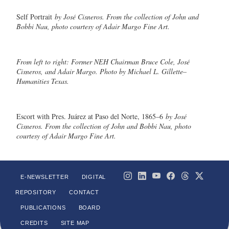
Self Portrait
by José Cisneros. From the collection of John and
Bobbi Nau, photo courtesy of Adair Margo Fine Art.
From left to right: Former NEH Chairman Bruce Cole, José
Cisneros, and Adair Margo. Photo by Michael L. Gillette–
Humanities Texas.
Escort with Pres. Juárez at Paso del Norte, 1865–6
by José
Cisneros. From the collection of John and Bobbi Nau, photo
courtesy of Adair Margo Fine Art.
E-NEWSLETTER
DIGITAL
REPOSITORY
CONTACT
PUBLICATIONS
BOARD
CREDITS
SITE MAP