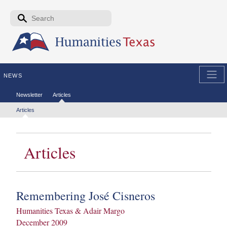
Skip to the main content
Search form
Search
NEWS
Secondary menu
Newsletter
Articles
Tertiary menu
Articles
Articles
Remembering José Cisneros
Humanities Texas & Adair Margo
December 2009