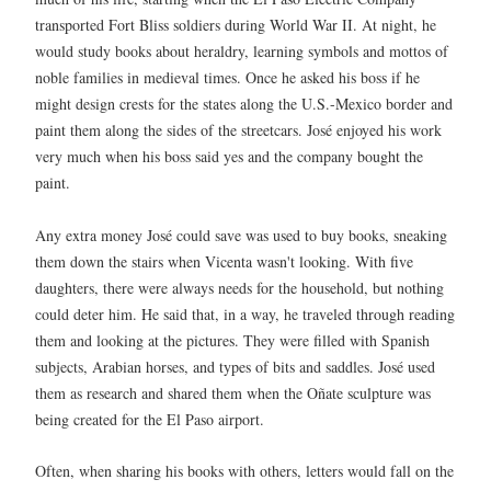
transported Fort Bliss soldiers during World War II. At night, he
would study books about heraldry, learning symbols and mottos of
noble families in medieval times. Once he asked his boss if he
might design crests for the states along the U.S.-Mexico border and
paint them along the sides of the streetcars. José enjoyed his work
very much when his boss said yes and the company bought the
paint.
Any extra money José could save was used to buy books, sneaking
them down the stairs when Vicenta wasn't looking. With five
daughters, there were always needs for the household, but nothing
could deter him. He said that, in a way, he traveled through reading
them and looking at the pictures. They were filled with Spanish
subjects, Arabian horses, and types of bits and saddles. José used
them as research and shared them when the Oñate sculpture was
being created for the El Paso airport.
Often, when sharing his books with others, letters would fall on the