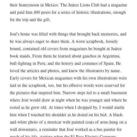
their honeymoon in Mexico. The Juárez Lions Club had a magazine
and paid him 400 pesos for a series of historic illustrations, enough
for the trip and the gift.
José's home was filled with things that brought back memories, and
he was always eager to share them. A worn scrapbook, loosely
bound, contained old covers from magazines he bought at Juárez
book stands. From them he learned about gauchos in Argentina,
bull-fighting in Peru, and the history and costumes of Spain. He
loved the articles and photos, and knew the illustrators by name.
Early covers for Mexican magazines with his own illustrations were
laid in the scrapbook, too, but his effusive words were reserved for
the pictures that inspired him. Narrow steps led to a small basement
where José would draw at night when he was younger and where he
rested as he grew old. At times when I dropped by, I would startle
him when I touched his shoulder as he dozed on his bed. A black-
and-white photo of a streetcar with painted coats of arms hung on a
wall downstairs, a reminder that José worked as a bus painter for
much of his life, starting when the El Paso Electric Company