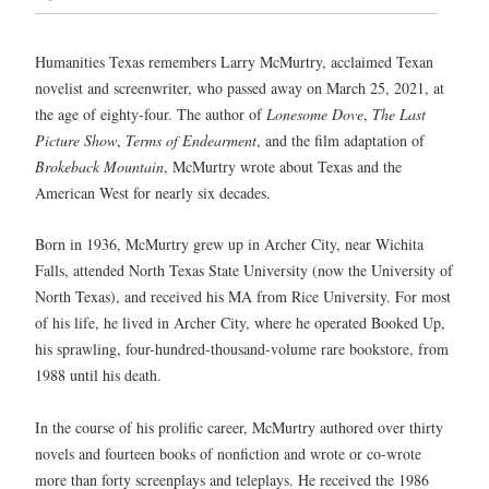
Humanities Texas remembers Larry McMurtry, acclaimed Texan
novelist and screenwriter, who passed away on March 25, 2021, at
the age of eighty-four. The author of
Lonesome Dove
,
The Last
Picture Show
,
Terms of Endearment
, and the film adaptation of
Brokeback Mountain
, McMurtry wrote about Texas and the
American West for nearly six decades.
Born in 1936, McMurtry grew up in Archer City, near Wichita
Falls, attended North Texas State University (now the University of
North Texas), and received his MA from Rice University. For most
of his life, he lived in Archer City, where he operated Booked Up,
his sprawling, four-hundred-thousand-volume rare bookstore, from
1988 until his death.
In the course of his prolific career, McMurtry authored over thirty
novels and fourteen books of nonfiction and wrote or co-wrote
more than forty screenplays and teleplays. He received the 1986