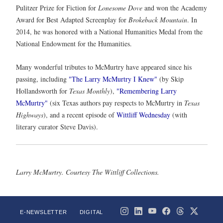
Pulitzer Prize for Fiction for
Lonesome Dove
and won the Academy
Award for Best Adapted Screenplay for
Brokeback Mountain
. In
2014, he was honored with a National Humanities Medal from the
National Endowment for the Humanities.
Many wonderful tributes to McMurtry have appeared since his
passing, including
"The Larry McMurtry I Knew"
(by Skip
Hollandsworth for
Texas Monthly
),
"Remembering Larry
McMurtry"
(six Texas authors pay respects to McMurtry in
Texas
Highways
), and a recent episode of
Wittliff Wednesday
(with
literary curator Steve Davis).
Larry McMurtry. Courtesy The Wittliff Collections.
E-NEWSLETTER
DIGITAL