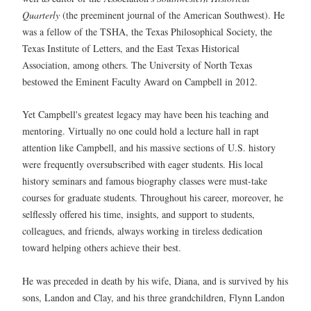
Quarterly
(the preeminent journal of the American Southwest). He
was a fellow of the TSHA, the Texas Philosophical Society, the
Texas Institute of Letters, and the East Texas Historical
Association, among others. The University of North Texas
bestowed the Eminent Faculty Award on Campbell in 2012.
Yet Campbell's greatest legacy may have been his teaching and
mentoring. Virtually no one could hold a lecture hall in rapt
attention like Campbell, and his massive sections of U.S. history
were frequently oversubscribed with eager students. His local
history seminars and famous biography classes were must-take
courses for graduate students. Throughout his career, moreover, he
selflessly offered his time, insights, and support to students,
colleagues, and friends, always working in tireless dedication
toward helping others achieve their best.
He was preceded in death by his wife, Diana, and is survived by his
sons, Landon and Clay, and his three grandchildren, Flynn Landon