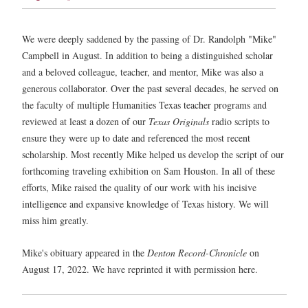
We were deeply saddened by the passing of Dr. Randolph "Mike"
Campbell in August. In addition to being a distinguished scholar
and a beloved colleague, teacher, and mentor, Mike was also a
generous collaborator. Over the past several decades, he served on
the faculty of multiple Humanities Texas teacher programs and
reviewed at least a dozen of our
Texas Originals
radio scripts to
ensure they were up to date and referenced the most recent
scholarship. Most recently Mike helped us develop the script of our
forthcoming traveling exhibition on Sam Houston. In all of these
efforts, Mike raised the quality of our work with his incisive
intelligence and expansive knowledge of Texas history. We will
miss him greatly.
Mike's obituary appeared in the
Denton Record-Chronicle
on
August 17, 2022. We have reprinted it with permission here.