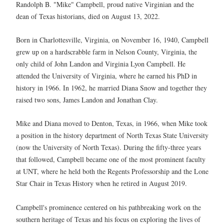
Randolph B. "Mike" Campbell, proud native Virginian and the
dean of Texas historians, died on August 13, 2022.
Born in Charlottesville, Virginia, on November 16, 1940, Campbell
grew up on a hardscrabble farm in Nelson County, Virginia, the
only child of John Landon and Virginia Lyon Campbell. He
attended the University of Virginia, where he earned his PhD in
history in 1966. In 1962, he married Diana Snow and together they
raised two sons, James Landon and Jonathan Clay.
Mike and Diana moved to Denton, Texas, in 1966, when Mike took
a position in the history department of North Texas State University
(now the University of North Texas). During the fifty-three years
that followed, Campbell became one of the most prominent faculty
at UNT, where he held both the Regents Professorship and the Lone
Star Chair in Texas History when he retired in August 2019.
Campbell's prominence centered on his pathbreaking work on the
southern heritage of Texas and his focus on exploring the lives of