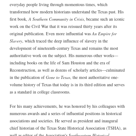
everyday people living through momentous times, which
transformed how modern historians understand the Texas past. His
first book,
A Southern Community in Crisis
, became such an iconic
work on the Civil War that it was reissued thirty years after its
original publication. Even more influential was
An Empire for
Slavery
, which traced the deep influence of slavery in the
development of nineteenth-century Texas and remains the most
authoritative work on the subject. His numerous other works—
including books on the life of Sam Houston and the era of
Reconstruction, as well as dozens of scholarly articles—culminated
in the publication of
Gone to Texas
, the most authoritative one-
volume history of Texas that today is in its third edition and serves
as a standard in college classrooms.
For his many achievements, he was honored by his colleagues with
numerous awards and a series of influential positions in historical
associations and societies. He served as president and inaugural
chief historian of the Texas State Historical Association (TSHA), as
well as editor of the Association's
Southwestern Historical