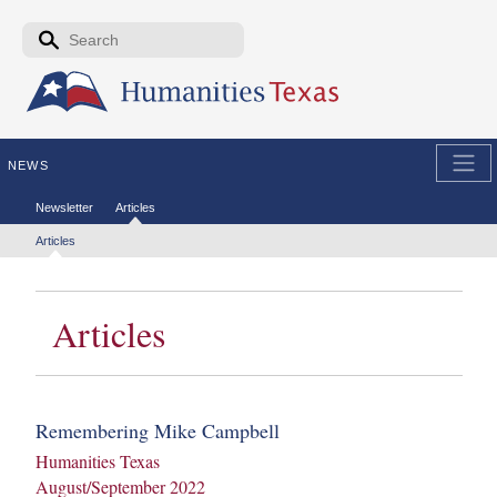
Skip to the main content
Search form
Search
NEWS
Secondary menu
Newsletter
Articles
Tertiary menu
Articles
Articles
Remembering Mike Campbell
Humanities Texas
August/September 2022