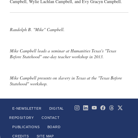
Campbell, Wylie Lachlan Campbell, and Evy Gracyn Campbell.
Randolph B. "Mike" Campbell.
Mike Campbell leads a seminar at Humanities Texas's "Texas
Before Statehood" one-day teacher workshop in 2013.
Mike Campbell presents on slavery in Texas at the "Texas Before
Statehood" workshop.
E-NEWSLETTER
DIGITAL
REPOSITORY
CONTACT
PUBLICATIONS
BOARD
CREDITS
SITE MAP