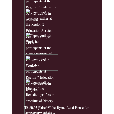
Teachers gather at the Byrne-Reed House for
the Austin workshop.