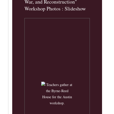
War, and Reconstruction"
Workshop Photos : Slideshow