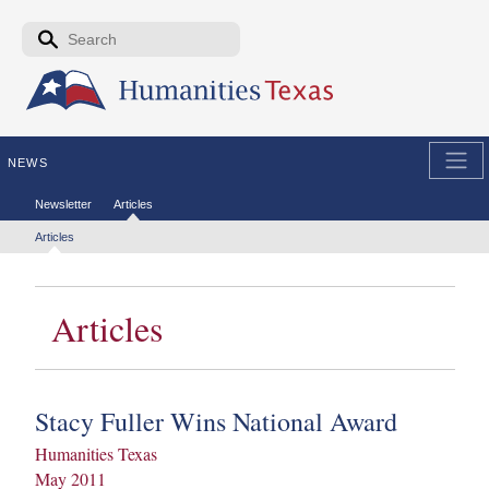
Skip to the main content
Search form
Search
NEWS
Secondary menu
Newsletter
Articles
Tertiary menu
Articles
Articles
Stacy Fuller Wins National Award
Humanities Texas
May 2011