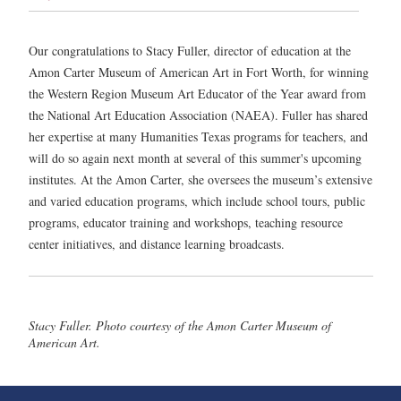
Our congratulations to Stacy Fuller, director of education at the
Amon Carter Museum of American Art in Fort Worth, for winning
the Western Region Museum Art Educator of the Year award from
the National Art Education Association (NAEA). Fuller has shared
her expertise at many Humanities Texas programs for teachers, and
will do so again next month at several of this summer's upcoming
institutes. At the Amon Carter, she oversees the museum’s extensive
and varied education programs, which include school tours, public
programs, educator training and workshops, teaching resource
center initiatives, and distance learning broadcasts.
Stacy Fuller. Photo courtesy of the Amon Carter Museum of
American Art.