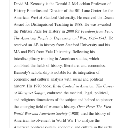
David M. Kennedy is the Donald J. McLachlan Professor of
History Emeritus and Director of the Bill Lane Center for the
American West at Stanford University. He received the Dean's
Award for Distinguished Teaching in 1988. He was awarded
the Pulitzer Prize for History in 2000 for
Freedom from Fear:
The American People in Depression and War, 1929–1945
. He
received an AB in history from Stanford University and his
MA and PhD from Yale University. Reflecting his
interdisciplinary training in American studies, which
combined the fields of history, literature, and economics,
Kennedy's scholarship is notable for its integration of
economic and cultural analysis with social and political
history. His 1970 book,
Birth Control in America: The Career
of Margaret Sanger
, embraced the medical, legal, political,
and religious dimensions of the subject and helped to pioneer
the emerging field of women's history.
Over Here: The First
World War and American Society
(1980) used the history of
American involvement in World War I to analyze the
American political system, economy, and culture in the early