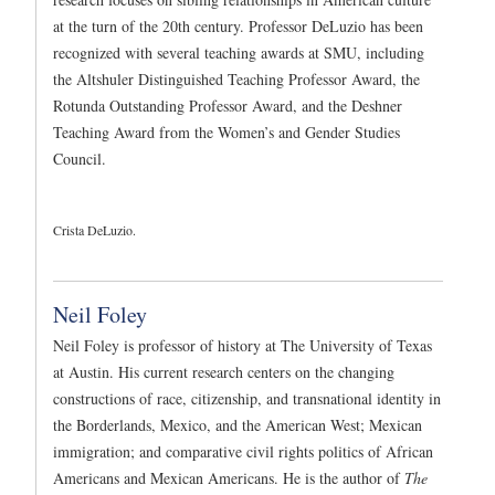
at the turn of the 20th century. Professor DeLuzio has been
recognized with several teaching awards at SMU, including
the Altshuler Distinguished Teaching Professor Award, the
Rotunda Outstanding Professor Award, and the Deshner
Teaching Award from the Women’s and Gender Studies
Council.
Crista DeLuzio.
Neil Foley
Neil Foley is professor of history at The University of Texas
at Austin. His current research centers on the changing
constructions of race, citizenship, and transnational identity in
the Borderlands, Mexico, and the American West; Mexican
immigration; and comparative civil rights politics of African
Americans and Mexican Americans. He is the author of
The