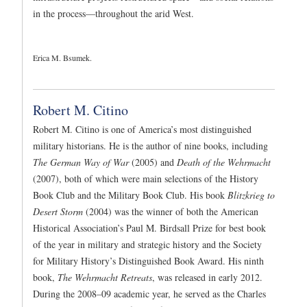
in the process—throughout the arid West.
Erica M. Bsumek.
Robert M. Citino
Robert M. Citino is one of America’s most distinguished
military historians. He is the author of nine books, including
The German Way of War
(2005) and
Death of the Wehrmacht
(2007), both of which were main selections of the History
Book Club and the Military Book Club. His book
Blitzkrieg to
Desert Storm
(2004) was the winner of both the American
Historical Association’s Paul M. Birdsall Prize for best book
of the year in military and strategic history and the Society
for Military History’s Distinguished Book Award. His ninth
book,
The Wehrmacht Retreats
, was released in early 2012.
During the 2008–09 academic year, he served as the Charles