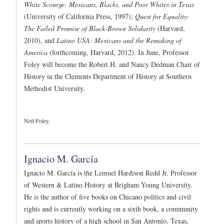
White Scourge: Mexicans, Blacks, and Poor Whites in Texas
(University of California Press, 1997);
Quest for Equality:
The Failed Promise of Black-Brown Solidarity
(Harvard,
2010), and
Latino USA: Mexicans and the Remaking of
America
(forthcoming, Harvard, 2012). In June, Professor
Foley will become the Robert H. and Nancy Dedman Chair of
History in the Clements Department of History at Southern
Methodist University.
Neil Foley.
Ignacio M. García
Ignacio M. García is the Lemuel Hardison Redd Jr. Professor
of Western & Latino History at Brigham Young University.
He is the author of five books on Chicano politics and civil
rights and is currently working on a sixth book, a community
and sports history of a high school in San Antonio, Texas,