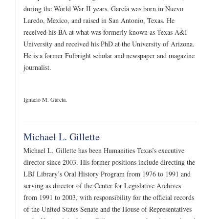
during the World War II years. García was born in Nuevo
Laredo, Mexico, and raised in San Antonio, Texas. He
received his BA at what was formerly known as Texas A&I
University and received his PhD at the University of Arizona.
He is a former Fulbright scholar and newspaper and magazine
journalist.
Ignacio M. García.
Michael L. Gillette
Michael L. Gillette has been Humanities Texas’s executive
director since 2003. His former positions include directing the
LBJ Library’s Oral History Program from 1976 to 1991 and
serving as director of the Center for Legislative Archives
from 1991 to 2003, with responsibility for the official records
of the United States Senate and the House of Representatives