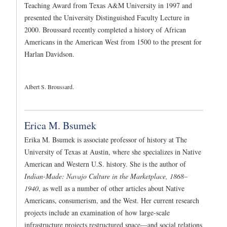
Teaching Award from Texas A&M University in 1997 and
presented the University Distinguished Faculty Lecture in
2000. Broussard recently completed a history of African
Americans in the American West from 1500 to the present for
Harlan Davidson.
Albert S. Broussard.
Erica M. Bsumek
Erika M. Bsumek is associate professor of history at The
University of Texas at Austin, where she specializes in Native
American and Western U.S. history. She is the author of
Indian-Made: Navajo Culture in the Marketplace, 1868–
1940
, as well as a number of other articles about Native
Americans, consumerism, and the West. Her current research
projects include an examination of how large-scale
infrastructure projects restructured space—and social relations