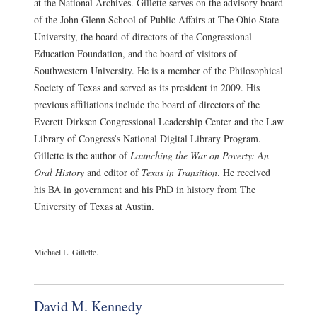
at the National Archives. Gillette serves on the advisory board
of the John Glenn School of Public Affairs at The Ohio State
University, the board of directors of the Congressional
Education Foundation, and the board of visitors of
Southwestern University. He is a member of the Philosophical
Society of Texas and served as its president in 2009. His
previous affiliations include the board of directors of the
Everett Dirksen Congressional Leadership Center and the Law
Library of Congress’s National Digital Library Program.
Gillette is the author of
Launching the War on Poverty: An
Oral History
and editor of
Texas in Transition
. He received
his BA in government and his PhD in history from The
University of Texas at Austin.
Michael L. Gillette.
David M. Kennedy