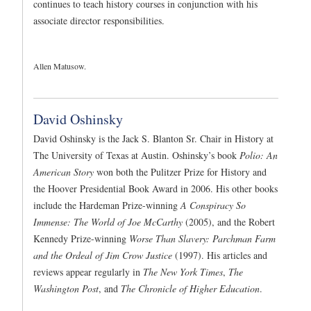
continues to teach history courses in conjunction with his
associate director responsibilities.
Allen Matusow.
David Oshinsky
David Oshinsky is the Jack S. Blanton Sr. Chair in History at
The University of Texas at Austin. Oshinsky’s book
Polio: An
American Story
won both the Pulitzer Prize for History and
the Hoover Presidential Book Award in 2006. His other books
include the Hardeman Prize-winning
A Conspiracy So
Immense: The World of Joe McCarthy
(2005), and the Robert
Kennedy Prize-winning
Worse Than Slavery: Parchman Farm
and the Ordeal of Jim Crow Justice
(1997). His articles and
reviews appear regularly in
The New York Times
,
The
Washington Post
, and
The Chronicle of Higher Education
.