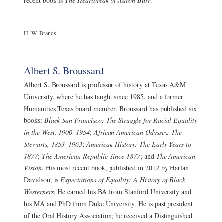
recent book is
The Heartbreak of Aaron Burr
.
H. W. Brands
Albert S. Broussard
Albert S. Broussard is professor of history at Texas A&M
University, where he has taught since 1985, and a former
Humanities Texas board member. Broussard has published six
books:
Black San Francisco: The Struggle for Racial Equality
in the West, 1900–1954
;
African American Odyssey: The
Stewarts, 1853–1963
;
American History: The Early Years to
1877
;
The American Republic Since 1877
; and
The American
Vision
. His most recent book, published in 2012 by Harlan
Davidson, is
Expectations of Equality: A History of Black
Westerners
. He earned his BA from Stanford University and
his MA and PhD from Duke University. He is past president
of the Oral History Association; he received a Distinguished