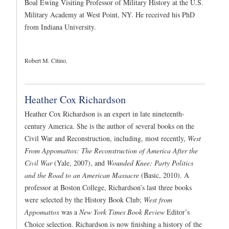
Boal Ewing Visiting Professor of Military History at the U.S.
Military Academy at West Point, NY. He received his PhD
from Indiana University.
Robert M. Citino.
Heather Cox Richardson
Heather Cox Richardson is an expert in late nineteenth-
century America. She is the author of several books on the
Civil War and Reconstruction, including, most recently,
West
From Appomattox: The Reconstruction of America After the
Civil War
(Yale, 2007), and
Wounded Knee: Party Politics
and the Road to an American Massacre
(Basic, 2010). A
professor at Boston College, Richardson’s last three books
were selected by the History Book Club;
West from
Appomattox
was a
New York Times Book Review
Editor’s
Choice selection. Richardson is now finishing a history of the