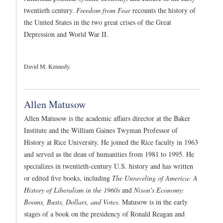
twentieth century.
Freedom from Fear
recounts the history of
the United States in the two great crises of the Great
Depression and World War II.
David M. Kennedy.
Allen Matusow
Allen Matusow is the academic affairs director at the Baker
Institute and the William Gaines Twyman Professor of
History at Rice University. He joined the Rice faculty in 1963
and served as the dean of humanities from 1981 to 1995. He
specializes in twentieth-century U.S. history and has written
or edited five books, including
The Unraveling of America: A
History of Liberalism in the 1960s
and
Nixon's Economy:
Booms, Busts, Dollars, and Votes
. Matusow is in the early
stages of a book on the presidency of Ronald Reagan and