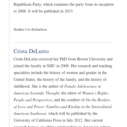
Republican Party, which examines the party from its inception
to 2008. It will be published in 2013.
Heather Cox Richardson.
Crista DeLuzio
Crista DeLuzio received her PhD from Brown University and
joined the faculty at SMU in 2000. Her research and teaching
specialties include the history of women and gender in the
United States, the history of the family, and the history of
childhood. She is the author of
Female Adolescence in
American Scientific Thought
; the editor of
Women’s Rights:
People and Perspectives
; and the coeditor of
On the Borders
of Love and Power: Families and Kinship in the Intercultural
American Southwest
, which will be published by the
University of California Press in July 2012. Her current
research focuses on sibling relationships in American culture