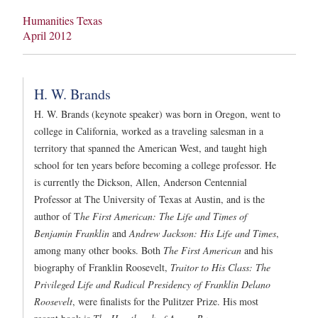
Humanities Texas
April 2012
H. W. Brands
H. W. Brands (keynote speaker) was born in Oregon, went to
college in California, worked as a traveling salesman in a
territory that spanned the American West, and taught high
school for ten years before becoming a college professor. He
is currently the Dickson, Allen, Anderson Centennial
Professor at The University of Texas at Austin, and is the
author of T
he First American: The Life and Times of
Benjamin Franklin
and
Andrew Jackson: His Life and Times
,
among many other books. Both
The First American
and his
biography of Franklin Roosevelt,
Traitor to His Class: The
Privileged Life and Radical Presidency of Franklin Delano
Roosevelt
, were finalists for the Pulitzer Prize. His most