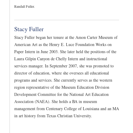
Randall Fuller.
Stacy Fuller
Stacy Fuller began her tenure at the Amon Carter Museum of
American Art as the Henry E. Luce Foundation Works on
Paper Intern in June 2003. She later held the positions of the
Laura Gilpin Canyon de Chelly Intern and instructional
services manager. In September 2007, she was promoted to
director of education, where she oversees all educational
programs and services. She currently serves as the western
region representative of the Museum Education Division
Development Committee for the National Art Education
Association (NAEA). She holds a BA in museum
management from Centenary College of Louisiana and an MA
in art history from Texas Christian University.