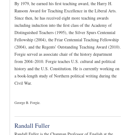
By 1979, he earned his first teaching award, the Harry H.
Ransom Award for Teaching Excellence in the Liberal Arts.
Since then, he has received eight more teaching awards
including induction into the first class of the Academy of
Distinguished Teachers (1995), the Silver Spurs Centennial
Fellowship (2004), the Friar Centennial Teaching Fellowship
(2004), and the Regents’ Outstanding Teaching Award (2010).
Forgie served as associate chair of the history department
from 2004–2010. Forgie teaches U.S. cultural and political
history and the U.S. Constitution. He is currently working on
a book-length study of Northern political writing during the
Civil War.
George B. Forgie.
Randall Fuller
Randall Fuller is the Chapman Professor of English at the