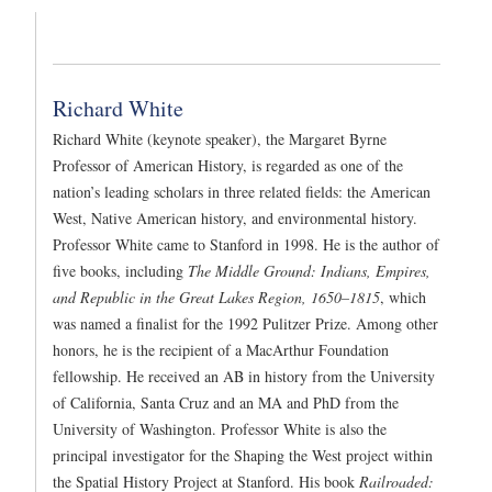
Richard White
Richard White (keynote speaker), the Margaret Byrne
Professor of American History, is regarded as one of the
nation’s leading scholars in three related fields: the American
West, Native American history, and environmental history.
Professor White came to Stanford in 1998. He is the author of
five books, including
The Middle Ground: Indians, Empires,
and Republic in the Great Lakes Region, 1650–1815
, which
was named a finalist for the 1992 Pulitzer Prize. Among other
honors, he is the recipient of a MacArthur Foundation
fellowship. He received an AB in history from the University
of California, Santa Cruz and an MA and PhD from the
University of Washington. Professor White is also the
principal investigator for the Shaping the West project within
the Spatial History Project at Stanford. His book
Railroaded: