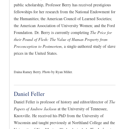
public scholarship, Professor Berry has received prestigious
fellowships for her research from the National Endowment for
the Humanities; the American Council of Learned Societies;
the American Association of University Women; and the Ford
Foundation. Dr. Berry is currently completing
The Price for
their Pound of Flesh: The Value of Human Property from
Preconception to Postmortem
, a single-authored study of slave
prices in the United States.
Daina Ramey Berry. Photo by Ryan Miller.
Daniel Feller
Daniel Feller is professor of history and editor/director of
The
Papers of Andrew Jackson
at the University of Tennessee,
Knoxville. He received his PhD from the University of
Wisconsin and taught previously at Northland College and the