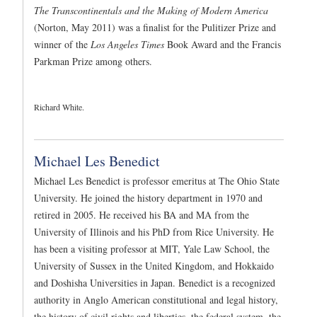
The Transcontinentals and the Making of Modern America
(Norton, May 2011) was a finalist for the Pulitizer Prize and
winner of the
Los Angeles Times
Book Award and the Francis
Parkman Prize among others.
Richard White.
Michael Les Benedict
Michael Les Benedict is professor emeritus at The Ohio State
University. He joined the history department in 1970 and
retired in 2005. He received his BA and MA from the
University of Illinois and his PhD from Rice University. He
has been a visiting professor at MIT, Yale Law School, the
University of Sussex in the United Kingdom, and Hokkaido
and Doshisha Universities in Japan. Benedict is a recognized
authority in Anglo American constitutional and legal history,
the history of civil rights and liberties, the federal system, the