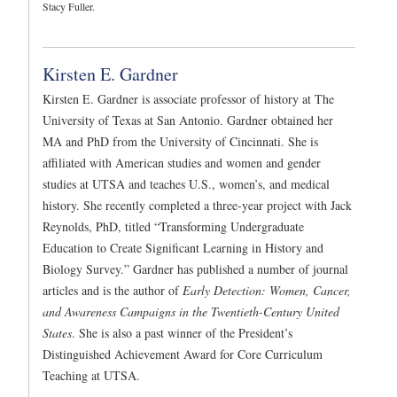
Stacy Fuller.
Kirsten E. Gardner
Kirsten E. Gardner is associate professor of history at The
University of Texas at San Antonio. Gardner obtained her
MA and PhD from the University of Cincinnati. She is
affiliated with American studies and women and gender
studies at UTSA and teaches U.S., women’s, and medical
history. She recently completed a three-year project with Jack
Reynolds, PhD, titled “Transforming Undergraduate
Education to Create Significant Learning in History and
Biology Survey.” Gardner has published a number of journal
articles and is the author of
Early Detection: Women, Cancer,
and Awareness Campaigns in the Twentieth-Century United
States
. She is also a past winner of the President’s
Distinguished Achievement Award for Core Curriculum
Teaching at UTSA.