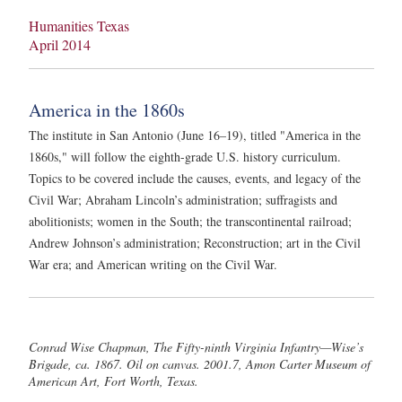
Humanities Texas
April 2014
America in the 1860s
The institute in San Antonio (June 16–19), titled "America in the
1860s," will follow the eighth-grade U.S. history curriculum.
Topics to be covered include the causes, events, and legacy of the
Civil War; Abraham Lincoln’s administration; suffragists and
abolitionists; women in the South; the transcontinental railroad;
Andrew Johnson’s administration; Reconstruction; art in the Civil
War era; and American writing on the Civil War.
Conrad Wise Chapman, The Fifty-ninth Virginia Infantry—Wise’s
Brigade, ca. 1867. Oil on canvas. 2001.7, Amon Carter Museum of
American Art, Fort Worth, Texas.