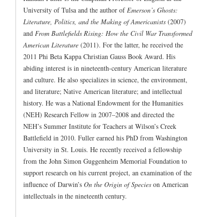
University of Tulsa and the author of
Emerson’s Ghosts:
Literature, Politics, and the Making of Americanists
(2007)
and
From Battlefields Rising: How the Civil War Transformed
American Literature
(2011). For the latter, he received the
2011 Phi Beta Kappa Christian Gauss Book Award. His
abiding interest is in nineteenth-century American literature
and culture. He also specializes in science, the environment,
and literature; Native American literature; and intellectual
history. He was a National Endowment for the Humanities
(NEH) Research Fellow in 2007–2008 and directed the
NEH’s Summer Institute for Teachers at Wilson’s Creek
Battlefield in 2010. Fuller earned his PhD from Washington
University in St. Louis. He recently received a fellowship
from the John Simon Guggenheim Memorial Foundation to
support research on his current project, an examination of the
influence of Darwin’s
On the Origin of Species
on American
intellectuals in the nineteenth century.