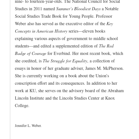
nine- to fourteen-year-olds. The National Council for Social
Studies in 2011 named
Summer’s Bloodiest Days
a Notable
Social Studies Trade Book for Young People. Professor
Weber also has served as the executive editor of the
Key
Concepts in American History
series—eleven books
explaining various aspects of government to middle school
students—and edited a supplemented edition of
The Red
Badge of Courage
for Everbind. Her most recent book, which
she coedited, is
The Struggle for Equality
, a collection of
essays in honor of her graduate adviser, James M. McPherson.
She is currently working on a book about the Union’s
conscription effort and its consequences. In addition to her
work at KU, she serves on the advisory board of the Abraham
Lincoln Institute and the Lincoln Studies Center at Knox
College.
Jennifer L. Weber.