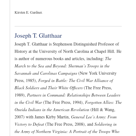
Kirsten E. Gardner.
Joseph T. Glatthaar
Joseph T. Glatthaar is Stephenson Distinguished Professor of
History at the University of North Carolina at Chapel Hill. He
is author of numerous books and articles, including:
The
March to the Sea and Beyond: Sherman’s Troops in the
Savannah and Carolinas Campaigns
(New York University
Press, 1985),
Forged in Battle: The Civil War Alliance of
Black Soldiers and Their White Officers
(The Free Press,
1989),
Partners in Command: Relationships Between Leaders
in the Civil War
(The Free Press, 1994),
Forgotten Allies: The
Oneida Indians in the American Revolution
(Hill & Wang,
2007) with James Kirby Martin,
General Lee’s Army: From
Victory to Defeat
(The Free Press, 2008), and
Soldiering in
the Army of Northern Virginia: A Portrait of the Troops Who