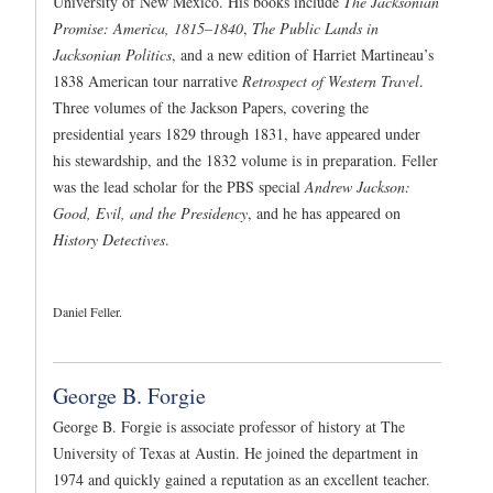
University of New Mexico. His books include
The Jacksonian
Promise: America, 1815–1840
,
The Public Lands in
Jacksonian Politics
, and a new edition of Harriet Martineau’s
1838 American tour narrative
Retrospect of Western Travel
.
Three volumes of the Jackson Papers, covering the
presidential years 1829 through 1831, have appeared under
his stewardship, and the 1832 volume is in preparation. Feller
was the lead scholar for the PBS special
Andrew Jackson:
Good, Evil, and the Presidency
, and he has appeared on
History Detectives
.
Daniel Feller.
George B. Forgie
George B. Forgie is associate professor of history at The
University of Texas at Austin. He joined the department in
1974 and quickly gained a reputation as an excellent teacher.