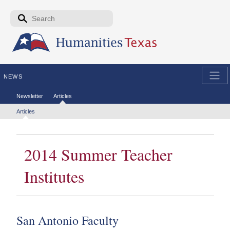
Skip to the main content
Search form
Search
NEWS
Secondary menu
Newsletter
Articles
Tertiary menu
Articles
2014 Summer Teacher
Institutes
San Antonio Faculty