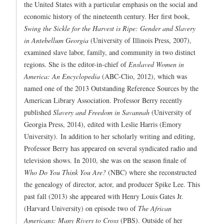
the United States with a particular emphasis on the social and
economic history of the nineteenth century. Her first book,
Swing the Sickle for the Harvest is Ripe: Gender and Slavery
in Antebellum Georgia
(University of Illinois Press, 2007),
examined slave labor, family, and community in two distinct
regions. She is the editor-in-chief of
Enslaved Women in
America: An Encyclopedia
(ABC-Clio, 2012), which was
named one of the 2013 Outstanding Reference Sources by the
American Library Association. Professor Berry recently
published
Slavery and Freedom in Savannah
(University of
Georgia Press, 2014), edited with Leslie Harris (Emory
University). In addition to her scholarly writing and editing,
Professor Berry has appeared on several syndicated radio and
television shows. In 2010, she was on the season finale of
Who Do You Think You Are?
(NBC) where she reconstructed
the genealogy of director, actor, and producer Spike Lee. This
past fall (2013) she appeared with Henry Louis Gates Jr.
(Harvard University) on episode two of
The African
Americans: Many Rivers to Cross
(PBS). Outside of her