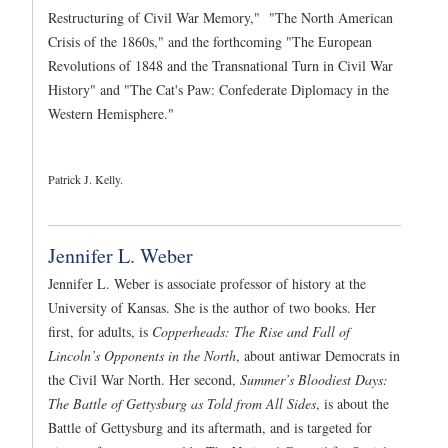
Restructuring of Civil War Memory," "The North American
Crisis of the 1860s," and the forthcoming "The European
Revolutions of 1848 and the Transnational Turn in Civil War
History" and "The Cat's Paw: Confederate Diplomacy in the
Western Hemisphere."
Patrick J. Kelly.
Jennifer L. Weber
Jennifer L. Weber is associate professor of history at the
University of Kansas. She is the author of two books. Her
first, for adults, is
Copperheads: The Rise and Fall of
Lincoln’s Opponents in the North
, about antiwar Democrats in
the Civil War North. Her second,
Summer’s Bloodiest Days:
The Battle of Gettysburg as Told from All Sides
, is about the
Battle of Gettysburg and its aftermath, and is targeted for