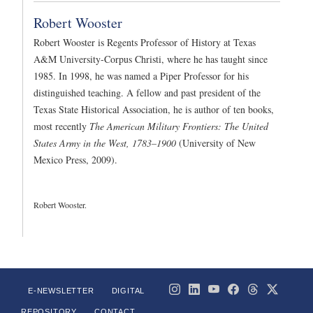
Robert Wooster
Robert Wooster is Regents Professor of History at Texas
A&M University-Corpus Christi, where he has taught since
1985. In 1998, he was named a Piper Professor for his
distinguished teaching. A fellow and past president of the
Texas State Historical Association, he is author of ten books,
most recently
The American Military Frontiers: The United
States Army in the West, 1783–1900
(University of New
Mexico Press, 2009).
Robert Wooster.
E-NEWSLETTER
DIGITAL
REPOSITORY
CONTACT