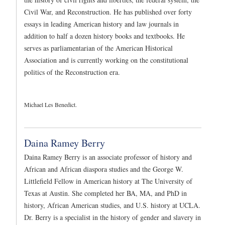
Civil War, and Reconstruction. He has published over forty
essays in leading American history and law journals in
addition to half a dozen history books and textbooks. He
serves as parliamentarian of the American Historical
Association and is currently working on the constitutional
politics of the Reconstruction era.
Michael Les Benedict.
Daina Ramey Berry
Daina Ramey Berry is an associate professor of history and
African and African diaspora studies and the George W.
Littlefield Fellow in American history at The University of
Texas at Austin. She completed her BA, MA, and PhD in
history, African American studies, and U.S. history at UCLA.
Dr. Berry is a specialist in the history of gender and slavery in