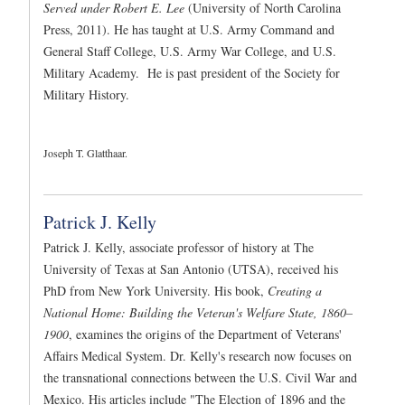
Served under Robert E. Lee
(University of North Carolina
Press, 2011). He has taught at U.S. Army Command and
General Staff College, U.S. Army War College, and U.S.
Military Academy. He is past president of the Society for
Military History.
Joseph T. Glatthaar.
Patrick J. Kelly
Patrick J. Kelly, associate professor of history at The
University of Texas at San Antonio (UTSA), received his
PhD from New York University. His book,
Creating a
National Home: Building the Veteran's Welfare State, 1860–
1900
, examines the origins of the Department of Veterans'
Affairs Medical System. Dr. Kelly's research now focuses on
the transnational connections between the U.S. Civil War and
Mexico. His articles include "The Election of 1896 and the