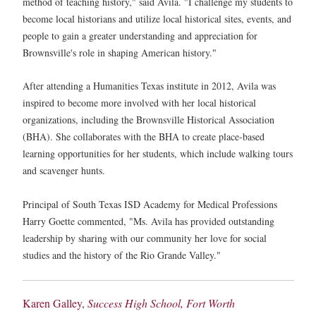
method of teaching history," said Avila. "I challenge my students to
become local historians and utilize local historical sites, events, and
people to gain a greater understanding and appreciation for
Brownsville's role in shaping American history."
After attending a Humanities Texas institute in 2012, Avila was
inspired to become more involved with her local historical
organizations, including the Brownsville Historical Association
(BHA). She collaborates with the BHA to create place-based
learning opportunities for her students, which include walking tours
and scavenger hunts.
Principal of South Texas ISD Academy for Medical Professions
Harry Goette commented, "Ms. Avila has provided outstanding
leadership by sharing with our community her love for social
studies and the history of the Rio Grande Valley."
Karen Galley,
Success High School, Fort Worth