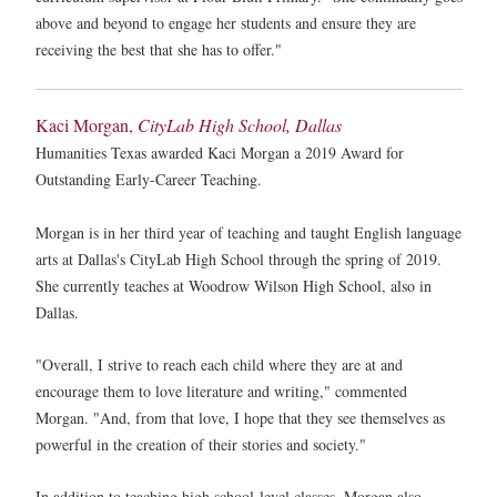
above and beyond to engage her students and ensure they are
receiving the best that she has to offer."
Kaci Morgan,
CityLab High School, Dallas
Humanities Texas awarded Kaci Morgan a 2019 Award for
Outstanding Early-Career Teaching.
Morgan is in her third year of teaching and taught English language
arts at Dallas's CityLab High School through the spring of 2019.
She currently teaches at Woodrow Wilson High School, also in
Dallas.
"Overall, I strive to reach each child where they are at and
encourage them to love literature and writing," commented
Morgan. "And, from that love, I hope that they see themselves as
powerful in the creation of their stories and society."
In addition to teaching high school-level classes, Morgan also