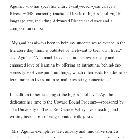
Aguilar, who has spent her entire twenty-seven-year career at
Rivera ECHS, currently teaches all levels of high school English
language arts, including Advanced Placement classes and a
composition course.
"My goal has always been to help my students see relevance in the
literature they think is outdated or irrelevant to their own lives,"
said Aguilar. "A humanities education inspires curiosity and an
enhanced love of learning by offering an intriguing, behind-the-
scenes type of viewpoint on things, which often leads to a desire to
learn more and seek out new and interesting connections."
In addition to her teaching at the high school level, Aguilar
dedicates her time to the Upward Bound Program—sponsored by
The University of Texas Rio Grande Valley—as a reading and
writing instructor to first-generation college students.
"Mrs. Aguilar exemplifies the curiosity and innovative spirit a