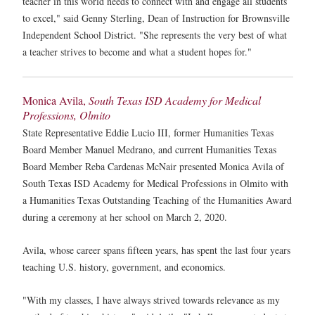
teacher in this world needs to connect with and engage all students
to excel," said Genny Sterling, Dean of Instruction for Brownsville
Independent School District. "She represents the very best of what
a teacher strives to become and what a student hopes for."
Monica Avila,
South Texas ISD Academy for Medical
Professions, Olmito
State Representative Eddie Lucio III, former Humanities Texas
Board Member Manuel Medrano, and current Humanities Texas
Board Member Reba Cardenas McNair presented Monica Avila of
South Texas ISD Academy for Medical Professions in Olmito with
a Humanities Texas Outstanding Teaching of the Humanities Award
during a ceremony at her school on March 2, 2020.
Avila, whose career spans fifteen years, has spent the last four years
teaching U.S. history, government, and economics.
"With my classes, I have always strived towards relevance as my