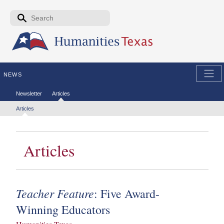
Skip to the main content
Search form
Search
NEWS
Secondary menu
Newsletter
Articles
Tertiary menu
Articles
Articles
Teacher Feature
: Five Award-
Winning Educators