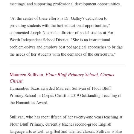
meetings, and supporting professional development opportunities.
"At the center of these efforts is Dr. Galley's dedication to
providing students with the best educational opportunities,"
commented Joseph Niedziela, director of social studies at Fort
Worth Independent School District. "She is an instructional
problem-solver and employs best pedagogical approaches to bridge
the needs of her students with the demands of the curriculum."
Maureen Sullivan,
Flour Bluff Primary School, Corpus
Christi
Humanities Texas awarded Maureen Sullivan of Flour Bluff
Primary School in Corpus Christi a 2019 Outstanding Teaching of
the Humanities Award.
Sullivan, who has spent fifteen of her twenty-one years teaching at
Flour Bluff Primary, currently teaches second-grade English
language arts as well as gifted and talented classes. Sullivan is also