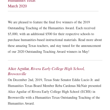
Humanities Texas
March 2020
We are pleased to feature the final five winners of the 2019
Outstanding Teaching of the Humanities Award. Each received
$5,000, with an additional $500 for their respective schools to
purchase humanities-based instructional materials. Read more about
these amazing Texas teachers, and stay tuned for the announcement
of our 2020 Outstanding Teaching Award winners in May!
Alice Aguilar,
Rivera Early College High School,
Brownsville
On December 2nd, 2019, Texas State Senator Eddie Lucio Jr. and
Humanities Texas Board Member Reba Cardenas McNair presented
Alice Aguilar of Rivera Early College High School (ECHS) in
Brownsville with a Humanities Texas Outstanding Teaching of the
Humanities Award.