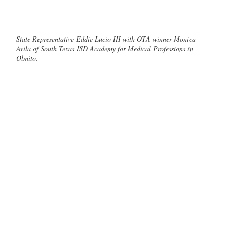
State Representative Eddie Lucio III with OTA winner Monica
Avila of South Texas ISD Academy for Medical Professions in
Olmito.