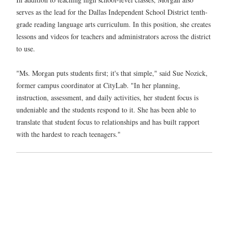
serves as the lead for the Dallas Independent School District tenth-
grade reading language arts curriculum. In this position, she creates
lessons and videos for teachers and administrators across the district
to use.
"Ms. Morgan puts students first; it's that simple," said Sue Nozick,
former campus coordinator at CityLab. "In her planning,
instruction, assessment, and daily activities, her student focus is
undeniable and the students respond to it. She has been able to
translate that student focus to relationships and has built rapport
with the hardest to reach teenagers."