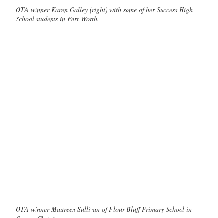
OTA winner Karen Galley (right) with some of her Success High
School students in Fort Worth.
OTA winner Maureen Sullivan of Flour Bluff Primary School in