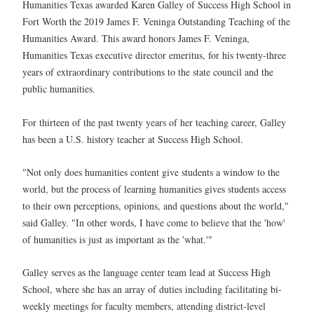
Humanities Texas awarded Karen Galley of Success High School in
Fort Worth the 2019 James F. Veninga Outstanding Teaching of the
Humanities Award. This award honors James F. Veninga,
Humanities Texas executive director emeritus, for his twenty-three
years of extraordinary contributions to the state council and the
public humanities.
For thirteen of the past twenty years of her teaching career, Galley
has been a U.S. history teacher at Success High School.
"Not only does humanities content give students a window to the
world, but the process of learning humanities gives students access
to their own perceptions, opinions, and questions about the world,"
said Galley. "In other words, I have come to believe that the 'how'
of humanities is just as important as the 'what.'"
Galley serves as the language center team lead at Success High
School, where she has an array of duties including facilitating bi-
weekly meetings for faculty members, attending district-level