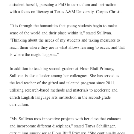
a student herself, pursuing a PhD in curriculum and instruction
with a focus on literacy at Texas A&M University–Corpus Christi.
"It is through the humanities that young students begin to make
sense of the world and their place within it," stated Sullivan.
"Thinking about the needs of my students and taking measures to
reach them where they are is what allows learning to occur, and that
is where the magic happens."
In addition to teaching second-graders at Flour Bluff Primary,
Sullivan is also a leader among her colleagues. She has served as
the lead teacher of the gifted and talented program since 2011,
utilizing research-based methods and materials to accelerate and
enrich English language arts instruction in the second-grade
curriculum.
"Ms. Sullivan uses innovative projects with her class that enhance
and incorporate different disciplines," stated Tanya Schillinger,
curriculum supervisor at Flour Bluff Primary. "She continually goes