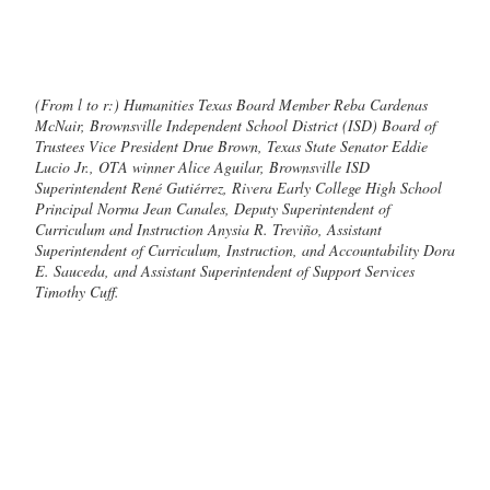
(From l to r:) Humanities Texas Board Member Reba Cardenas
McNair, Brownsville Independent School District (ISD) Board of
Trustees Vice President Drue Brown, Texas State Senator Eddie
Lucio Jr., OTA winner Alice Aguilar, Brownsville ISD
Superintendent René Gutiérrez, Rivera Early College High School
Principal Norma Jean Canales, Deputy Superintendent of
Curriculum and Instruction Anysia R. Treviño, Assistant
Superintendent of Curriculum, Instruction, and Accountability Dora
E. Sauceda, and Assistant Superintendent of Support Services
Timothy Cuff.