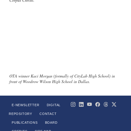
Corpus Christi.
OTA winner Kaci Morgan (formally of CityLab High School) in
front of Woodrow Wilson High School in Dallas.
E-NEWSLETTER
DIGITAL
REPOSITORY
CONTACT
PUBLICATIONS
BOARD