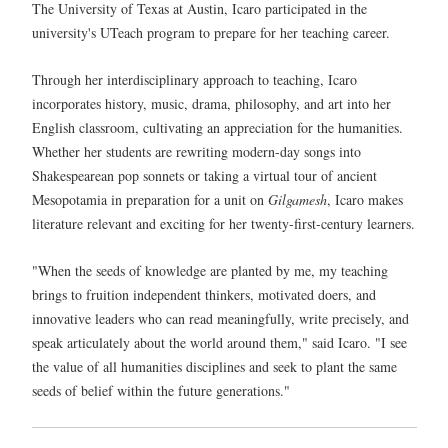
The University of Texas at Austin, Icaro participated in the
university's UTeach program to prepare for her teaching career.
Through her interdisciplinary approach to teaching, Icaro
incorporates history, music, drama, philosophy, and art into her
English classroom, cultivating an appreciation for the humanities.
Whether her students are rewriting modern-day songs into
Shakespearean pop sonnets or taking a virtual tour of ancient
Mesopotamia in preparation for a unit on
Gilgamesh
, Icaro makes
literature relevant and exciting for her twenty-first-century learners.
"When the seeds of knowledge are planted by me, my teaching
brings to fruition independent thinkers, motivated doers, and
innovative leaders who can read meaningfully, write precisely, and
speak articulately about the world around them," said Icaro. "I see
the value of all humanities disciplines and seek to plant the same
seeds of belief within the future generations."