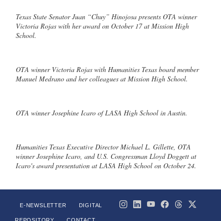
Texas State Senator Juan “Chuy” Hinojosa presents OTA winner
Victoria Rojas with her award on October 17 at Mission High
School.
OTA winner Victoria Rojas with Humanities Texas board member
Manuel Medrano and her colleagues at Mission High School.
OTA winner Josephine Icaro of LASA High School in Austin.
Humanities Texas Executive Director Michael L. Gillette, OTA
winner Josephine Icaro, and U.S. Congressman Lloyd Doggett at
Icaro's award presentation at LASA High School on October 24.
E-NEWSLETTER
DIGITAL
REPOSITORY
CONTACT