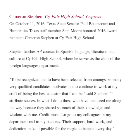
Cameron Stephen,
Cy-Fair High School, Cypress
On October 11, 2016, Texas State Senator Paul Bettencourt and
Humanities Texas staff member Sam Moore honored 2016 award
recipient Cameron Stephen at Cy-Fair High School.
Stephen teaches AP courses in Spanish language, literature, and
culture at Cy-Fair High School, where he serves as the chair of the
foreign languages department.
"To be recognized and to have been selected from amongst so many
very qualified candidates motivates me to continue to work at my
craft of being the best educator that I can be," said Stephen. "I
attribute success in what I do to those who have mentored me along
the way because they shared so much of their knowledge and
wisdom with me. Credit must also go to my colleagues in my
department and to my students. Their support, hard work, and
dedication make it possible for the magic to happen every day."