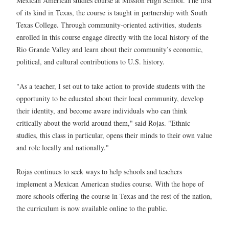
Mexican American studies course at Mission High School. The first
of its kind in Texas, the course is taught in partnership with South
Texas College. Through community-oriented activities, students
enrolled in this course engage directly with the local history of the
Rio Grande Valley and learn about their community’s economic,
political, and cultural contributions to U.S. history.
"As a teacher, I set out to take action to provide students with the
opportunity to be educated about their local community, develop
their identity, and become aware individuals who can think
critically about the world around them," said Rojas. "Ethnic
studies, this class in particular, opens their minds to their own value
and role locally and nationally."
Rojas continues to seek ways to help schools and teachers
implement a Mexican American studies course. With the hope of
more schools offering the course in Texas and the rest of the nation,
the curriculum is now available online to the public.