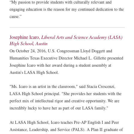
“My passion to provide students with culturally relevant and
engaging education is the reason for my continued dedication to the
cause.”
Josephine Icaro,
Liberal Arts and Science Academy (LASA)
High School, Austin
On October 24, 2016, U.S. Congressman Lloyd Doggett and
Humanities Texas Executive Director Michael L. Gillette presented
Josephine Icaro with her award during a student assembly at
Austin’s LASA High School.
"Ms. Icaro is an artist in the classroom," said Stacia Crescenzi,
LASA High School principal. "She provides her students with the
perfect mix of intellectual rigor and creative opportunity. We are
incredibly lucky to have her as part of our LASA family."
At LASA High School, Icaro teaches Pre-AP English I and Peer
Assistance, Leadership, and Service (PALS). A Plan II graduate of