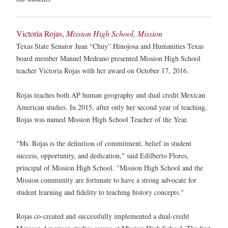
Victoria Rojas,
Mission High School, Mission
Texas State Senator Juan “Chuy” Hinojosa and Humanities Texas
board member Manuel Medrano presented Mission High School
teacher Victoria Rojas with her award on October 17, 2016.
Rojas teaches both AP human geography and dual credit Mexican
American studies. In 2015, after only her second year of teaching,
Rojas was named Mission High School Teacher of the Year.
"Ms. Rojas is the definition of commitment, belief in student
success, opportunity, and dedication," said Edilberto Flores,
principal of Mission High School. "Mission High School and the
Mission community are fortunate to have a strong advocate for
student learning and fidelity to teaching history concepts."
Rojas co-created and successfully implemented a dual-credit