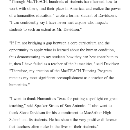
"Through MacTEACH, hundreds of students have learned how to
work with others, find their place in America, and realize the power
of a humanities education," wrote a former student of Davidson's.
"I can confidently say I have never met anyone who impacts
students to such an extent as Mr. Davidson."
"If I'm not bridging a gap between a core curriculum and the
opportunity to apply what is learned about the human condition,
thus demonstrating to my students how they can best contribute to
it, then I have failed as a teacher of the humanities," said Davidson.
"Therefore, my creation of the MacTEACH Tutoring Program
remains my most significant accomplishment as a teacher of the
humanities."
"I want to thank Humanities Texas for putting a spotlight on great
teaching," said Speaker Straus of San Antonio. "I also want to
thank Steve Davidson for his commitment to MacArthur High
School and its students. He has shown the very positive difference
that teachers often make in the lives of their students."