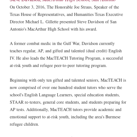
On October 3, 2016, The Honorable Joe Straus, Speaker of the
Texas House of Representatives, and Humanities Texas Executive
Director Michael L. Gillette presented Steve Davidson of San
Antonio's MacArthur High School with his award.
A former combat medic in the Gulf War, Davidson currently
teaches regular, AP, and gifted and talented (dual credit) English
IV. He also leads the MacTEACH Tutoring Program, a successful
at-risk youth and refugee peer-to-peer tutoring program.
Beginning with only ten gifted and talented seniors, MacTEACH is
now comprised of over one hundred student tutors who serve the
school's English Language Learners, special education students,
STAAR re-testers, general core students, and students preparing for
AP tests. Additionally, MacTEACH tutors provide academic and
emotional support to at-risk youth, including the area's Burmese
refugee children.