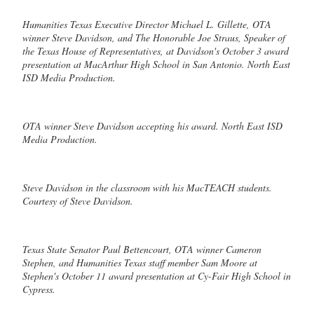
Humanities Texas Executive Director Michael L. Gillette, OTA
winner Steve Davidson, and The Honorable Joe Straus, Speaker of
the Texas House of Representatives, at Davidson's October 3 award
presentation at MacArthur High School in San Antonio. North East
ISD Media Production.
OTA winner Steve Davidson accepting his award. North East ISD
Media Production.
Steve Davidson in the classroom with his MacTEACH students.
Courtesy of Steve Davidson.
Texas State Senator Paul Bettencourt, OTA winner Cameron
Stephen, and Humanities Texas staff member Sam Moore at
Stephen's October 11 award presentation at Cy-Fair High School in
Cypress.