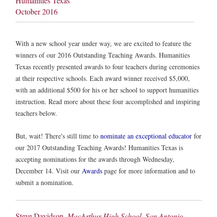
Humanities Texas
October 2016
With a new school year under way, we are excited to feature the
winners of our 2016 Outstanding Teaching Awards. Humanities
Texas recently presented awards to four teachers during ceremonies
at their respective schools. Each award winner received $5,000,
with an additional $500 for his or her school to support humanities
instruction. Read more about these four accomplished and inspiring
teachers below.
But, wait! There's still time to
nominate an exceptional educator
for
our 2017 Outstanding Teaching Awards! Humanities Texas is
accepting nominations for the awards through Wednesday,
December 14. Visit our
Awards
page for more information and to
submit a nomination.
Steve Davidson,
MacArthur High School, San Antonio