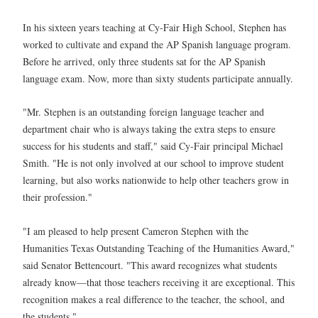
In his sixteen years teaching at Cy-Fair High School, Stephen has
worked to cultivate and expand the AP Spanish language program.
Before he arrived, only three students sat for the AP Spanish
language exam. Now, more than sixty students participate annually.
"Mr. Stephen is an outstanding foreign language teacher and
department chair who is always taking the extra steps to ensure
success for his students and staff," said Cy-Fair principal Michael
Smith. "He is not only involved at our school to improve student
learning, but also works nationwide to help other teachers grow in
their profession."
"I am pleased to help present Cameron Stephen with the
Humanities Texas Outstanding Teaching of the Humanities Award,"
said Senator Bettencourt. "This award recognizes what students
already know—that those teachers receiving it are exceptional. This
recognition makes a real difference to the teacher, the school, and
the students."