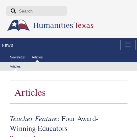
Skip to the main content
Search form
Search
NEWS
Secondary menu
Newsletter
Articles
Tertiary menu
Articles
Articles
Teacher Feature
: Four Award-
Winning Educators