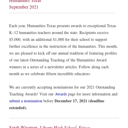
Humanities Texas
September 2021
Each year, Humanities Texas presents awards to exceptional Texas
K–12 humanities teachers around the state. Recipients receive
$5,000, with an additional $1,000 for their school to support
further excellence in the instruction of the humanities. This month,
we are pleased to kick off our annual tradition of featuring profiles
of our latest Outstanding Teaching of the Humanities Award
winners in a series of e-newsletter articles. Follow along each
month as we celebrate fifteen incredible educators.
We are currently accepting nominations for our 2021 Outstanding
Teaching Awards! Visit our
Awards
page for more information and
December 17, 2021 (deadline
submit a nomination
before
extended).
Sarah Wiseman,
Liberty High School, Frisco