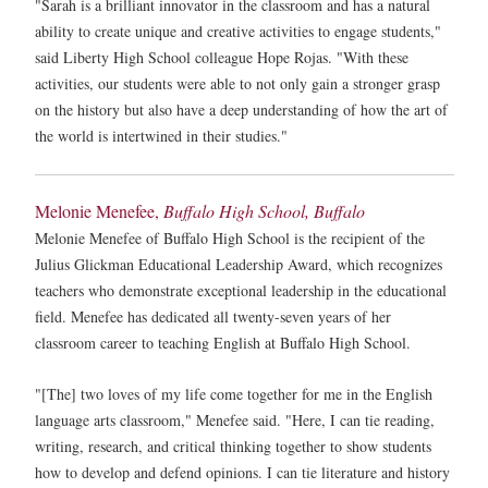
"Sarah is a brilliant innovator in the classroom and has a natural
ability to create unique and creative activities to engage students,"
said Liberty High School colleague Hope Rojas. "With these
activities, our students were able to not only gain a stronger grasp
on the history but also have a deep understanding of how the art of
the world is intertwined in their studies."
Melonie Menefee,
Buffalo High School, Buffalo
Melonie Menefee of Buffalo High School is the recipient of the
Julius Glickman Educational Leadership Award, which recognizes
teachers who demonstrate exceptional leadership in the educational
field. Menefee has dedicated all twenty-seven years of her
classroom career to teaching English at Buffalo High School.
"[The] two loves of my life come together for me in the English
language arts classroom," Menefee said. "Here, I can tie reading,
writing, research, and critical thinking together to show students
how to develop and defend opinions. I can tie literature and history