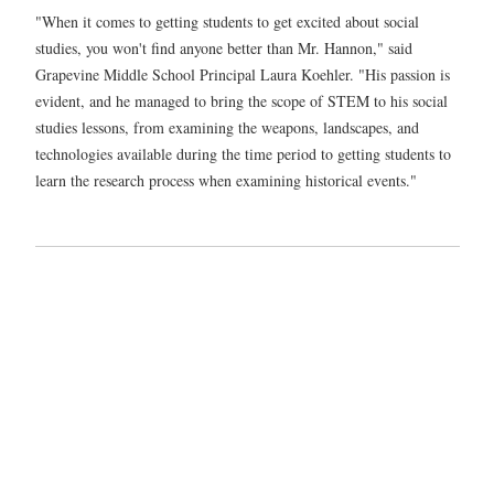
"When it comes to getting students to get excited about social
studies, you won't find anyone better than Mr. Hannon," said
Grapevine Middle School Principal Laura Koehler. "His passion is
evident, and he managed to bring the scope of STEM to his social
studies lessons, from examining the weapons, landscapes, and
technologies available during the time period to getting students to
learn the research process when examining historical events."