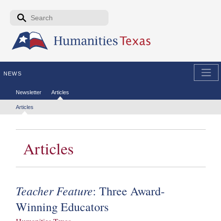
Skip to the main content
Search form
Search
NEWS
Secondary menu
Newsletter
Articles
Tertiary menu
Articles
Articles
Teacher Feature
: Three Award-
Winning Educators