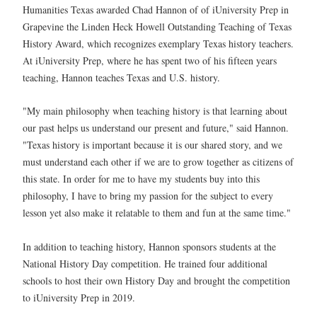
Humanities Texas awarded Chad Hannon of of iUniversity Prep in
Grapevine the Linden Heck Howell Outstanding Teaching of Texas
History Award, which recognizes exemplary Texas history teachers.
At iUniversity Prep, where he has spent two of his fifteen years
teaching, Hannon teaches Texas and U.S. history.
"My main philosophy when teaching history is that learning about
our past helps us understand our present and future," said Hannon.
"Texas history is important because it is our shared story, and we
must understand each other if we are to grow together as citizens of
this state. In order for me to have my students buy into this
philosophy, I have to bring my passion for the subject to every
lesson yet also make it relatable to them and fun at the same time."
In addition to teaching history, Hannon sponsors students at the
National History Day competition. He trained four additional
schools to host their own History Day and brought the competition
to iUniversity Prep in 2019.