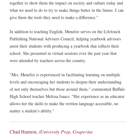
together to show them the impact on society and culture today and
what we need to do to try to make things better in the future. I can
give them the tools they need to make a difference."
In addition to teaching English, Menefee serves on the Lifetouch
Publishing National Advisers Council, helping yearbook advisors
assist their students with producing a yearbook that reflects their
school. She presented in virtual sessions over the past year that
were attended by teachers across the country.
"Mrs. Menefee is experienced in facilitating learning on multiple
levels and encouraging her students to deepen their understanding
of not only themselves but those around them," commented Buffalo
High School teacher Melissa Isaacs. "Her experience as an educator
allows her the skills to make the written language accessible, no
matter a student’s ability."
Chad Hannon,
iUniversity Prep, Grapevine