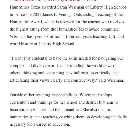
Humanities Texas awarded Sarah Wiseman of Liberty High School
in Frisco the 2021 James F. Veninga Outstanding Teaching of the
Humanities Award, which is reserved for the teacher who receives
the highest rating from the Humanities Texas award committee.
Wiseman has spent six of her last thirteen years teaching U.S. and
world history at Liberty High School.
"I want [my students] to have the skills needed for navigating our
complex and divisive world: understanding the worldviews of
others, thinking and consuming new information critically, and
articulating their views clearly and constructively," said Wiseman.
Outside of her teaching responsibilities, Wiseman develops
curriculum and trainings for her school and district that aim to
incorporate visual art and the humanities. She also mentors
humanities student teachers, coaching them on developing the skills
necessary for a career in education.