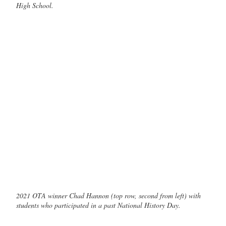
High School.
2021 OTA winner Chad Hannon (top row, second from left) with
students who participated in a past National History Day.