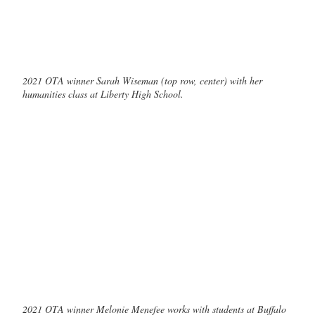
2021 OTA winner Sarah Wiseman (top row, center) with her
humanities class at Liberty High School.
2021 OTA winner Melonie Menefee works with students at Buffalo