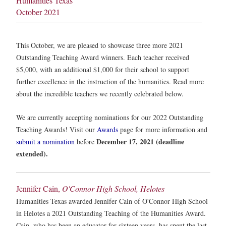
Humanities Texas
October 2021
This October, we are pleased to showcase three more 2021
Outstanding Teaching Award winners. Each teacher received
$5,000, with an additional $1,000 for their school to support
further excellence in the instruction of the humanities. Read more
about the incredible teachers we recently celebrated below.
We are currently accepting nominations for our 2022 Outstanding
Teaching Awards! Visit our
Awards
page for more information and
December 17, 2021 (deadline
submit a nomination
before
extended).
Jennifer Cain,
O'Connor High School, Helotes
Humanities Texas awarded Jennifer Cain of O'Connor High School
in Helotes a 2021 Outstanding Teaching of the Humanities Award.
Cain, who has been an educator for sixteen years, has spent the last