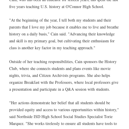
five years teaching U.S. history at O'Connor High School.
"At the beginning of the year, I tell both my students and their
parents that I love my job because it enables me to live and breathe
history on a daily basis," Cain said. "Advancing their knowledge
and skill is my primary goal, but cultivating their enthusiasm for
class is another key factor in my teaching approach."
Outside of her teaching responsibilities, Cain sponsors the History
Club, where she connects students and plans events like movie
nights, trivia, and Citizen Archivists programs. She also helps
organize Breakfast with the Professors, where local professors give
a presentation and participate in a Q&A session with students.
"Her actions demonstrate her belief that all students should be
provided equity and access to various opportunities within history,"
said Northside ISD High School Social Studies Specialist Torie
Marquez. "She works tirelessly to ensure all students have tools to