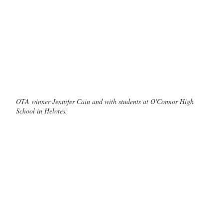
OTA winner Jennifer Cain and with students at O'Connor High
School in Helotes.