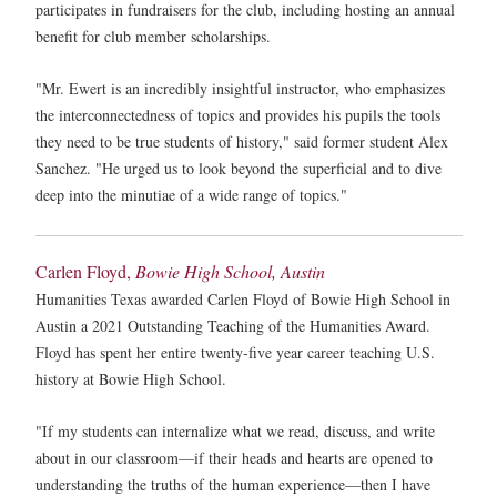
participates in fundraisers for the club, including hosting an annual
benefit for club member scholarships.
"Mr. Ewert is an incredibly insightful instructor, who emphasizes
the interconnectedness of topics and provides his pupils the tools
they need to be true students of history," said former student Alex
Sanchez. "He urged us to look beyond the superficial and to dive
deep into the minutiae of a wide range of topics."
Carlen Floyd,
Bowie High School, Austin
Humanities Texas awarded Carlen Floyd of Bowie High School in
Austin a 2021 Outstanding Teaching of the Humanities Award.
Floyd has spent her entire twenty-five year career teaching U.S.
history at Bowie High School.
"If my students can internalize what we read, discuss, and write
about in our classroom—if their heads and hearts are opened to
understanding the truths of the human experience—then I have