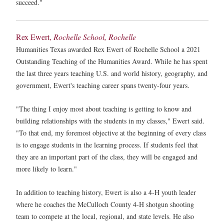
succeed."
Rex Ewert,
Rochelle School, Rochelle
Humanities Texas awarded Rex Ewert of Rochelle School a 2021
Outstanding Teaching of the Humanities Award. While he has spent
the last three years teaching U.S. and world history, geography, and
government, Ewert's teaching career spans twenty-four years.
"The thing I enjoy most about teaching is getting to know and
building relationships with the students in my classes," Ewert said.
"To that end, my foremost objective at the beginning of every class
is to engage students in the learning process. If students feel that
they are an important part of the class, they will be engaged and
more likely to learn."
In addition to teaching history, Ewert is also a 4-H youth leader
where he coaches the McCulloch County 4-H shotgun shooting
team to compete at the local, regional, and state levels. He also