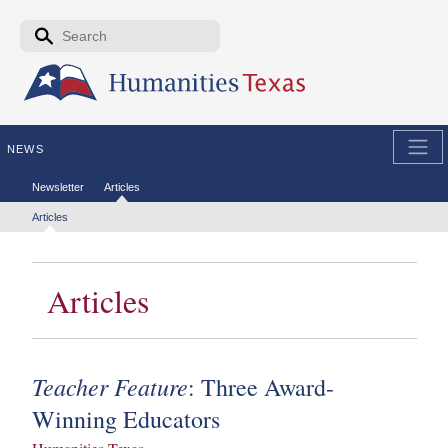
Skip to the main content
Search form
Search
NEWS
Secondary menu
Newsletter
Articles
Tertiary menu
Articles
Articles
Teacher Feature
: Three Award-
Winning Educators