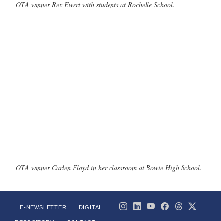
OTA winner Rex Ewert with students at Rochelle School.
OTA winner Carlen Floyd in her classroom at Bowie High School.
E-NEWSLETTER
DIGITAL