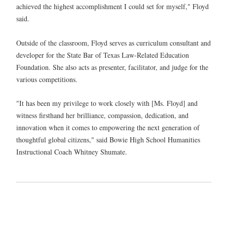
achieved the highest accomplishment I could set for myself," Floyd
said.
Outside of the classroom, Floyd serves as curriculum consultant and
developer for the State Bar of Texas Law-Related Education
Foundation. She also acts as presenter, facilitator, and judge for the
various competitions.
"It has been my privilege to work closely with [Ms. Floyd] and
witness firsthand her brilliance, compassion, dedication, and
innovation when it comes to empowering the next generation of
thoughtful global citizens," said Bowie High School Humanities
Instructional Coach Whitney Shumate.