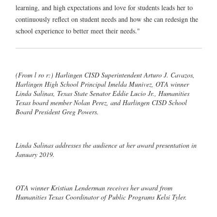
learning, and high expectations and love for students leads her to
continuously reflect on student needs and how she can redesign the
school experience to better meet their needs."
(From l ro r:) Harlingen CISD Superintendent Arturo J. Cavazos,
Harlingen High School Principal Imelda Munivez, OTA winner
Linda Salinas, Texas State Senator Eddie Lucio Jr., Humanities
Texas board member Nolan Perez, and Harlingen CISD School
Board President Greg Powers.
Linda Salinas addresses the audience at her award presentation in
January 2019.
OTA winner Kristian Lenderman receives her award from
Humanities Texas Coordinator of Public Programs Kelsi Tyler.