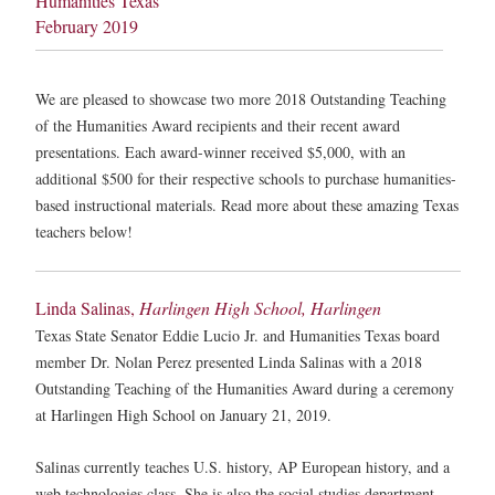
Humanities Texas
February 2019
We are pleased to showcase two more 2018 Outstanding Teaching
of the Humanities Award recipients and their recent award
presentations. Each award-winner received $5,000, with an
additional $500 for their respective schools to purchase humanities-
based instructional materials. Read more about these amazing Texas
teachers below!
Linda Salinas,
Harlingen High School, Harlingen
Texas State Senator Eddie Lucio Jr. and Humanities Texas board
member Dr. Nolan Perez presented Linda Salinas with a 2018
Outstanding Teaching of the Humanities Award during a ceremony
at Harlingen High School on January 21, 2019.
Salinas currently teaches U.S. history, AP European history, and a
web technologies class. She is also the social studies department