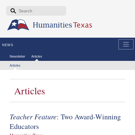
Skip to the main content
Search form
Search
NEWS
Secondary menu
Newsletter
Articles
Tertiary menu
Articles
Articles
Teacher Feature
: Two Award-Winning
Educators