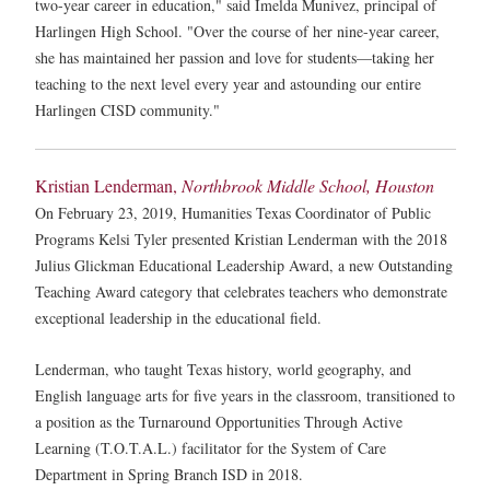
two-year career in education," said Imelda Munivez, principal of
Harlingen High School. "Over the course of her nine-year career,
she has maintained her passion and love for students—taking her
teaching to the next level every year and astounding our entire
Harlingen CISD community."
Kristian Lenderman,
Northbrook Middle School, Houston
On February 23, 2019, Humanities Texas Coordinator of Public
Programs Kelsi Tyler presented Kristian Lenderman with the 2018
Julius Glickman Educational Leadership Award, a new Outstanding
Teaching Award category that celebrates teachers who demonstrate
exceptional leadership in the educational field.
Lenderman, who taught Texas history, world geography, and
English language arts for five years in the classroom, transitioned to
a position as the Turnaround Opportunities Through Active
Learning (T.O.T.A.L.) facilitator for the System of Care
Department in Spring Branch ISD in 2018.