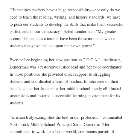
"Humanities teachers have a huge responsibility—not only do we
need to teach the reading, writing, and history standards, we have
to push our students to develop the skills that make them successful
participants in our democracy," stated Lenderman. "My greatest
accomplishments as a teacher have been those moments where
students recognize and act upon their own power."
Even before beginning her new position as T.O.T.A.L. facilitator,
Lenderman was a restorative justice lead and behavior coordinator.
In those positions, she provided direct support to struggling
students and coordinated a team of teachers to intervene on their
behalf. Under her leadership, her middle school nearly eliminated
suspensions and fostered a successful learning environment for its
students.
"Kristian truly exemplifies the best in our profession," commented
Northbrook Middle School Principal Sarah Guerrero. "Her
commitment to work for a better world, continuous pursuit of