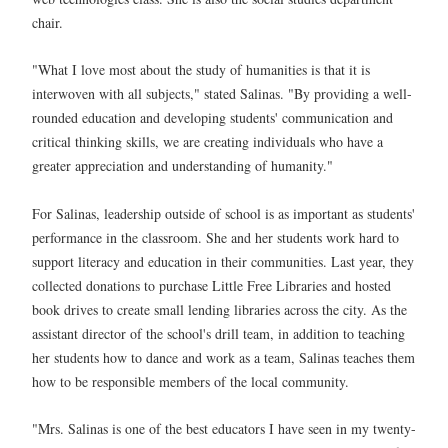
chair.
"What I love most about the study of humanities is that it is
interwoven with all subjects," stated Salinas. "By providing a well-
rounded education and developing students' communication and
critical thinking skills, we are creating individuals who have a
greater appreciation and understanding of humanity."
For Salinas, leadership outside of school is as important as students'
performance in the classroom. She and her students work hard to
support literacy and education in their communities. Last year, they
collected donations to purchase Little Free Libraries and hosted
book drives to create small lending libraries across the city. As the
assistant director of the school's drill team, in addition to teaching
her students how to dance and work as a team, Salinas teaches them
how to be responsible members of the local community.
"Mrs. Salinas is one of the best educators I have seen in my twenty-