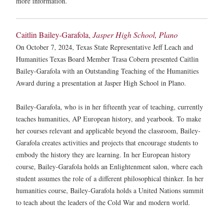
more information.
Caitlin Bailey-Garafola,
Jasper High School, Plano
On October 7, 2024, Texas State Representative Jeff Leach and
Humanities Texas Board Member Trasa Cobern presented Caitlin
Bailey-Garafola with an Outstanding Teaching of the Humanities
Award during a presentation at Jasper High School in Plano.
Bailey-Garafola, who is in her fifteenth year of teaching, currently
teaches humanities, AP European history, and yearbook. To make
her courses relevant and applicable beyond the classroom, Bailey-
Garafola creates activities and projects that encourage students to
embody the history they are learning. In her European history
course, Bailey-Garafola holds an Enlightenment salon, where each
student assumes the role of a different philosophical thinker. In her
humanities course, Bailey-Garafola holds a United Nations summit
to teach about the leaders of the Cold War and modern world.