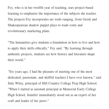
Fey, who is in her twelfth year of teaching, uses project-based
learning to emphasize the importance of the subjects she teaches.
The projects Fey incorporates are wide-ranging, from Greek and
Shakespearean shadow puppet plays to trade route and
revolutionary marketing plans.
"The humanities give students a foundation in how to live and how
to apply their skills ethically," Fey said. "By learning through
authentic projects, students see how history and literature shape
their world."
"Six years ago, I had the pleasure of meeting one of the most
dedicated, passionate, and skillful teachers I have ever known," said
Julie Wiley, principal of Hill Country College Prep High School.
"When I started as assistant principal at Memorial Early College
High School, Jennifer immediately stood out as an expert of her
craft and leader of her peers."