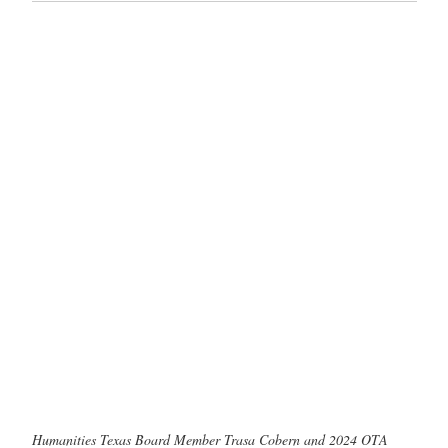
Humanities Texas Board Member Trasa Cobern and 2024 OTA