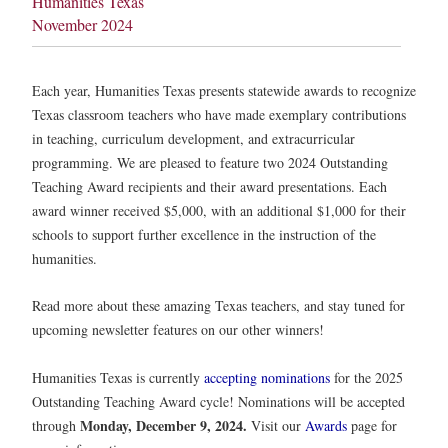
Humanities Texas
November 2024
Each year, Humanities Texas presents statewide awards to recognize
Texas classroom teachers who have made exemplary contributions
in teaching, curriculum development, and extracurricular
programming. We are pleased to feature two 2024 Outstanding
Teaching Award recipients and their award presentations. Each
award winner received $5,000, with an additional $1,000 for their
schools to support further excellence in the instruction of the
humanities.
Read more about these amazing Texas teachers, and stay tuned for
upcoming newsletter features on our other winners!
Humanities Texas is currently
accepting nominations
for the 2025
Outstanding Teaching Award cycle! Nominations will be accepted
Monday, December 9, 2024.
through
Visit our
Awards
page for