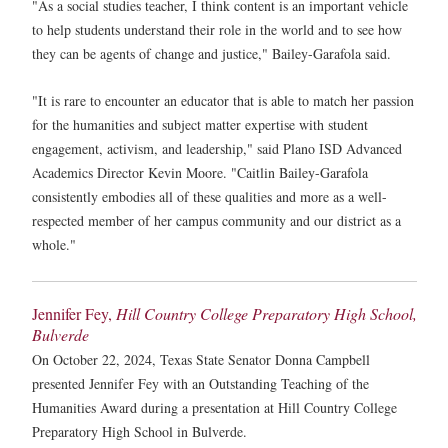
"As a social studies teacher, I think content is an important vehicle
to help students understand their role in the world and to see how
they can be agents of change and justice," Bailey-Garafola said.
"It is rare to encounter an educator that is able to match her passion
for the humanities and subject matter expertise with student
engagement, activism, and leadership," said Plano ISD Advanced
Academics Director Kevin Moore. "Caitlin Bailey-Garafola
consistently embodies all of these qualities and more as a well-
respected member of her campus community and our district as a
whole."
Jennifer Fey,
Hill Country College Preparatory High School,
Bulverde
On October 22, 2024, Texas State Senator Donna Campbell
presented Jennifer Fey with an Outstanding Teaching of the
Humanities Award during a presentation at Hill Country College
Preparatory High School in Bulverde.