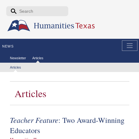
Skip to the main content
Search form
Search
NEWS
Secondary menu
Newsletter
Articles
Tertiary menu
Articles
Articles
Teacher Feature
: Two Award-Winning
Educators