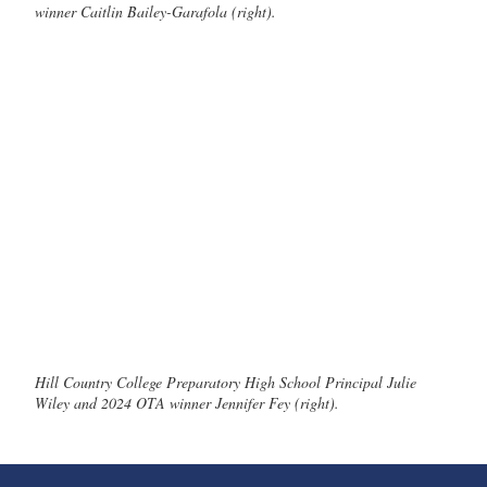
winner Caitlin Bailey-Garafola (right).
Hill Country College Preparatory High School Principal Julie
Wiley and 2024 OTA winner Jennifer Fey (right).