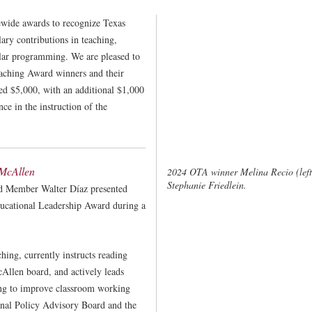
ewide awards to recognize Texas
ry contributions in teaching,
lar programming. We are pleased to
eaching Award winners and their
ved $5,000, with an additional $1,000
nce in the instruction of the
 McAllen
2024 OTA winner Melina Recio (left
Stephanie Friedlein.
d Member Walter Díaz presented
ucational Leadership Award during a
ching, currently instructs reading
cAllen board, and actively leads
ing to improve classroom working
onal Policy Advisory Board and the