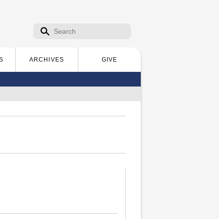
Search form
Search
S
ARCHIVES
GIVE