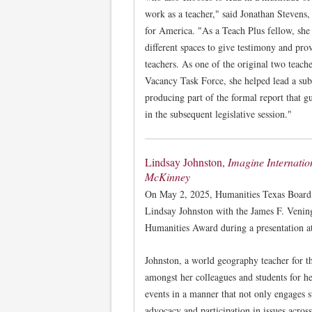
work as a teacher," said Jonathan Stevens,
for America. "As a Teach Plus fellow, she 
different spaces to give testimony and pro
teachers. As one of the original two teach
Vacancy Task Force, she helped lead a sub
producing part of the formal report that g
in the subsequent legislative session."
Lindsay Johnston,
Imagine Internatio
McKinney
On May 2, 2025, Humanities Texas Board
Lindsay Johnston with the James F. Venin
Humanities Award during a presentation a
Johnston, a world geography teacher for th
amongst her colleagues and students for her
events in a manner that not only engages s
advocacy and participation in issues acro