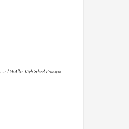
) and McAllen High School Principal