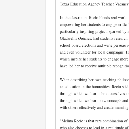
Texas Education Agency Teacher Vacancy 
In the classroom, Recio blends real world i
empowering her students to engage critica
particularly inspiring project, sparked b
Gladwell's
Outliers
, had students research 
school board elections and write persuasiv
and even volunteer for local campaigns. H
which inspire her students to engage more
have led her to receive multiple recognitio
When describing her own teaching philos
an education in the humanities, Recio sai
through which we learn about ourselves a
through which we learn new concepts and
with others effectively and create meaning
"Melina Recio is that rare combination of a
who also chooses to lead in a multitude of