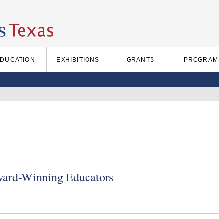
EDUCATION
EXHIBITIONS
GRANTS
PROGRAM
ward-Winning Educators