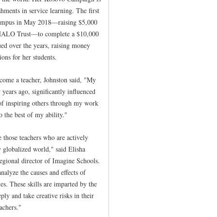
hments in service learning. The first
ampus in May 2018—raising $5,000
e HALO Trust—to complete a $10,000
ued over the years, raising money
ons for her students.
come a teacher, Johnston said, "My
ears ago, significantly influenced
of inspiring others through my work
o the best of my ability."
ze those teachers who are actively
 globalized world," said Elisha
regional director of Imagine Schools.
analyze the causes and effects of
ves. These skills are imparted by the
ly and take creative risks in their
achers."