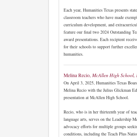
Each year, Humanities Texas presents stat
classroom teachers who have made exempla
curriculum development, and extracurricu
feature our final two 2024 Outstanding T
award presentations. Each recipient recei
for their schools to support further excelle
humanities.
Melina Recio,
McAllen High School,
On April 3, 2025, Humanities Texas Boar
Melina Recio with the Julius Glickman Ed
presentation at McAllen High School.
Recio, who is in her thirteenth year of tea
language arts, serves on the Leadership M
advocacy efforts for multiple groups seek
conditions, including the Teach Plus Nati