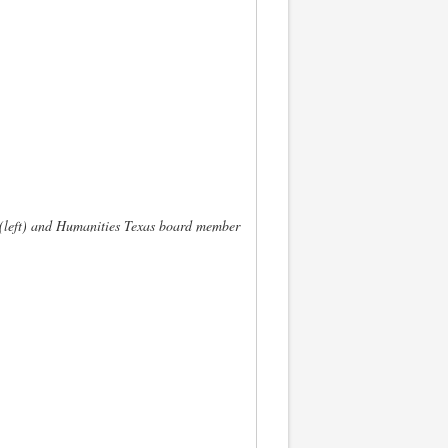
(left) and Humanities Texas board member