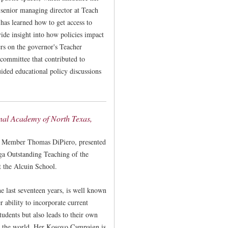
 senior managing director at Teach
has learned how to get access to
vide insight into how policies impact
ers on the governor's Teacher
committee that contributed to
uided educational policy discussions
nal Academy of North Texas,
 Member Thomas DiPiero, presented
ga Outstanding Teaching of the
t the Alcuin School.
e last seventeen years, is well known
 ability to incorporate current
tudents but also leads to their own
ss the world. Her Kosovo Campaign is