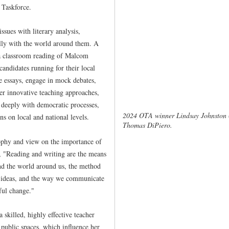
Taskforce.
ssues with literary analysis,
lly with the world around them. A
y a classroom reading of Malcom
candidates running for their local
e essays, engage in mock debates,
er innovative teaching approaches,
 deeply with democratic processes,
2024 OTA winner Lindsay Johnston 
ns on local and national levels.
Thomas DiPiero.
ophy and view on the importance of
d, "Reading and writing are the means
nd the world around us, the method
 ideas, and the way we communicate
ful change."
 skilled, highly effective teacher
 public spaces, which influence her