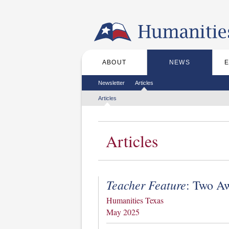
Skip to the main content
ABOUT
NEWS
Main menu
Secondary menu
Newsletter
Articles
Tertiary menu
Articles
Articles
Teacher Feature
: Two A
Humanities Texas
May 2025