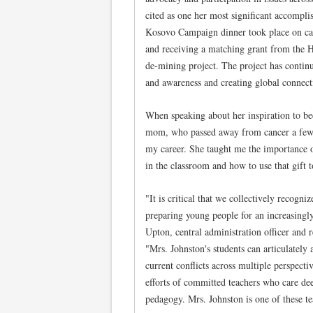
cited as one her most significant accomplis
Kosovo Campaign dinner took place on c
and receiving a matching grant from th
de-mining project. The project has contin
and awareness and creating global connecti
When speaking about her inspiration to be
mom, who passed away from cancer a few y
my career. She taught me the importance 
in the classroom and how to use that gift t
"It is critical that we collectively recogni
preparing young people for an increasingly
Upton, central administration officer and 
"Mrs. Johnston's students can articulately 
current conflicts across multiple perspecti
efforts of committed teachers who care deep
pedagogy. Mrs. Johnston is one of these te