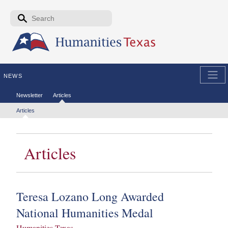
Skip to the main content
Search form
Search
NEWS
Secondary menu
Newsletter
Articles
Tertiary menu
Articles
Articles
Teresa Lozano Long Awarded
National Humanities Medal
Humanities Texas