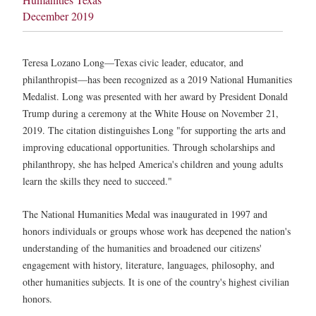
December 2019
Teresa Lozano Long—Texas civic leader, educator, and
philanthropist—has been recognized as a 2019 National Humanities
Medalist. Long was presented with her award by President Donald
Trump during a ceremony at the White House on November 21,
2019. The citation distinguishes Long "for supporting the arts and
improving educational opportunities. Through scholarships and
philanthropy, she has helped America's children and young adults
learn the skills they need to succeed."
The National Humanities Medal was inaugurated in 1997 and
honors individuals or groups whose work has deepened the nation's
understanding of the humanities and broadened our citizens'
engagement with history, literature, languages, philosophy, and
other humanities subjects. It is one of the country's highest civilian
honors.