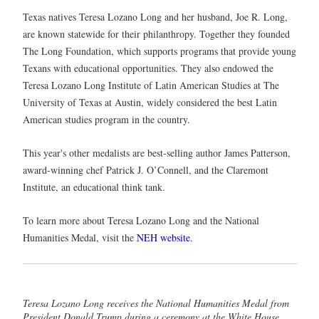
Texas natives Teresa Lozano Long and her husband, Joe R. Long,
are known statewide for their philanthropy. Together they founded
The Long Foundation, which supports programs that provide young
Texans with educational opportunities. They also endowed the
Teresa Lozano Long Institute of Latin American Studies at The
University of Texas at Austin, widely considered the best Latin
American studies program in the country.
This year's other medalists are best-selling author James Patterson,
award-winning chef Patrick J. O’Connell, and the Claremont
Institute, an educational think tank.
To learn more about Teresa Lozano Long and the National
Humanities Medal, visit the
NEH website
.
Teresa Lozano Long receives the National Humanities Medal from
President Donald Trump during a ceremony at the White House.