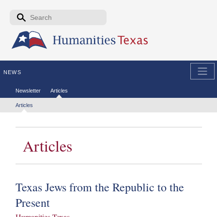
Skip to the main content
Search form
Search
NEWS
Secondary menu
Newsletter
Articles
Tertiary menu
Articles
Articles
Texas Jews from the Republic to the
Present
Humanities Texas