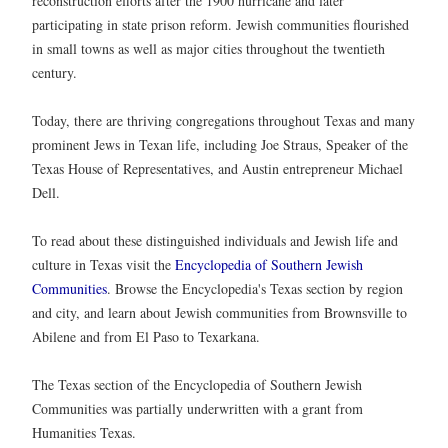
reconstruction efforts after the 1900 hurricane and later
participating in state prison reform. Jewish communities flourished
in small towns as well as major cities throughout the twentieth
century.
Today, there are thriving congregations throughout Texas and many
prominent Jews in Texan life, including Joe Straus, Speaker of the
Texas House of Representatives, and Austin entrepreneur Michael
Dell.
To read about these distinguished individuals and Jewish life and
culture in Texas visit the
Encyclopedia of Southern Jewish
Communities
. Browse the Encyclopedia's Texas section by region
and city, and learn about Jewish communities from Brownsville to
Abilene and from El Paso to Texarkana.
The Texas section of the Encyclopedia of Southern Jewish
Communities was partially underwritten with a grant from
Humanities Texas.