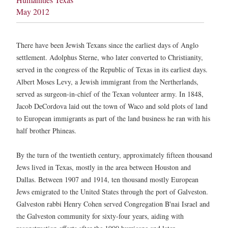
May 2012
There have been Jewish Texans since the earliest days of Anglo
settlement. Adolphus Sterne, who later converted to Christianity,
served in the congress of the Republic of Texas in its earliest days.
Albert Moses Levy, a Jewish immigrant from the Nertherlands,
served as surgeon-in-chief of the Texan volunteer army. In 1848,
Jacob DeCordova laid out the town of Waco and sold plots of land
to European immigrants as part of the land business he ran with his
half brother Phineas.
By the turn of the twentieth century, approximately fifteen thousand
Jews lived in Texas, mostly in the area between Houston and
Dallas. Between 1907 and 1914, ten thousand mostly European
Jews emigrated to the United States through the port of Galveston.
Galveston rabbi Henry Cohen served Congregation B'nai Israel and
the Galveston community for sixty-four years, aiding with