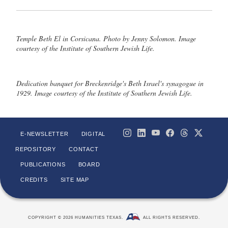
Temple Beth El in Corsicana. Photo by Jenny Solomon. Image
courtesy of the Institute of Southern Jewish Life.
Dedication banquet for Breckenridge's Beth Israel's synagogue in
1929. Image courtesy of the Institute of Southern Jewish Life.
E-NEWSLETTER
DIGITAL
REPOSITORY
CONTACT
PUBLICATIONS
BOARD
CREDITS
SITE MAP
COPYRIGHT © 2026 HUMANITIES TEXAS.
ALL RIGHTS RESERVED.