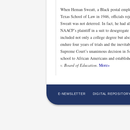
When Heman Sweatt, a Black postal employ
Texas School of Law in 1946, officials rej
Sweatt was not deterred. In fact, he had al
NAACP’s plaintiff in a suit to desegregate 
included not only a college degree but als
endure four years of trials and the inevita
Supreme Court’s unanimous decision in
S
school to African Americans and establish
v. Board of Education
.
More»
E-NEWSLETTER
DIGITAL REPOSITOR