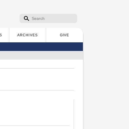
Search form
Search
S
ARCHIVES
GIVE