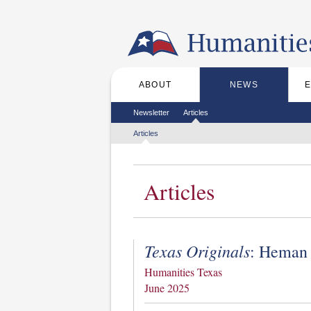
Skip to the main content
ABOUT
NEWS
Main menu
Secondary menu
Newsletter
Articles
Tertiary menu
Articles
Articles
Texas Originals
: Heman 
Humanities Texas
June 2025