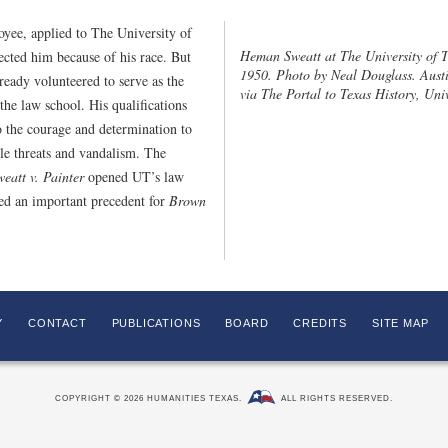
ee, applied to The University of
Heman Sweatt at The University of Te
ected him because of his race. But
1950. Photo by Neal Douglass. Austi
ready volunteered to serve as the
via The Portal to Texas History, Univ
the law school. His qualifications
o the courage and determination to
ble threats and vandalism. The
weatt v. Painter
opened UT’s law
ed an important precedent for
Brown
Y
CONTACT
PUBLICATIONS
BOARD
CREDITS
SITE MAP
COPYRIGHT © 2026 HUMANITIES TEXAS.
ALL RIGHTS RESERVED.