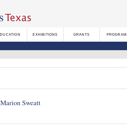
EDUCATION
EXHIBITIONS
GRANTS
PROGRAM
Marion Sweatt