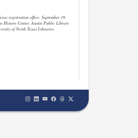
xas registration office, September 19,
n History Center, Austin Public Library
ersity of North Texas Libraries.