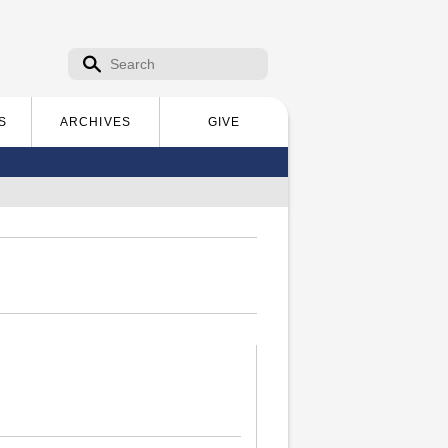
Search form
Search
S
ARCHIVES
GIVE