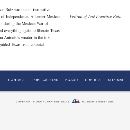
sco Ruiz was one of two native
Portrait of José Francisco Ruiz.
on of Independence. A former Mexican
ain during the Mexican War of
d everything again to liberate Texas.
 Antonio's senator in the first
guided Texas from colonial
Y
CONTACT
PUBLICATIONS
BOARD
CREDITS
SITE MAP
COPYRIGHT © 2026 HUMANITIES TEXAS.
ALL RIGHTS RESERVED.