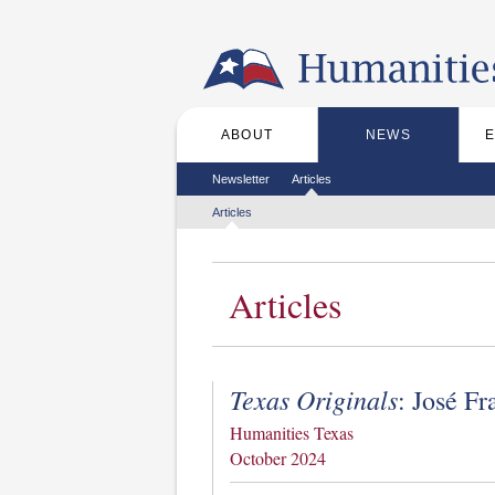
Skip to the main content
ABOUT
NEWS
Main menu
Secondary menu
Newsletter
Articles
Tertiary menu
Articles
Articles
Texas Originals
: José Fr
Humanities Texas
October 2024