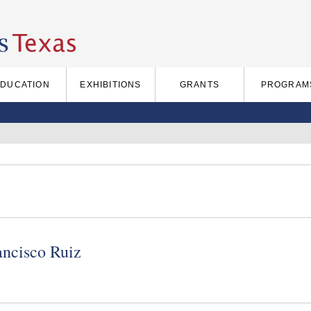
EDUCATION
EXHIBITIONS
GRANTS
PROGRAM
ancisco Ruiz