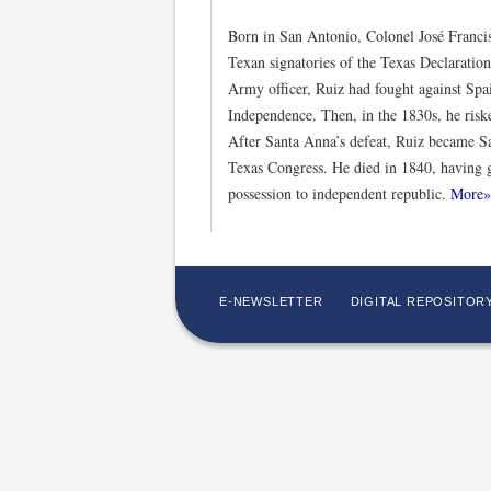
Born in San Antonio, Colonel José Franci
Texan signatories of the Texas Declarati
Army officer, Ruiz had fought against Sp
Independence. Then, in the 1830s, he riske
After Santa Anna’s defeat, Ruiz became San
Texas Congress. He died in 1840, having 
possession to independent republic.
More»
E-NEWSLETTER
DIGITAL REPOSITOR