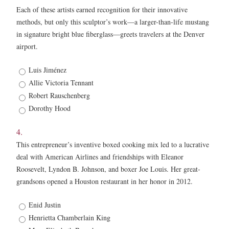
Each of these artists earned recognition for their innovative
methods, but only this sculptor’s work—a larger-than-life mustang
in signature bright blue fiberglass—greets travelers at the Denver
airport.
3.
Luis Jiménez
*
Allie Victoria Tennant
Robert Rauschenberg
Dorothy Hood
4.
This entrepreneur’s inventive boxed cooking mix led to a lucrative
deal with American Airlines and friendships with Eleanor
Roosevelt, Lyndon B. Johnson, and boxer Joe Louis. Her great-
grandsons opened a Houston restaurant in her honor in 2012.
4.
Enid Justin
*
Henrietta Chamberlain King