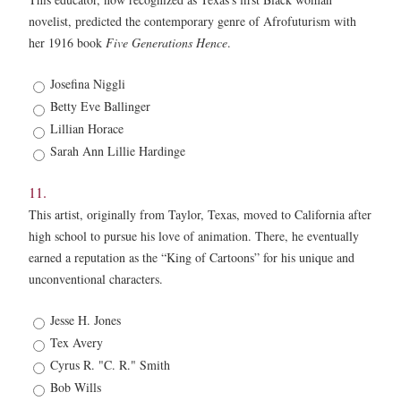
novelist, predicted the contemporary genre of Afrofuturism with
her 1916 book
Five Generations Hence
.
10
Josefina Niggli
*
Betty Eve Ballinger
Lillian Horace
Sarah Ann Lillie Hardinge
11.
This artist, originally from Taylor, Texas, moved to California after
high school to pursue his love of animation. There, he eventually
earned a reputation as the “King of Cartoons” for his unique and
unconventional characters.
11.
Jesse H. Jones
*
Tex Avery
Cyrus R. "C. R." Smith
Bob Wills