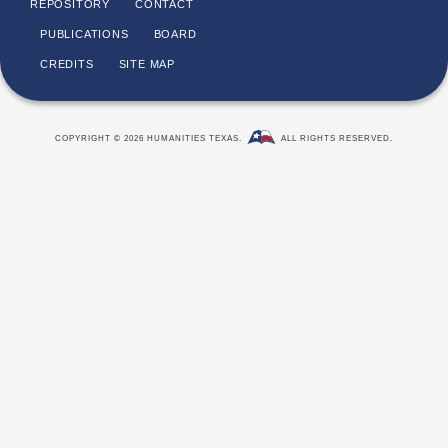
REPOSITORY
CONTACT
PUBLICATIONS
BOARD
CREDITS
SITE MAP
COPYRIGHT © 2026 HUMANITIES TEXAS.
ALL RIGHTS RESERVED.