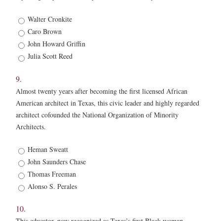
8.
Walter Cronkite
*
Caro Brown
John Howard Griffin
Julia Scott Reed
9.
Almost twenty years after becoming the first licensed African
American architect in Texas, this civic leader and highly regarded
architect cofounded the National Organization of Minority
Architects.
9.
Heman Sweatt
*
John Saunders Chase
Thomas Freeman
Alonso S. Perales
10.
This educator, now recognized as Texas’s first Black woman