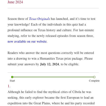
June 2024
Season three of
Texas Originals
has launched, and it’s time to test
your knowledge! Each of the individuals in this quiz had a
profound influence on Texas history and culture. For last-minute
studying, refer to the newly released episodes from season three,
now available on our website
.
Readers who answer the most questions correctly will be entered
into a drawing to win a Humanities Texas prize package. Please
July 12, 2024
submit your answers by
, to be eligible.
Start
Complete
1.
Although he failed to find the mythical cities of Cíbola he was
seeking, this early explorer became the first European to lead an
expedition into the Great Plains, where he and his party recorded