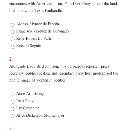
encounters with American bison, Palo Duro Canyon, and the land
that is now the Texas Panhandle.
1.
Alonso Álvarez de Pineda
*
Francisco Vázquez de Coronado
René-Robert La Salle
Erasmo Seguin
2.
Alongside Lady Bird Johnson, this uproarious reporter, press
secretary, public speaker, and legendary party host modernized the
public image of women in politics.
2.
Anne Armstrong
*
Irma Rangel
Liz Carpenter
Alice Dickerson Montemayor
3.