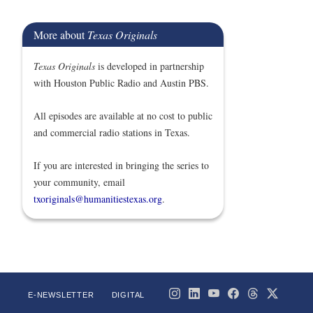
More about
Texas Originals
Texas Originals
is developed in partnership
with Houston Public Radio and Austin PBS.
All episodes are available at no cost to public
and commercial radio stations in Texas.
If you are interested in bringing the series to
your community, email
txoriginals@humanitiestexas.org
.
E-NEWSLETTER
DIGITAL