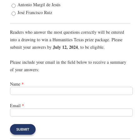
Antonio Margil de Jesús
José Francisco Ruiz
Readers who answer the most questions correctly will be entered
into a drawing to win a Humanities Texas prize package. Please
July 12, 2024
submit your answers by
, to be eligible.
Please include your email in the field below to receive a summary
of your answers:
Name
*
Email
*