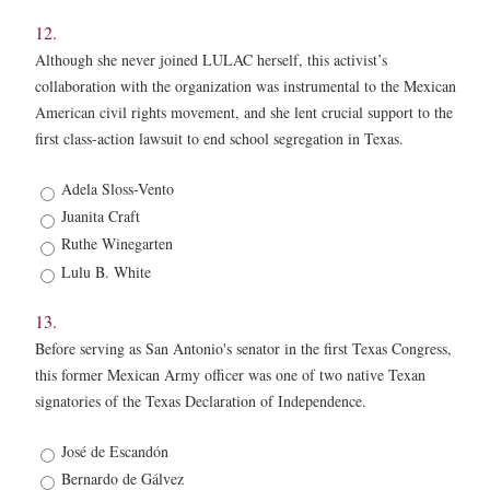
12.
Although she never joined LULAC herself, this activist’s
collaboration with the organization was instrumental to the Mexican
American civil rights movement, and she lent crucial support to the
first class-action lawsuit to end school segregation in Texas.
12.
Adela Sloss-Vento
*
Juanita Craft
Ruthe Winegarten
Lulu B. White
13.
Before serving as San Antonio's senator in the first Texas Congress,
this former Mexican Army officer was one of two native Texan
signatories of the Texas Declaration of Independence.
13.
José de Escandón
*
Bernardo de Gálvez