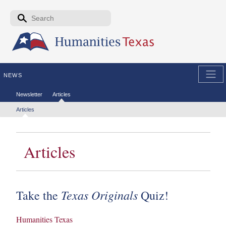
Skip to the main content
Search form
Search
NEWS
Secondary menu
Newsletter
Articles
Tertiary menu
Articles
Articles
Texas Originals
Take the
Quiz!
Humanities Texas