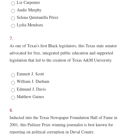
6.
Liz Carpenter
*
Audie Murphy
Selena Quintanilla Pérez
Lydia Mendoza
7.
As one of Texas’s first Black legislators, this Texas state senator
advocated for free, integrated public education and supported
legislation that led to the creation of Texas A&M University.
7.
Emmett J. Scott
*
William J. Durham
Edmund J. Davis
Matthew Gaines
8.
Inducted into the Texas Newspaper Foundation Hall of Fame in
2001, this Pulitzer Prize winning-journalist is best known for
reporting on political corruption in Duval County.