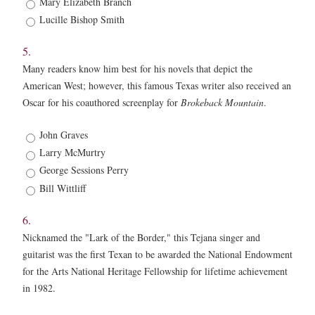
Mary Elizabeth Branch
Lucille Bishop Smith
5.
Many readers know him best for his novels that depict the
American West; however, this famous Texas writer also received an
Oscar for his coauthored screenplay for
Brokeback Mountain
.
5.
John Graves
*
Larry McMurtry
George Sessions Perry
Bill Wittliff
6.
Nicknamed the "Lark of the Border," this Tejana singer and
guitarist was the first Texan to be awarded the National Endowment
for the Arts National Heritage Fellowship for lifetime achievement
in 1982.