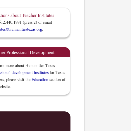
tions about Teacher Institutes
512.440.1991 (press 2) or email
tutes@humanitiestexas.org
.
her Professional Development
arn more about Humanities Texas
ssional development institutes
for Texas
ers, please visit the
Education
section of
ebsite.