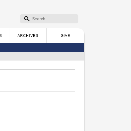
Search form
Search
S
ARCHIVES
GIVE