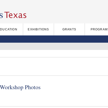
EDUCATION
EXHIBITIONS
GRANTS
PROGRAM
 Workshop Photos