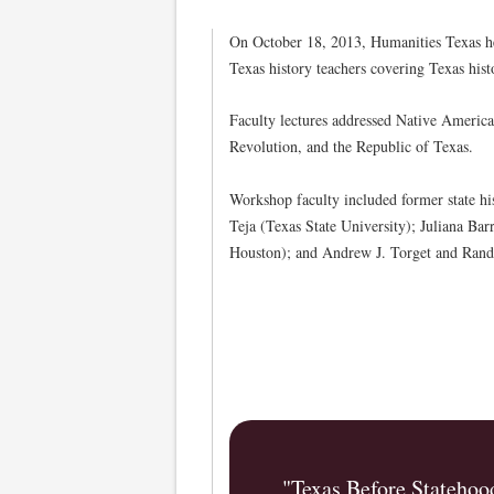
On October 18, 2013, Humanities Texas h
Texas history teachers covering Texas hist
Faculty lectures addressed Native America
Revolution, and the Republic of Texas.
Workshop faculty included former state h
Teja (Texas State University); Juliana Bar
Houston); and Andrew J. Torget and Rando
"Texas Before Statehoo