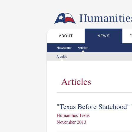
Skip to the main content
ABOUT
NEWS
Main menu
Secondary menu
Newsletter
Articles
Tertiary menu
Articles
Articles
"Texas Before Statehood"
Humanities Texas
November 2013