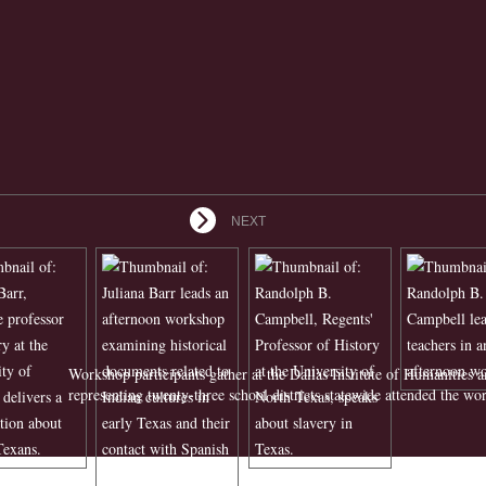
NEXT
Workshop participants gather at the Dallas Institute of Humanities a
representing twenty-three school districts statewide attended the wo