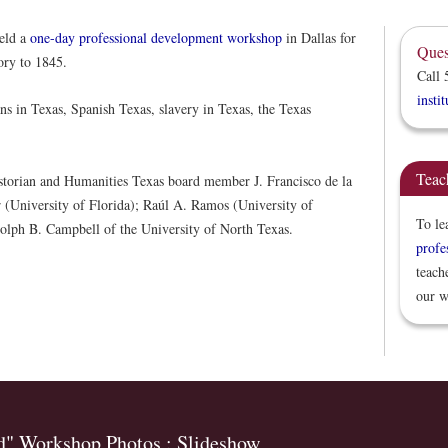
eld a
one-day professional development workshop
in Dallas for
Ques
ory to 1845.
Call 
insti
ns in Texas, Spanish Texas, slavery in Texas, the Texas
Teac
istorian and Humanities Texas board member J. Francisco de la
r (University of Florida); Raúl A. Ramos (University of
To le
lph B. Campbell of the University of North Texas.
profe
teach
our w
d" Workshop Photos : Slideshow