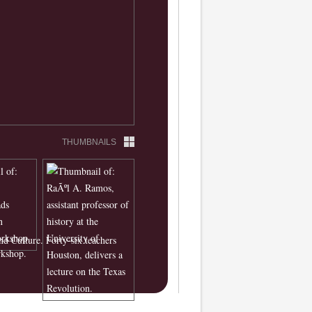
THUMBNAILS
nd Culture. Forty-six teachers
rkshop.