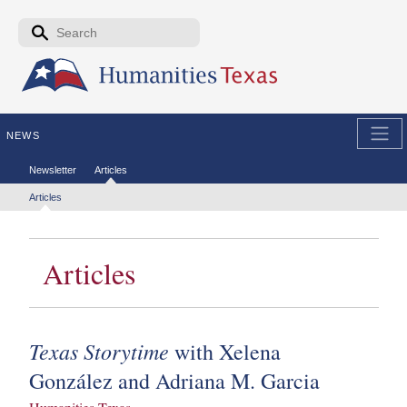
Skip to the main content
Search form
Search
NEWS
Secondary menu
Newsletter
Articles
Tertiary menu
Articles
Articles
Texas Storytime
with Xelena
González and Adriana M. Garcia