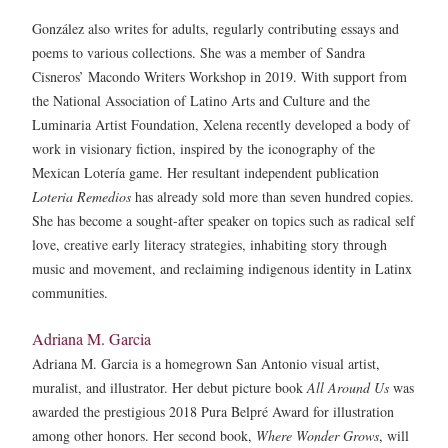
González also writes for adults, regularly contributing essays and
poems to various collections. She was a member of Sandra
Cisneros’ Macondo Writers Workshop in 2019. With support from
the National Association of Latino Arts and Culture and the
Luminaria Artist Foundation, Xelena recently developed a body of
work in visionary fiction, inspired by the iconography of the
Mexican Lotería game. Her resultant independent publication
Loteria Remedios
has already sold more than seven hundred copies.
She has become a sought-after speaker on topics such as radical self
love, creative early literacy strategies, inhabiting story through
music and movement, and reclaiming indigenous identity in Latinx
communities.
Adriana M. Garcia
Adriana M. Garcia is a homegrown San Antonio visual artist,
muralist, and illustrator. Her debut picture book
All Around Us
was
awarded the prestigious 2018 Pura Belpré Award for illustration
among other honors. Her second book,
Where Wonder Grows
, will