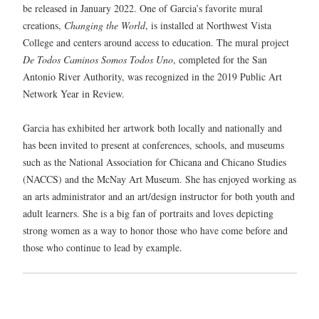
be released in January 2022. One of Garcia’s favorite mural
creations,
Changing the World
, is installed at Northwest Vista
College and centers around access to education. The mural project
De Todos Caminos Somos Todos Uno
, completed for the San
Antonio River Authority, was recognized in the 2019 Public Art
Network Year in Review.
Garcia has exhibited her artwork both locally and nationally and
has been invited to present at conferences, schools, and museums
such as the National Association for Chicana and Chicano Studies
(NACCS) and the McNay Art Museum. She has enjoyed working as
an arts administrator and an art/design instructor for both youth and
adult learners. She is a big fan of portraits and loves depicting
strong women as a way to honor those who have come before and
those who continue to lead by example.