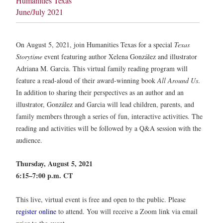
Humanities Texas
June/July 2021
On August 5, 2021, join Humanities Texas for a special
Texas
Storytime
event featuring author Xelena González and illustrator
Adriana M. Garcia. This virtual family reading program will
feature a read-aloud of their award-winning book
All Around Us
.
In addition to sharing their perspectives as an author and an
illustrator, González and Garcia will lead children, parents, and
family members through a series of fun, interactive activities. The
reading and activities will be followed by a Q&A session with the
audience.
Thursday, August 5, 2021
6:15–7:00 p.m. CT
This live, virtual event is free and open to the public. Please
register online
to attend. You will receive a Zoom link via email