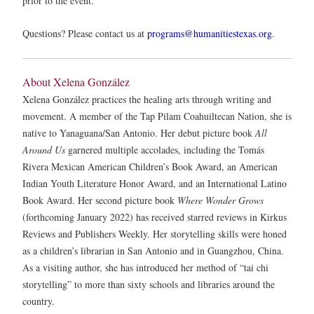
prior to the event.
Questions? Please contact us at
programs@humanitiestexas.org
.
About Xelena González
Xelena González practices the healing arts through writing and
movement. A member of the Tap Pilam Coahuiltecan Nation, she is
native to Yanaguana/San Antonio. Her debut picture book
All
Around Us
garnered multiple accolades, including the Tomás
Rivera Mexican American Children’s Book Award, an American
Indian Youth Literature Honor Award, and an International Latino
Book Award. Her second picture book
Where Wonder Grows
(forthcoming January 2022) has received starred reviews in Kirkus
Reviews and Publishers Weekly. Her storytelling skills were honed
as a children’s librarian in San Antonio and in Guangzhou, China.
As a visiting author, she has introduced her method of “tai chi
storytelling” to more than sixty schools and libraries around the
country.