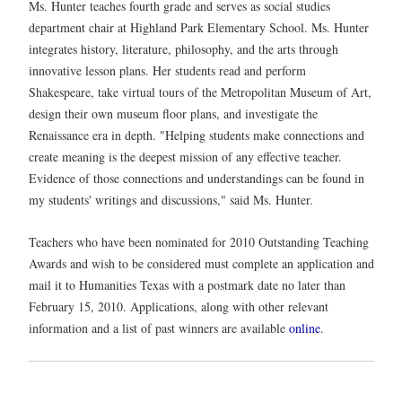
Ms. Hunter teaches fourth grade and serves as social studies
department chair at Highland Park Elementary School. Ms. Hunter
integrates history, literature, philosophy, and the arts through
innovative lesson plans. Her students read and perform
Shakespeare, take virtual tours of the Metropolitan Museum of Art,
design their own museum floor plans, and investigate the
Renaissance era in depth. "Helping students make connections and
create meaning is the deepest mission of any effective teacher.
Evidence of those connections and understandings can be found in
my students' writings and discussions," said Ms. Hunter.
Teachers who have been nominated for 2010 Outstanding Teaching
Awards and wish to be considered must complete an application and
mail it to Humanities Texas with a postmark date no later than
February 15, 2010. Applications, along with other relevant
information and a list of past winners are available
online
.