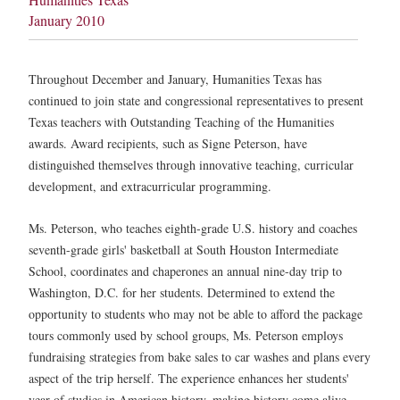
January 2010
Throughout December and January, Humanities Texas has
continued to join state and congressional representatives to present
Texas teachers with Outstanding Teaching of the Humanities
awards. Award recipients, such as Signe Peterson, have
distinguished themselves through innovative teaching, curricular
development, and extracurricular programming.
Ms. Peterson, who teaches eighth-grade U.S. history and coaches
seventh-grade girls' basketball at South Houston Intermediate
School, coordinates and chaperones an annual nine-day trip to
Washington, D.C. for her students. Determined to extend the
opportunity to students who may not be able to afford the package
tours commonly used by school groups, Ms. Peterson employs
fundraising strategies from bake sales to car washes and plans every
aspect of the trip herself. The experience enhances her students'
year of studies in American history, making history come alive.