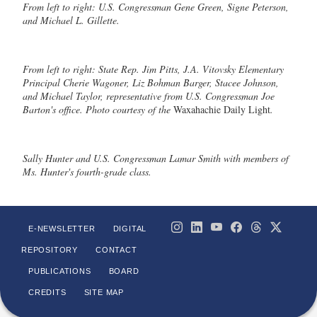
From left to right: U.S. Congressman Gene Green, Signe Peterson,
and Michael L. Gillette.
From left to right: State Rep. Jim Pitts, J.A. Vitovsky Elementary
Principal Cherie Wagoner, Liz Bohman Barger, Stacee Johnson,
and Michael Taylor, representative from U.S. Congressman Joe
Barton's office. Photo courtesy of the
Waxahachie Daily Light
.
Sally Hunter and U.S. Congressman Lamar Smith with members of
Ms. Hunter's fourth-grade class.
E-NEWSLETTER
DIGITAL
REPOSITORY
CONTACT
PUBLICATIONS
BOARD
CREDITS
SITE MAP