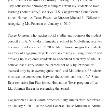
"My educational philosophy is simple: I want my students to love
learning about history," she says. U.S. Congressman Gene Green
joined Humanities Texas Executive Director Michael L. Gillette in
recognizing Ms. Peterson on January 6, 2010.
Stacee Johnson, who teaches social studies and sponsors the student
council at J.A. Vitovsky Elementary School in Midlothian, received
her award on December 16, 2009. Ms. Johnson assigns her students
an array of engaging projects, such as creating a living museum and
dressing up as colonial residents to understand their way of life. "I
believe that history should be learned not only by textbook or
assessed only by answering questions," said Ms. Johnson. "Students
must see the connections between the content and real life." State
Representative Jim Pitts joined Humanities Texas program officer
Liz Bohman Barger in presenting the award.
Congressman Lamar Smith presented Sally Hunter with her award
on January 5, 2010, at the Neill-Cochran House Museum in Austin.