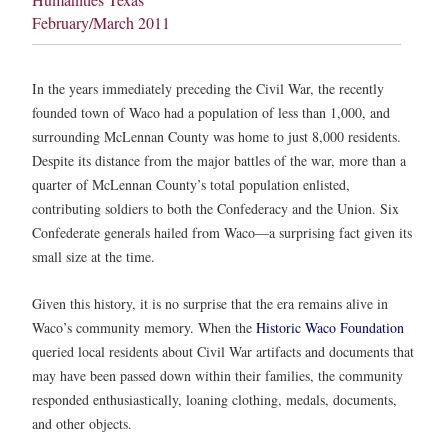
February/March 2011
In the years immediately preceding the Civil War, the recently
founded town of Waco had a population of less than 1,000, and
surrounding McLennan County was home to just 8,000 residents.
Despite its distance from the major battles of the war, more than a
quarter of McLennan County’s total population enlisted,
contributing soldiers to both the Confederacy and the Union. Six
Confederate generals hailed from Waco—a surprising fact given its
small size at the time.
Given this history, it is no surprise that the era remains alive in
Waco’s community memory. When the
Historic Waco Foundation
queried local residents about Civil War artifacts and documents that
may have been passed down within their families, the community
responded enthusiastically, loaning clothing, medals, documents,
and other objects.