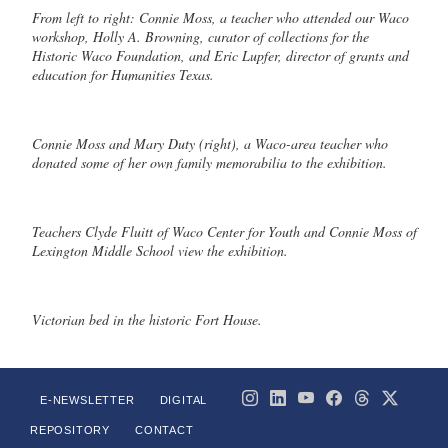
From left to right: Connie Moss, a teacher who attended our Waco
workshop, Holly A. Browning, curator of collections for the
Historic Waco Foundation, and Eric Lupfer, director of grants and
education for Humanities Texas.
Connie Moss and Mary Duty (right), a Waco-area teacher who
donated some of her own family memorabilia to the exhibition.
Teachers Clyde Fluitt of Waco Center for Youth and Connie Moss of
Lexington Middle School view the exhibition.
Victorian bed in the historic Fort House.
E-NEWSLETTER
DIGITAL
REPOSITORY
CONTACT