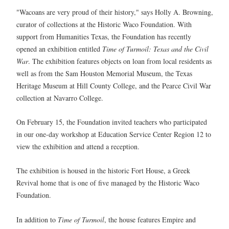
"Wacoans are very proud of their history," says Holly A. Browning,
curator of collections at the Historic Waco Foundation. With
support from Humanities Texas, the Foundation has recently
opened an exhibition entitled
Time of Turmoil: Texas and the Civil
War
. The exhibition features objects on loan from local residents as
well as from the Sam Houston Memorial Museum, the Texas
Heritage Museum at Hill County College, and the Pearce Civil War
collection at Navarro College.
On February 15, the Foundation invited teachers who participated
in our one-day workshop at Education Service Center Region 12 to
view the exhibition and attend a reception.
The exhibition is housed in the historic Fort House, a Greek
Revival home that is one of five managed by the Historic Waco
Foundation.
In addition to
Time of Turmoil
, the house features Empire and