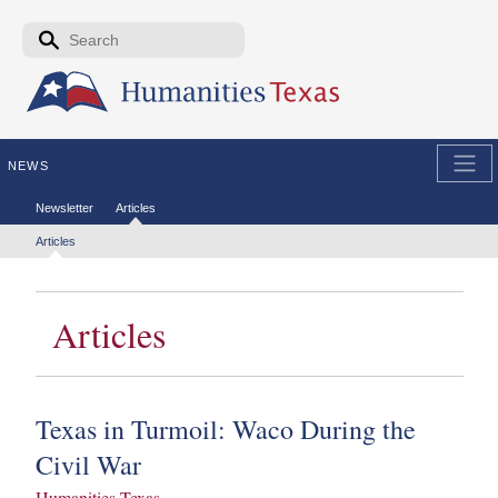
Skip to the main content
Search form
Search
NEWS
Secondary menu
Newsletter
Articles
Tertiary menu
Articles
Articles
Texas in Turmoil: Waco During the
Civil War
Humanities Texas