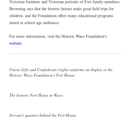
Victorian furniture and Victorian portraits of Fort family members.
Browning says that the historic houses make great field trips for
children, and the Foundation offers many educational programs
aimed at school-age audiences.
For more information, visit the Historic Waco Foundation’s
website
.
Union (left) and Confederate (right) uniforms on display at the
Historic Waco Foundation's Fort House.
The historic Fort House in Waco.
Servant's quarters behind the Fort House.