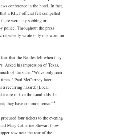
news conference in the hotel. In fact,
that a KILT official felt compelled
if there were any sobbing or
by police. Throughout the press
ist repeatedly wrote only one word on
ear that the Beatles felt when they
s. Asked his impression of Texas,
 much of the state. "We've only seen
h times." Paul McCartney later
as a recurring hazard: [Local
ake care of five thousand kids. In
4
rent; they have common sense.'"
 procured four tickets to the evening
 and Mary Catherine Stewart (now
upper row near the rear of the