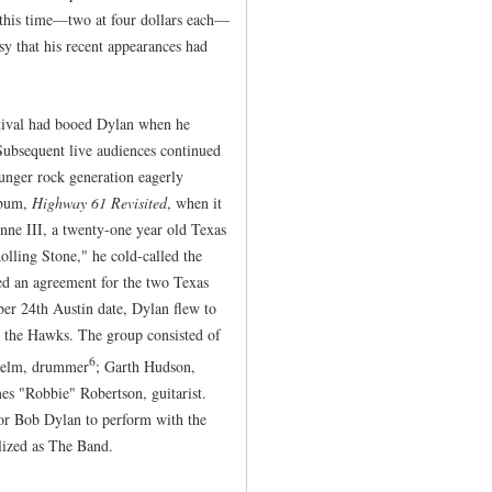
 this time—two at four dollars each—
sy that his recent appearances had
stival had booed Dylan when he
 Subsequent live audiences continued
ounger rock generation eagerly
album,
Highway 61 Revisited
, when it
nne III, a twenty-one year old Texas
olling Stone," he cold-called the
d an agreement for the two Texas
er 24th Austin date, Dylan flew to
, the Hawks. The group consisted of
6
 Helm, drummer
; Garth Hudson,
es "Robbie" Robertson, guitarist.
for Bob Dylan to perform with the
ized as The Band.