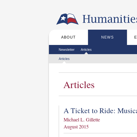
Skip to the main content
ABOUT
NEWS
Main menu
Secondary menu
Newsletter
Articles
Tertiary menu
Articles
Articles
A Ticket to Ride: Musi
Michael L. Gillette
August 2015