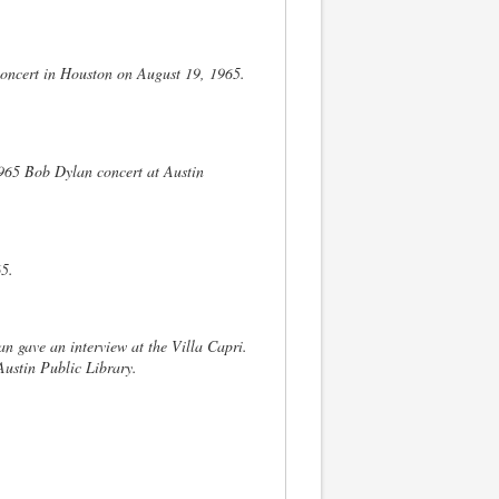
 concert in Houston on August 19, 1965.
965 Bob Dylan concert at Austin
65.
an gave an interview at the Villa Capri.
ustin Public Library.