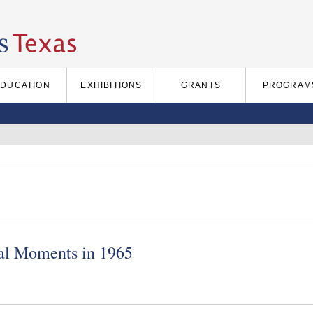
EDUCATION
EXHIBITIONS
GRANTS
PROGRAM
cal Moments in 1965