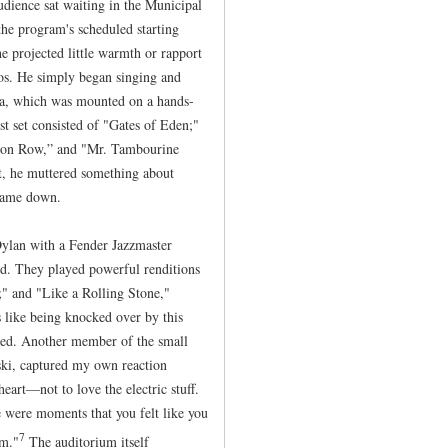
udience sat waiting in the Municipal
 the program's scheduled starting
e projected little warmth or rapport
os. He simply began singing and
ica, which was mounted on a hands-
rst set consisted of "Gates of Eden;"
tion Row,” and "Mr. Tambourine
t, he muttered something about
 came down.
Dylan with a Fender Jazzmaster
nd. They played powerful renditions
;" and "Like a Rolling Stone,"
 like being knocked over by this
led. Another member of the small
ski, captured my own reaction
art—not to love the electric stuff.
were moments that you felt like you
7
em."
The auditorium itself