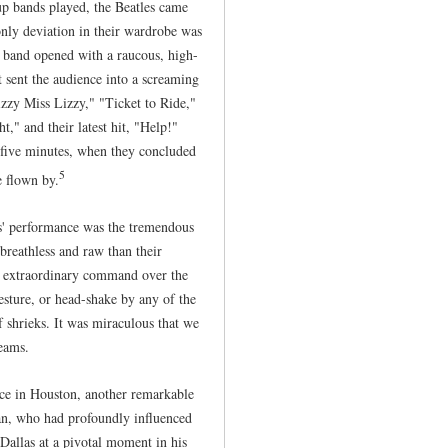
up bands played, the Beatles came
 only deviation in their wardrobe was
 band opened with a raucous, high-
 sent the audience into a screaming
izzy Miss Lizzy," "Ticket to Ride,"
" and their latest hit, "Help!"
-five minutes, when they concluded
5
 flown by.
s' performance was the tremendous
breathless and raw than their
's extraordinary command over the
gesture, or head-shake by any of the
 shrieks. It was miraculous that we
eams.
nce in Houston, another remarkable
n, who had profoundly influenced
 Dallas at a pivotal moment in his