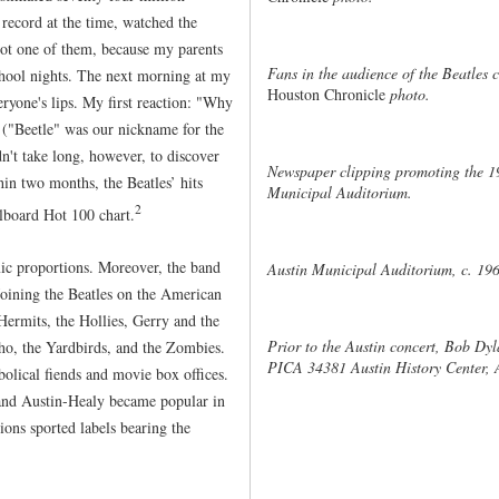
 record at the time, watched the
not one of them, because my parents
Fans in the audience of the Beatles
chool nights. The next morning at my
Houston Chronicle
photo.
ryone's lips. My first reaction: "Why
 ("Beetle" was our nickname for the
't take long, however, to discover
Newspaper clipping promoting the 1
in two months, the Beatles’ hits
Municipal Auditorium.
2
llboard Hot 100 chart.
c proportions. Moreover, the band
Austin Municipal Auditorium, c. 19
 Joining the Beatles on the American
Hermits, the Hollies, Gerry and the
Prior to the Austin concert, Bob Dyl
ho, the Yardbirds, and the Zombies.
PICA 34381 Austin History Center, A
olical fiends and movie box offices.
 and Austin-Healy became popular in
ons sported labels bearing the