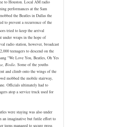
ame to Houston. Local AM radio
ning performances at the Sam
mobbed the Beatles in Dallas the
ed to prevent a recurrence of the
s tried to keep the arrival
ght under wraps in the hope of
ival radio station, however, broadcast
 2,000 teenagers to descend on the
ls sang "We Love You, Beatles, Oh Yes
ye, Birdie
. Some of the youths
ent and climb onto the wings of the
rowd mobbed the mobile stairway,
ne. Officials ultimately had to
gers atop a service truck used for
tles were staying was also under
 an imaginative but futile effort to
her teens managed to secure press