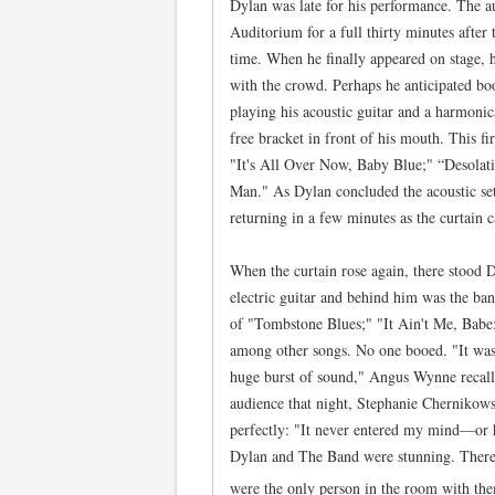
Dylan was late for his performance. The a
Auditorium for a full thirty minutes after
time. When he finally appeared on stage, h
with the crowd. Perhaps he anticipated bo
playing his acoustic guitar and a harmon
free bracket in front of his mouth. This fi
"It's All Over Now, Baby Blue;" “Desola
Man." As Dylan concluded the acoustic se
returning in a few minutes as the curtain
When the curtain rose again, there stood 
electric guitar and behind him was the ba
of "Tombstone Blues;" "It Ain't Me, Babe
among other songs. No one booed. "It was
huge burst of sound," Angus Wynne recal
audience that night, Stephanie Chernikow
perfectly: "It never entered my mind—or he
Dylan and The Band were stunning. There 
were the only person in the room with th