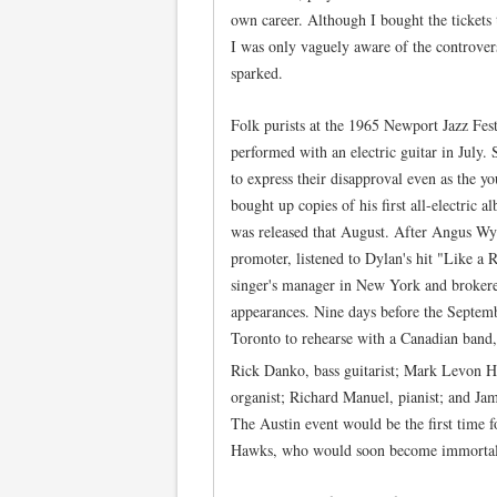
own career. Although I bought the tickets
I was only vaguely aware of the controver
sparked.
Folk purists at the 1965 Newport Jazz Fe
performed with an electric guitar in July.
to express their disapproval even as the y
bought up copies of his first all-electric 
was released that August. After Angus Wy
promoter, listened to Dylan's hit "Like a R
singer's manager in New York and brokere
appearances. Nine days before the Septemb
Toronto to rehearse with a Canadian band
Rick Danko, bass guitarist; Mark Levon
organist; Richard Manuel, pianist; and Jam
The Austin event would be the first time 
Hawks, who would soon become immortal