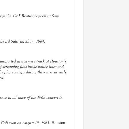
 from the 1965 Beatles concert at Sam
 The Ed Sullivan Show, 1964.
ansported in a service truck at Houston’s
of screaming fans broke police lines and
 plane’s steps during their arrival early
es.
ence in advance of the 1965 concert in
n Coliseum on August 19, 1965.
Houston