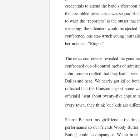
credentials to attend the band's afternoon 
the assembled press corps was so youthful 
to warn the “reporters” at the outset that 
shrieking, the offenders would be ejected 
conference, one star-struck young journal
her notepad: "Ringo."
The news conference revealed the genuine f
confronted out-of-control mobs of admirer
John Lennon replied that they hadn't seen
Dallas and here. We nearly got killed bot
reflected that the Houston airport scene w
officials] "sent about twenty-five cops to t
every town, they think 'our kids are diffe
Sharon Bennett, my girlfriend at the time,
performance so our friends Woody Butler
Butler) could accompany us. We sat in an 