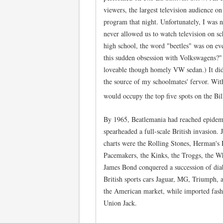
viewers, the largest television audience on
program that night. Unfortunately, I was 
never allowed us to watch television on s
high school, the word "beetles" was on eve
this sudden obsession with Volkswagens?"
loveable though homely VW sedan.) It didn
the source of my schoolmates' fervor. With
would occupy the top five spots on the Bi
By 1965, Beatlemania had reached epidemi
spearheaded a full-scale British invasion.
charts were the Rolling Stones, Herman's 
Pacemakers, the Kinks, the Troggs, the W
James Bond conquered a succession of diab
British sports cars Jaguar, MG, Triumph,
the American market, while imported fashi
Union Jack.