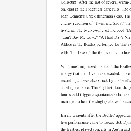
Coliseum. After the last of several warm-
on, clad in their identical dark suits. The
John Lennon's Greek fisherman's cap. The
energy rendition of "Twist and Shout" that
hysteria. The twelve-song set included "D
"Can't Buy Me Love," "A Hard Day's Night,
Although the Beatles performed for thirty
with "I'm Down," the time seemed to have
What most impressed me about the Beatle
energy that their live music exuded, more 
recordings. I was also struck by the band
adoring audience. The slightest flourish, 
four would trigger a spontaneous chorus of
managed to hear the singing above the scr
Barely a month after the Beatles' appeara
live performance came to Texas. Bob Dyla
the Beatles, played concerts in Austin and