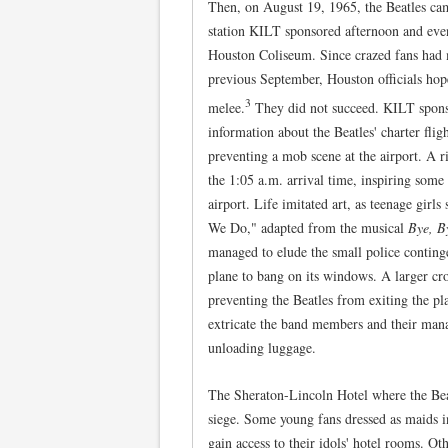
Then, on August 19, 1965, the Beatles c
station KILT sponsored afternoon and eve
Houston Coliseum. Since crazed fans had 
previous September, Houston officials hop
3
melee.
They did not succeed. KILT sponsor
information about the Beatles' charter fli
preventing a mob scene at the airport. A r
the 1:05 a.m. arrival time, inspiring some
airport. Life imitated art, as teenage gir
We Do," adapted from the musical
Bye, B
managed to elude the small police conting
plane to bang on its windows. A larger c
preventing the Beatles from exiting the pla
extricate the band members and their mana
unloading luggage.
The Sheraton-Lincoln Hotel where the Bea
siege. Some young fans dressed as maids in
gain access to their idols' hotel rooms. Ot