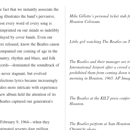
e fact that we instantly associate the
Mike Gillette’s personal ticket stub
g illustrates the band’s pervasive,
Houston Coliseum.
most every word of every song is
s imprinted on our minds so indelibly
s played by cover bands. Even our
Little girl watching The Beatles on
ere released, know the Beatles canon
companied our coming of age in the
ountry, rhythm and blues, and folk
The Beatles and their manager are tr
ecords—dominated the soundtrack of
International Airport after a crowd 
prohibited them from coming down the
never stagnant, but evolved
morning in Houston, 1965. AP Imag
fectious lyrics became increasingly
dies more intricate with experience
ew album held the attention of its
The Beatles at the KILT press confer
 Beatles captured our generation's
Houston.
t—February 9, 1964—when they
The Beatles perform at Sam Housto
stimated seventy-four million
Chronicle
photo.