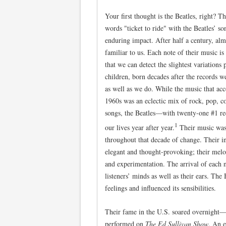
Your first thought is the Beatles, right? Th
words "ticket to ride" with the Beatles’ son
enduring impact. After half a century, al
familiar to us. Each note of their music i
that we can detect the slightest variation
children, born decades after the records w
as well as we do. While the music that ac
1960s was an eclectic mix of rock, pop, c
songs, the Beatles—with twenty-one #1 r
1
our lives year after year.
Their music was 
throughout that decade of change. Their in
elegant and thought-provoking; their melo
and experimentation. The arrival of each n
listeners’ minds as well as their ears. The
feelings and influenced its sensibilities.
Their fame in the U.S. soared overnigh
performed on
The Ed Sullivan Show
. An e