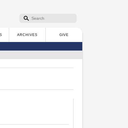
Search form
Search
S
ARCHIVES
GIVE