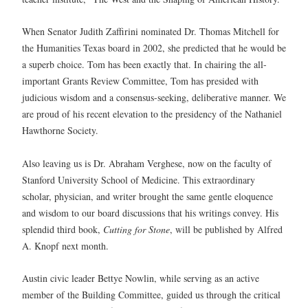
When Senator Judith Zaffirini nominated Dr. Thomas Mitchell for
the Humanities Texas board in 2002, she predicted that he would be
a superb choice. Tom has been exactly that. In chairing the all-
important Grants Review Committee, Tom has presided with
judicious wisdom and a consensus-seeking, deliberative manner. We
are proud of his recent elevation to the presidency of the Nathaniel
Hawthorne Society.
Also leaving us is Dr. Abraham Verghese, now on the faculty of
Stanford University School of Medicine. This extraordinary
scholar, physician, and writer brought the same gentle eloquence
and wisdom to our board discussions that his writings convey. His
splendid third book,
Cutting for Stone
, will be published by Alfred
A. Knopf next month.
Austin civic leader Bettye Nowlin, while serving as an active
member of the Building Committee, guided us through the critical