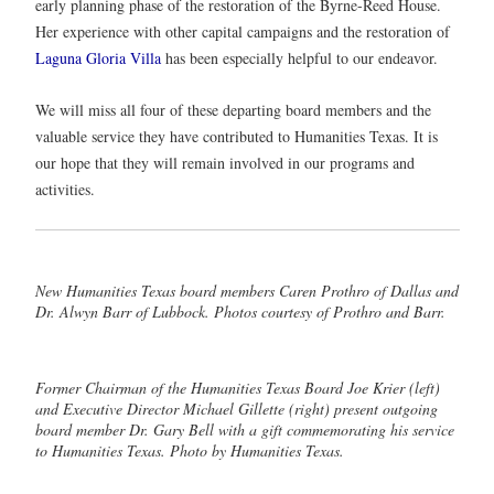
early planning phase of the restoration of the Byrne-Reed House.
Her experience with other capital campaigns and the restoration of
Laguna Gloria Villa
has been especially helpful to our endeavor.
We will miss all four of these departing board members and the
valuable service they have contributed to Humanities Texas. It is
our hope that they will remain involved in our programs and
activities.
New Humanities Texas board members Caren Prothro of Dallas and
Dr. Alwyn Barr of Lubbock. Photos courtesy of Prothro and Barr.
Former Chairman of the Humanities Texas Board Joe Krier (left)
and Executive Director Michael Gillette (right) present outgoing
board member Dr. Gary Bell with a gift commemorating his service
to Humanities Texas. Photo by Humanities Texas.