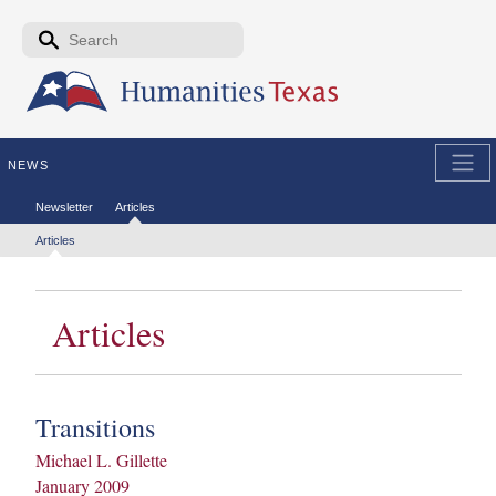
Skip to the main content
Search form
Search
NEWS
Secondary menu
Newsletter
Articles
Tertiary menu
Articles
Articles
Transitions
Michael L. Gillette
January 2009