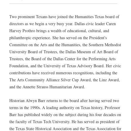
Two prominent Texans have joined the Humanities Texas board of
directors as we begin a very busy year. Dallas civic leader Caren
Harvey Prothro brings a wealth of educational, cultural, and
philanthropic experience. She has served on the President's
Committee on the Arts and the Humanities, the Southern Methodist
University Board of Trustees, the Dallas Museum of Art Board of
Trustees, the Board of the Dallas Center for the Performing Arts
Foundation, and the University of Texas Advisory Board. Her civic
contributions have received numerous recognitions, including the
The Arts Community Alliance Silver Cup Award, the Linz Award,
and the Annette Strauss Humanitarian Award.
Historian Alwyn Barr returns to the board after having served two
terms in the 1990s. A leading authority on Texas history, Professor
Barr has published widely on the subject during his four decades on
the faculty of Texas Tech University. He has served as president of
the Texas State Historical Association and the Texas Association for