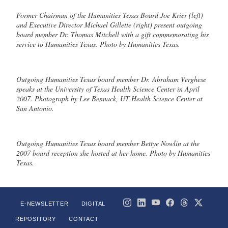
Former Chairman of the Humanities Texas Board Joe Krier (left)
and Executive Director Michael Gillette (right) present outgoing
board member Dr. Thomas Mitchell with a gift commemorating his
service to Humanities Texas. Photo by Humanities Texas.
Outgoing Humanities Texas board member Dr. Abraham Verghese
speaks at the University of Texas Health Science Center in April
2007. Photograph by Lee Bennack, UT Health Science Center at
San Antonio.
Outgoing Humanities Texas board member Bettye Nowlin at the
2007 board reception she hosted at her home. Photo by Humanities
Texas.
E-NEWSLETTER
DIGITAL
REPOSITORY
CONTACT