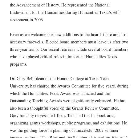
the Advancement of History. He represented the National
Endowment for the Humanities during Humanities Texas's self-
assessment in 2006.
Even as we welcome our new additions to the board, there are also
necessary farewells. Elected board members must leave us after two
three-year terms. Our recent retirees include several board members
who have played critical roles in important Humanities Texas
programs.
Dr. Gary Bell, dean of the Honors College at Texas Tech
University, has chaired the Awards Committee for five years, during
which the Humanities Texas Award was launched and the
Outstanding Teaching Awards were significantly enhanced. He has
also been a thoughtful voice on the Grants Review Committee.
Gary has ably represented Texas Tech and the Lubbock area,
organizing grants workshops, public programs, and exhibitions. He
was the guiding force in planning our successful 2007 summer
teacher institute, "The West and the Shaping of American History."