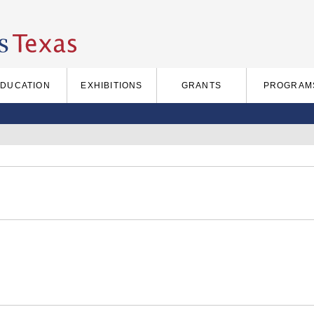
EDUCATION
EXHIBITIONS
GRANTS
PROGRAM