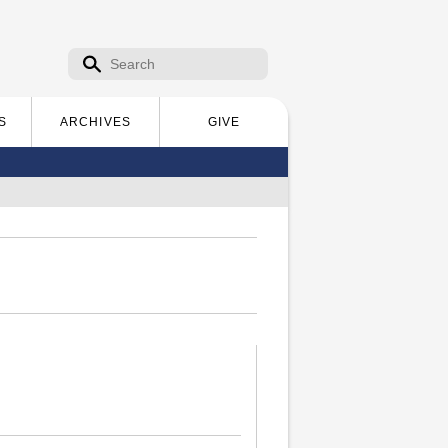
Search form
Search
S
ARCHIVES
GIVE