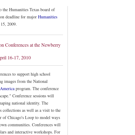
to the Humanities Texas board of
tion deadline for major
Humanities
 15, 2009.
ion Conferences at the Newberry
pril 16-17, 2010
rences to support high school
ing images from the National
 America
program. The conference
cape." Conference sessions will
haping national identity. The
collections as well as a visit to the
ur of Chicago's Loop to model ways
ir own communities. Conferences will
olars and interactive workshops. For