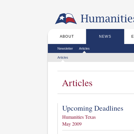
Skip to the main content
ABOUT
NEWS
Main menu
Secondary menu
Newsletter
Articles
Tertiary menu
Articles
Articles
Upcoming Deadlines
Humanities Texas
May 2009