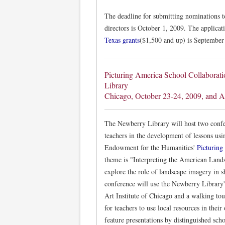
The deadline for submitting nominations 
directors is October 1, 2009. The applica
Texas grants
($1,500 and up) is September
Picturing America School Collaborat
Library
Chicago, October 23-24, 2009, and A
The Newberry Library will host two confe
teachers in the development of lessons us
Endowment for the Humanities'
Picturing
theme is "Interpreting the American Lands
explore the role of landscape imagery in s
conference will use the Newberry Library's 
Art Institute of Chicago and a walking to
for teachers to use local resources in the
feature presentations by distinguished sch