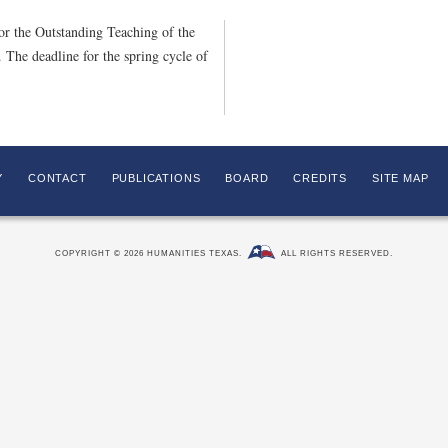
or the Outstanding Teaching of the
The deadline for the spring cycle of
Y
CONTACT
PUBLICATIONS
BOARD
CREDITS
SITE MAP
COPYRIGHT © 2026 HUMANITIES TEXAS.
ALL RIGHTS RESERVED.