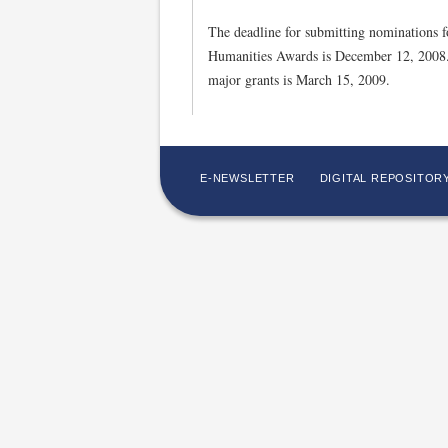
The deadline for submitting nominations f
Humanities Awards is December 12, 2008. 
major grants is March 15, 2009.
E-NEWSLETTER
DIGITAL REPOSITOR