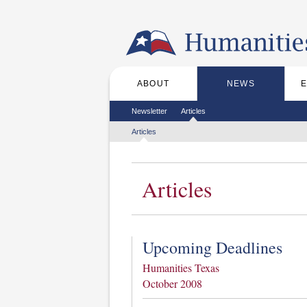
Skip to the main content
ABOUT
NEWS
Main menu
Secondary menu
Newsletter
Articles
Tertiary menu
Articles
Articles
Upcoming Deadlines
Humanities Texas
October 2008