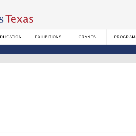
EDUCATION
EXHIBITIONS
GRANTS
PROGRAM