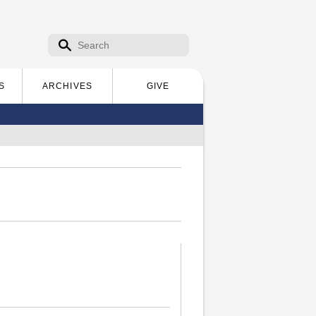
Search form
Search
S
ARCHIVES
GIVE