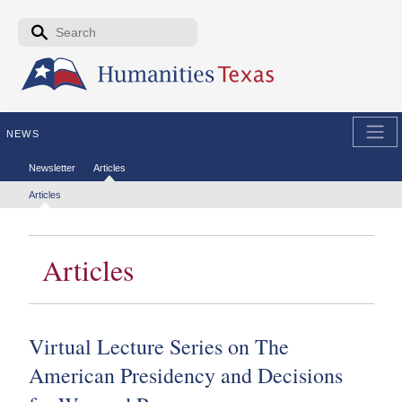
Skip to the main content
Search form
Search
NEWS
Secondary menu
Newsletter
Articles
Tertiary menu
Articles
Articles
Virtual Lecture Series on The
American Presidency and Decisions