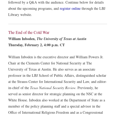
followed by a Q&A with the audience. Continue below for details
about the upcoming programs, and
register online
through the LBJ
Library website.
The End of the Cold War
William Inboden,
The University of Texas at Austin
Thursday, February 2, 4:00 p.m. CT
William Inboden is the executive director and William Powers Jr.
Chair at the Clements Center for National Security at The
University of Texas at Austin. He also serves as an associate
professor in the LBJ School of Public Affairs, distinguished scholar
at the Strauss Center for International Security and Law, and editor-
in-chief of the
Texas National Security Review
. Previously, he
served as senior director for strategic planning on the NSC at the
White House. Inboden also worked at the Department of State as a
member of the policy planning staff and a special advisor in the
Office of International Religious Freedom and as a Congressional