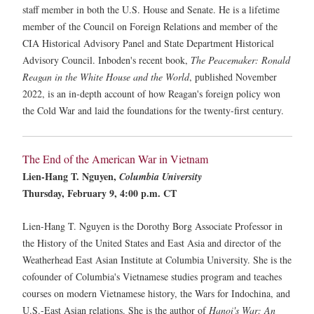
staff member in both the U.S. House and Senate. He is a lifetime
member of the Council on Foreign Relations and member of the
CIA Historical Advisory Panel and State Department Historical
Advisory Council. Inboden's recent book,
The Peacemaker: Ronald
Reagan in the White House and the World
, published November
2022, is an in-depth account of how Reagan's foreign policy won
the Cold War and laid the foundations for the twenty-first century.
The End of the American War in Vietnam
Lien-Hang T. Nguyen,
Columbia University
Thursday, February 9, 4:00 p.m. CT
Lien-Hang T. Nguyen is the Dorothy Borg Associate Professor in
the History of the United States and East Asia and director of the
Weatherhead East Asian Institute at Columbia University. She is the
cofounder of Columbia's Vietnamese studies program and teaches
courses on modern Vietnamese history, the Wars for Indochina, and
U.S.-East Asian relations. She is the author of
Hanoi's War: An