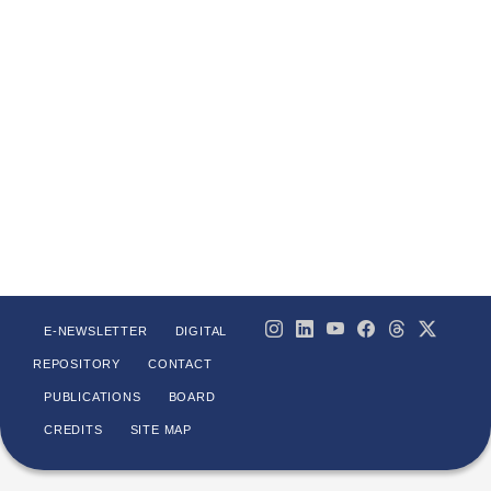
E-NEWSLETTER
DIGITAL
REPOSITORY
CONTACT
PUBLICATIONS
BOARD
CREDITS
SITE MAP