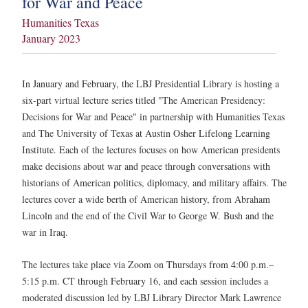
for War and Peace
Humanities Texas
January 2023
In January and February, the LBJ Presidential Library is hosting a
six-part virtual lecture series titled "The American Presidency:
Decisions for War and Peace" in partnership with Humanities Texas
and The University of Texas at Austin Osher Lifelong Learning
Institute. Each of the lectures focuses on how American presidents
make decisions about war and peace through conversations with
historians of American politics, diplomacy, and military affairs. The
lectures cover a wide berth of American history, from Abraham
Lincoln and the end of the Civil War to George W. Bush and the
war in Iraq.
The lectures take place via Zoom on Thursdays from 4:00 p.m.–
5:15 p.m. CT through February 16, and each session includes a
moderated discussion led by LBJ Library Director Mark Lawrence