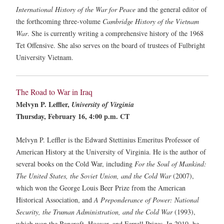
International History of the War for Peace
and the general editor of
the forthcoming three-volume
Cambridge History of the Vietnam
War
. She is currently writing a comprehensive history of the 1968
Tet Offensive. She also serves on the board of trustees of Fulbright
University Vietnam.
The Road to War in Iraq
Melvyn P. Leffler,
University of Virginia
Thursday, February 16, 4:00 p.m. CT
Melvyn P. Leffler is the Edward Stettinius Emeritus Professor of
American History at the University of Virginia. He is the author of
several books on the Cold War, including
For the Soul of Mankind:
The United States, the Soviet Union, and the Cold War
(2007),
which won the George Louis Beer Prize from the American
Historical Association, and
A Preponderance of Power: National
Security, the Truman Administration, and the Cold War
(1993),
which won the Bancroft, Hoover, and Ferrell Prizes. In 2010, he