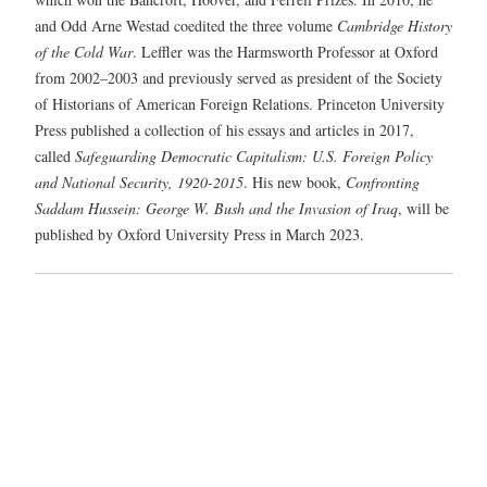
and Odd Arne Westad coedited the three volume
Cambridge History
of the Cold War
. Leffler was the Harmsworth Professor at Oxford
from 2002–2003 and previously served as president of the Society
of Historians of American Foreign Relations. Princeton University
Press published a collection of his essays and articles in 2017,
called
Safeguarding Democratic Capitalism: U.S. Foreign Policy
and National Security, 1920-2015
. His new book,
Confronting
Saddam Hussein: George W. Bush and the Invasion of Iraq
, will be
published by Oxford University Press in March 2023.