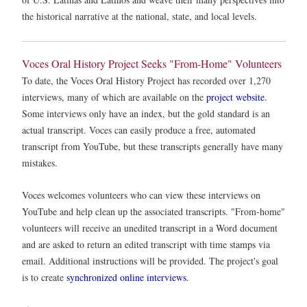
the historical narrative at the national, state, and local levels.
Voces Oral History Project Seeks "From-Home" Volunteers
To date, the Voces Oral History Project has recorded over 1,270
interviews, many of which are available on the
project website
.
Some interviews only have an index, but the gold standard is an
actual transcript. Voces can easily produce a free, automated
transcript from YouTube, but these transcripts generally have many
mistakes.
Voces welcomes volunteers who can view these interviews on
YouTube and help clean up the associated transcripts. "From-home"
volunteers will receive an unedited transcript in a Word document
and are asked to return an edited transcript with time stamps via
email. Additional instructions will be provided. The project's goal
is to create
synchronized online interviews
.