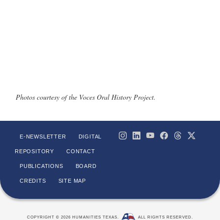
Photos courtesy of the Voces Oral History Project.
E-NEWSLETTER
DIGITAL
REPOSITORY
CONTACT
PUBLICATIONS
BOARD
CREDITS
SITE MAP
COPYRIGHT © 2026 HUMANITIES TEXAS.
ALL RIGHTS RESERVED.