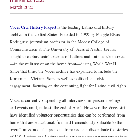
March 2020
Voces Oral History Project
is the leading Latino oral history
archive in the United States. Founded in 1999 by Maggie Rivas-
Rodriguez, journalism professor in the Moody College of
Communication at The University of Texas at Austin, the has
sought to capture untold stories of Latinos and Latinas who served
—in the military or on the home front—during World War II.
Since that time, the Voces archive has expanded to include the
Korean and Vietnam Wars as well as political and civic
engagement, focusing on the continuing fight for Latino civil rights.
Voces is currently suspending all interviews, in-person meetings,
and events until, at least, the end of April. However, the Voces staff
have identified volunteer opportunities that can be performed from
home that are educational, fun, and tremendously valuable to the
overall mission of the project—to record and disseminate the stories
of U.S. Latinas and Latinos and weave their many perspectives into