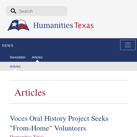
Skip to the main content
Search form
Search
NEWS
Secondary menu
Newsletter
Articles
Tertiary menu
Articles
Articles
Voces Oral History Project Seeks
"From-Home" Volunteers
Humanities Texas