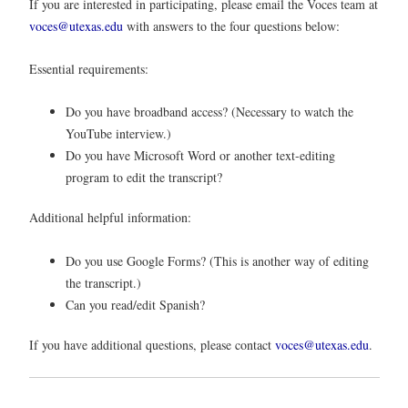
If you are interested in participating, please email the Voces team at
voces@utexas.edu
with answers to the four questions below:
Essential requirements:
Do you have broadband access? (Necessary to watch the
YouTube interview.)
Do you have Microsoft Word or another text-editing
program to edit the transcript?
Additional helpful information:
Do you use Google Forms? (This is another way of editing
the transcript.)
Can you read/edit Spanish?
If you have additional questions, please contact
voces@utexas.edu
.