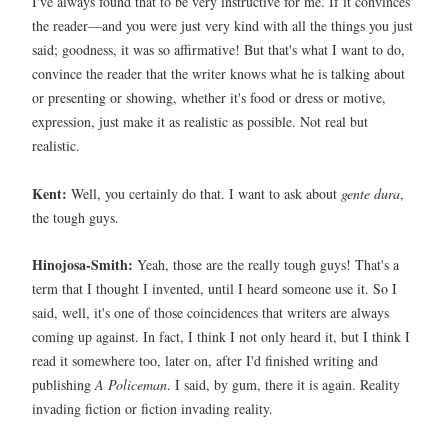
I've always found that to be very instructive for me. If it convinces
the reader—and you were just very kind with all the things you just
said; goodness, it was so affirmative! But that's what I want to do,
convince the reader that the writer knows what he is talking about
or presenting or showing, whether it's food or dress or motive,
expression, just make it as realistic as possible. Not real but
realistic.
Kent:
Well, you certainly do that. I want to ask about
gente dura
,
the tough guys.
Hinojosa-Smith:
Yeah, those are the really tough guys! That's a
term that I thought I invented, until I heard someone use it. So I
said, well, it's one of those coincidences that writers are always
coming up against. In fact, I think I not only heard it, but I think I
read it somewhere too, later on, after I'd finished writing and
publishing
A Policeman
. I said, by gum, there it is again. Reality
invading fiction or fiction invading reality.