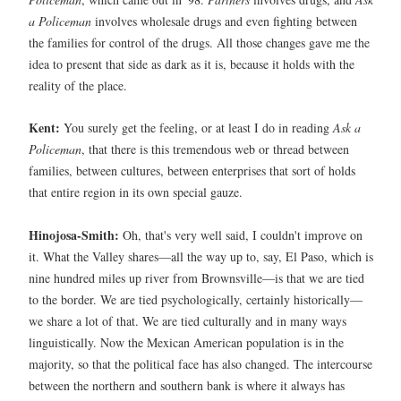
a Policeman
involves wholesale drugs and even fighting between
the families for control of the drugs. All those changes gave me the
idea to present that side as dark as it is, because it holds with the
reality of the place.
Kent:
You surely get the feeling, or at least I do in reading
Ask a
Policeman
, that there is this tremendous web or thread between
families, between cultures, between enterprises that sort of holds
that entire region in its own special gauze.
Hinojosa-Smith:
Oh, that's very well said, I couldn't improve on
it. What the Valley shares—all the way up to, say, El Paso, which is
nine hundred miles up river from Brownsville—is that we are tied
to the border. We are tied psychologically, certainly historically—
we share a lot of that. We are tied culturally and in many ways
linguistically. Now the Mexican American population is in the
majority, so that the political face has also changed. The intercourse
between the northern and southern bank is where it always has