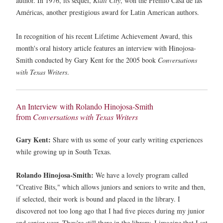
author. In 1976, its sequel,
Klail City
, won the Premio Casa de las
Américas, another prestigious award for Latin American authors.
In recognition of his recent Lifetime Achievement Award, this
month's oral history article features an interview with Hinojosa-
Smith conducted by Gary Kent for the 2005 book
Conversations
with Texas Writers
.
An Interview with Rolando Hinojosa-Smith
from
Conversations with Texas Writers
Gary Kent:
Share with us some of your early writing experiences
while growing up in South Texas.
Rolando Hinojosa-Smith:
We have a lovely program called
"Creative Bits," which allows juniors and seniors to write and then,
if selected, their work is bound and placed in the library. I
discovered not too long ago that I had five pieces during my junior
and senior year. They're still there in the library. I imagine that I sat