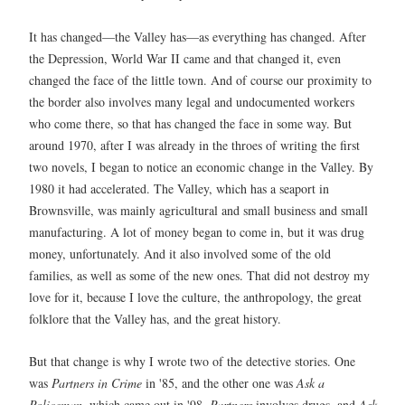
It has changed—the Valley has—as everything has changed. After
the Depression, World War II came and that changed it, even
changed the face of the little town. And of course our proximity to
the border also involves many legal and undocumented workers
who come there, so that has changed the face in some way. But
around 1970, after I was already in the throes of writing the first
two novels, I began to notice an economic change in the Valley. By
1980 it had accelerated. The Valley, which has a seaport in
Brownsville, was mainly agricultural and small business and small
manufacturing. A lot of money began to come in, but it was drug
money, unfortunately. And it also involved some of the old
families, as well as some of the new ones. That did not destroy my
love for it, because I love the culture, the anthropology, the great
folklore that the Valley has, and the great history.
But that change is why I wrote two of the detective stories. One
was
Partners in Crime
in '85, and the other one was
Ask a
Policeman
, which came out in '98.
Partners
involves drugs, and
Ask