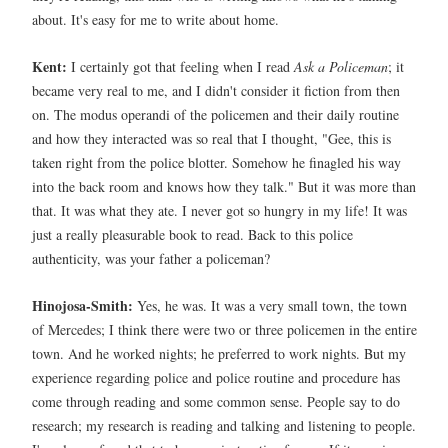
about. It's easy for me to write about home.
Kent:
I certainly got that feeling when I read
Ask a Policeman
; it
became very real to me, and I didn't consider it fiction from then
on. The modus operandi of the policemen and their daily routine
and how they interacted was so real that I thought, "Gee, this is
taken right from the police blotter. Somehow he finagled his way
into the back room and knows how they talk." But it was more than
that. It was what they ate. I never got so hungry in my life! It was
just a really pleasurable book to read. Back to this police
authenticity, was your father a policeman?
Hinojosa-Smith:
Yes, he was. It was a very small town, the town
of Mercedes; I think there were two or three policemen in the entire
town. And he worked nights; he preferred to work nights. But my
experience regarding police and police routine and procedure has
come through reading and some common sense. People say to do
research; my research is reading and talking and listening to people.