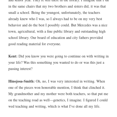
in the same chairs that my two brothers and sisters did, it was that
small a school. Being the youngest, unfortunately, the teachers
already knew who I was, so I always had to be on my very best
behavior and do the best I possibly could. But Mercedes was a nice
town, agricultural, with a fine public library and outstanding high
school library. Our board of education and city fathers provided
good reading material for everyone.
Kent:
Did you know you were going to continue on with writing in
your life? Was this something you wanted to do or was this just a
passing interest?
Hinojosa-Smith:
Oh, no, I was very interested in writing. When
one of the pieces won honorable mention, I think that clinched it.
My grandmother and my mother were both teachers, so that put me
on the teaching road as well—genetics, I imagine. I figured I could
wed teaching and writing, which is what I've done all my life.