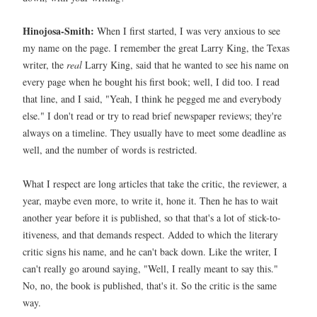
Hinojosa-Smith:
When I first started, I was very anxious to see
my name on the page. I remember the great Larry King, the Texas
writer, the
real
Larry King, said that he wanted to see his name on
every page when he bought his first book; well, I did too. I read
that line, and I said, "Yeah, I think he pegged me and everybody
else." I don't read or try to read brief newspaper reviews; they're
always on a timeline. They usually have to meet some deadline as
well, and the number of words is restricted.
What I respect are long articles that take the critic, the reviewer, a
year, maybe even more, to write it, hone it. Then he has to wait
another year before it is published, so that that's a lot of stick-to-
itiveness, and that demands respect. Added to which the literary
critic signs his name, and he can't back down. Like the writer, I
can't really go around saying, "Well, I really meant to say this."
No, no, the book is published, that's it. So the critic is the same
way.