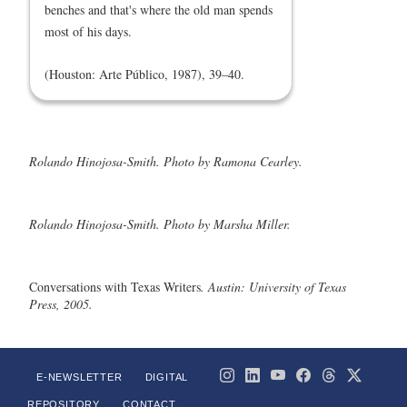
benches and that's where the old man spends
most of his days.
(Houston: Arte Público, 1987), 39–40.
Rolando Hinojosa-Smith. Photo by Ramona Cearley.
Rolando Hinojosa-Smith. Photo by Marsha Miller.
Conversations with Texas Writers
. Austin: University of Texas
Press, 2005.
E-NEWSLETTER
DIGITAL
REPOSITORY
CONTACT