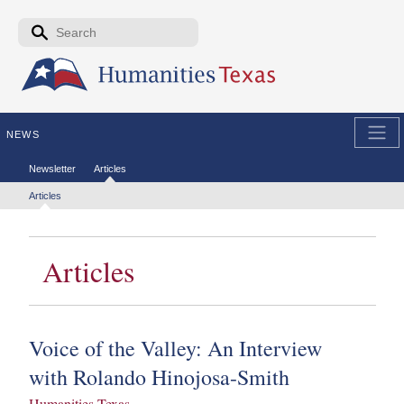
Skip to the main content
Search form
Search
NEWS
Secondary menu
Newsletter
Articles
Tertiary menu
Articles
Articles
Voice of the Valley: An Interview
with Rolando Hinojosa-Smith
Humanities Texas