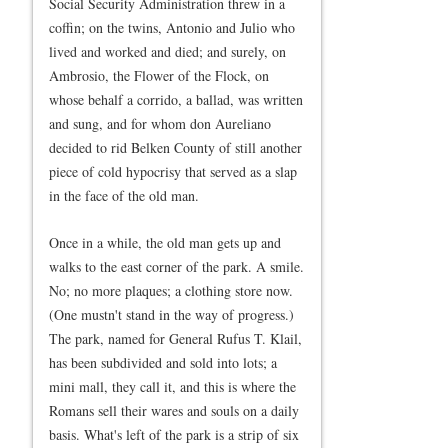
Social Security Administration threw in a
coffin; on the twins, Antonio and Julio who
lived and worked and died; and surely, on
Ambrosio, the Flower of the Flock, on
whose behalf a corrido, a ballad, was written
and sung, and for whom don Aureliano
decided to rid Belken County of still another
piece of cold hypocrisy that served as a slap
in the face of the old man.
Once in a while, the old man gets up and
walks to the east corner of the park. A smile.
No; no more plaques; a clothing store now.
(One mustn't stand in the way of progress.)
The park, named for General Rufus T. Klail,
has been subdivided and sold into lots; a
mini mall, they call it, and this is where the
Romans sell their wares and souls on a daily
basis. What's left of the park is a strip of six