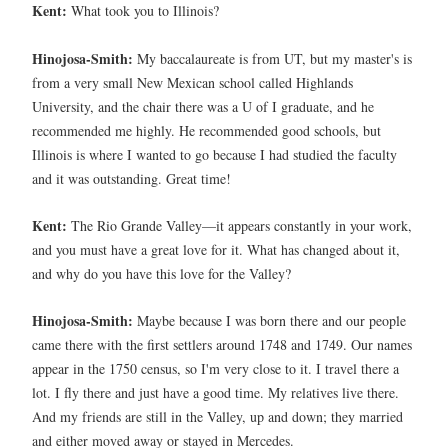
Kent:
What took you to Illinois?
Hinojosa-Smith:
My baccalaureate is from UT, but my master's is
from a very small New Mexican school called Highlands
University, and the chair there was a U of I graduate, and he
recommended me highly. He recommended good schools, but
Illinois is where I wanted to go because I had studied the faculty
and it was outstanding. Great time!
Kent:
The Rio Grande Valley—it appears constantly in your work,
and you must have a great love for it. What has changed about it,
and why do you have this love for the Valley?
Hinojosa-Smith:
Maybe because I was born there and our people
came there with the first settlers around 1748 and 1749. Our names
appear in the 1750 census, so I'm very close to it. I travel there a
lot. I fly there and just have a good time. My relatives live there.
And my friends are still in the Valley, up and down; they married
and either moved away or stayed in Mercedes.