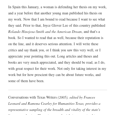
In Spain this January, a woman is defending her thesis on my work,
and a year before that another young man published his thesis on
my work. Now that I am bound to read because I want to see what
they said. Prior to that, Joyce Glover Lee of this country published
Rolando Hinojosa-Smith and the American Dream
, and that's a
book. So I wanted to read that as well, because their reputation is
on the line, and it deserves serious attention. I will write these
critics and say thank you, or I think you saw this very well, or I
appreciate your pointing this out. Long articles and theses and
books are very much appreciated, and they should be read, as I do,
with great respect for their work. Not only for taking interest in my
work but for how prescient they can be about future works, and
some of them have been.
Conversations with Texas Writers
(2005), edited by Frances
Leonard and Ramona Cearley for Humanities Texas, provides a
representative sampling of the breadth and vitality of the state's