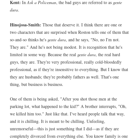
Kent:
In
Ask a Policeman
, the bad guys are referred to as
gente
dura
.
Hinojosa-Smith:
Those that deserve it. I think there are one or
two characters that are surprised when Roston tells one of them that
so-and-so thinks he's
gente dura
, and he says, "No, no I'm not.
They are." And he's not being modest. It is recognition that he's
limited in some way. Because the real
gente dura
, the real hard
guys, they are. They're very professional, really cold-bloodedly
professional, as if they're insensitive to everything. But I know that
they are husbands; they're probably fathers as well. That's one
thing, but business is business.
One of them is being asked, "After you shot those men at the
parking lot, what happened to the kid?" A brother interrupts, "Oh,
we killed him too." Just like that. I've heard people talk that way,
and it is chilling. It is meant to be chilling. Unfeeling,
unremorseful—this is just something that I did—as if they are
completely divorced from everything else. You know family is one