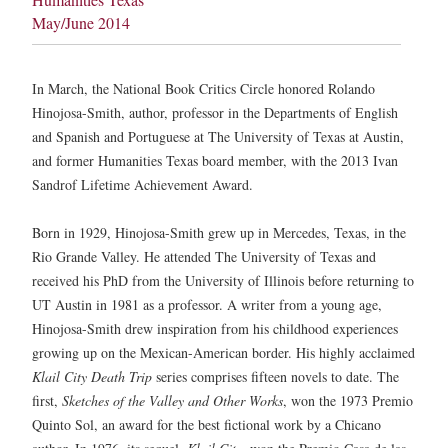
May/June 2014
In March, the National Book Critics Circle honored Rolando
Hinojosa-Smith, author, professor in the Departments of English
and Spanish and Portuguese at The University of Texas at Austin,
and former Humanities Texas board member, with the 2013 Ivan
Sandrof Lifetime Achievement Award.
Born in 1929, Hinojosa-Smith grew up in Mercedes, Texas, in the
Rio Grande Valley. He attended The University of Texas and
received his PhD from the University of Illinois before returning to
UT Austin in 1981 as a professor. A writer from a young age,
Hinojosa-Smith drew inspiration from his childhood experiences
growing up on the Mexican-American border. His highly acclaimed
Klail City Death Trip
series comprises fifteen novels to date. The
first,
Sketches of the Valley and Other Works
, won the 1973 Premio
Quinto Sol, an award for the best fictional work by a Chicano