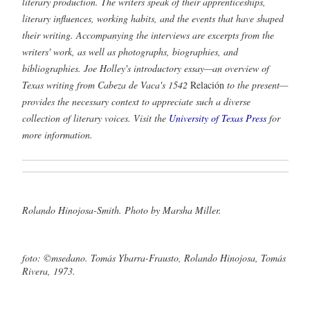
literary production. The writers speak of their apprenticeships,
literary influences, working habits, and the events that have shaped
their writing. Accompanying the interviews are excerpts from the
writers' work, as well as photographs, biographies, and
bibliographies. Joe Holley's introductory essay—an overview of
Texas writing from Cabeza de Vaca's 1542
Relación
to the present—
provides the necessary context to appreciate such a diverse
collection of literary voices. Visit the
University of Texas Press
for
more information.
Rolando Hinojosa-Smith. Photo by Marsha Miller.
foto: ©msedano. Tomás Ybarra-Frausto, Rolando Hinojosa, Tomás
Rivera, 1973.