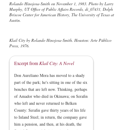
Rolando Hinojosa-Smith on November 1, 1983. Photo by Larry
Murphy, UT Office of Public Affairs Records, di_07431, Dolph
Briscoe Center for American History, The University of Texas at
Austin.
Klail City by Rolando Hinojosa-Smith. Houston: Arte Público
Press, 1976.
Excerpt from
Klail City: A Novel
Don Aureliano Mora has moved to a shady
part of the park; he's sitting in one of the six
benches that are left now. Thinking, perhaps
of Amador who died in Okinawa; on Serafin
who left and never returned to Belken
County: Serafin gave thirty years of his life
to Inland Steel; in return, the company gave
him a pension, and then, at his death, the