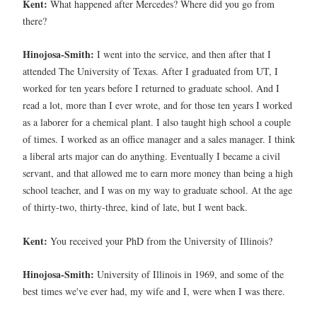
Kent:
What happened after Mercedes? Where did you go from
there?
Hinojosa-Smith:
I went into the service, and then after that I
attended The University of Texas. After I graduated from UT, I
worked for ten years before I returned to graduate school. And I
read a lot, more than I ever wrote, and for those ten years I worked
as a laborer for a chemical plant. I also taught high school a couple
of times. I worked as an office manager and a sales manager. I think
a liberal arts major can do anything. Eventually I became a civil
servant, and that allowed me to earn more money than being a high
school teacher, and I was on my way to graduate school. At the age
of thirty-two, thirty-three, kind of late, but I went back.
Kent:
You received your PhD from the University of Illinois?
Hinojosa-Smith:
University of Illinois in 1969, and some of the
best times we've ever had, my wife and I, were when I was there.