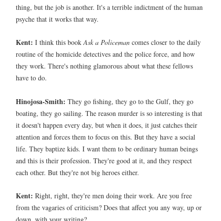
thing, but the job is another. It's a terrible indictment of the human
psyche that it works that way.
Kent:
I think this book
Ask a Policeman
comes closer to the daily
routine of the homicide detectives and the police force, and how
they work. There's nothing glamorous about what these fellows
have to do.
Hinojosa-Smith:
They go fishing, they go to the Gulf, they go
boating, they go sailing. The reason murder is so interesting is that
it doesn't happen every day, but when it does, it just catches their
attention and forces them to focus on this. But they have a social
life. They baptize kids. I want them to be ordinary human beings
and this is their profession. They're good at it, and they respect
each other. But they're not big heroes either.
Kent:
Right, right, they're men doing their work. Are you free
from the vagaries of criticism? Does that affect you any way, up or
down, with your writing?