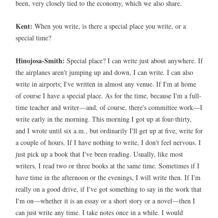
been, very closely tied to the economy, which we also share.
Kent:
When you write, is there a special place you write, or a
special time?
Hinojosa-Smith:
Special place? I can write just about anywhere. If
the airplanes aren't jumping up and down, I can write. I can also
write in airports; I've written in almost any venue. If I'm at home
of course I have a special place. As for the time, because I'm a full-
time teacher and writer—and, of course, there's committee work—I
write early in the morning. This morning I got up at four-thirty,
and I wrote until six a.m., but ordinarily I'll get up at five, write for
a couple of hours. If I have nothing to write, I don't feel nervous. I
just pick up a book that I've been reading. Usually, like most
writers, I read two or three books at the same time. Sometimes if I
have time in the afternoon or the evenings, I will write then. If I'm
really on a good drive, if I've got something to say in the work that
I'm on—whether it is an essay or a short story or a novel—then I
can just write any time. I take notes once in a while. I would