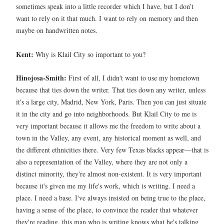
sometimes speak into a little recorder which I have, but I don't
want to rely on it that much. I want to rely on memory and then
maybe on handwritten notes.
Kent:
Why is Klail City so important to you?
Hinojosa-Smith:
First of all, I didn't want to use my hometown
because that ties down the writer. That ties down any writer, unless
it's a large city, Madrid, New York, Paris. Then you can just situate
it in the city and go into neighborhoods. But Klail City to me is
very important because it allows me the freedom to write about a
town in the Valley, any event, any historical moment as well, and
the different ethnicities there. Very few Texas blacks appear—that is
also a representation of the Valley, where they are not only a
distinct minority, they're almost non-existent. It is very important
because it's given me my life's work, which is writing. I need a
place. I need a base. I've always insisted on being true to the place,
having a sense of the place, to convince the reader that whatever
they're reading, this man who is writing knows what he's talking