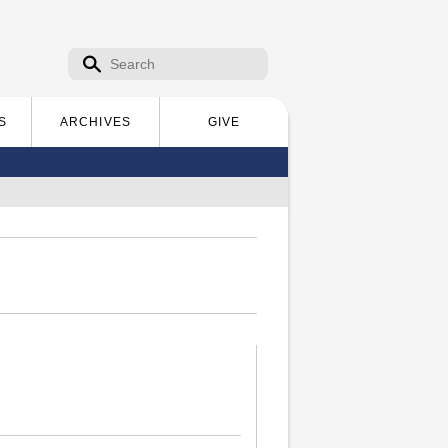
Search form
Search
S
ARCHIVES
GIVE