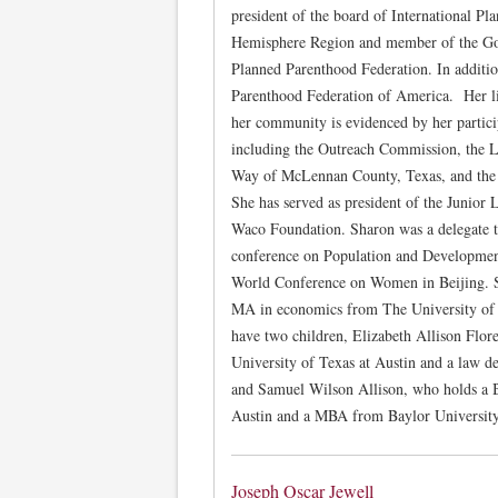
president of the board of International P
Hemisphere Region and member of the Gov
Planned Parenthood Federation. In additio
Parenthood Federation of America. Her 
her community is evidenced by her partic
including the Outreach Commission, the 
Way of McLennan County, Texas, and the 
She has served as president of the Junior
Waco Foundation. Sharon was a delegate t
conference on Population and Developmen
World Conference on Women in Beijing. 
MA in economics from The University of T
have two children, Elizabeth Allison Flo
University of Texas at Austin and a law d
and Samuel Wilson Allison, who holds a 
Austin and a MBA from Baylor University
Joseph Oscar Jewell