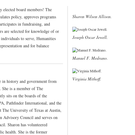
y elected board members! The
Sharon Wilson Allison.
ulates policy, approves programs
articipates in fundraising, and
ors are selected for knowledge of or
Joseph Oscar Jewell.
 individuals to serve, Humanities
representation and for balance
Manuel F. Medrano.
Virginia Mithoff.
e in history and government from
3. She is a member of The
ly sits on the boards of the
, Pathfinder International, and the
 The University of Texas at Austin,
n Advisory Council and serves on
cil. Sharon has volunteered
lic health. She is the former