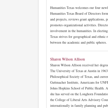
Humanities Texas welcomes our four newl
Humanities Texas Board of Directors form
and projects, reviews grant applications, p
promotes organizational activities. Direct
involvement in the humanities. In electing
Texas strives for geographical and ethnic 
between the academic and public spheres.
Sharon Wilson Allison
Sharon Wilson Allison received her degre
The University of Texas at Austin in 196
Philosophical Society of Texas, and current
Guttmacher Institute, Americans for UNFPA
Johns Hopkins School of Public Health. At
she has served on the Longhorn Foundatio
the College of Liberal Arts Advisory Coun
internationally in family planning and pub