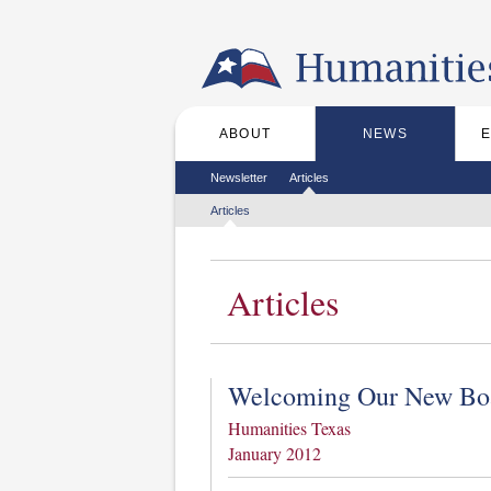
Skip to the main content
ABOUT
NEWS
Main menu
Secondary menu
Newsletter
Articles
Tertiary menu
Articles
Articles
Welcoming Our New Bo
Humanities Texas
January 2012