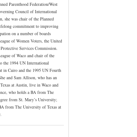
lanned Parenthood Federation/West
erning Council of International
n, she was chair of the Planned
lifelong commitment to improving
ipation on a number of boards
League of Women Voters, the United
Protective Services Commission.
 League of Waco and chair of the
o the 1994 UN International
t in Cairo and the 1995 UN Fourth
She and Sam Allison, who has an
exas at Austin, live in Waco and
rence, who holds a BA from The
egree from St. Mary’s University;
BA from The University of Texas at
.