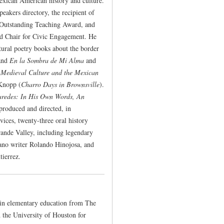
Mexican American history and culture.
eakers directory, the recipient of
 Outstanding Teaching Award, and
ed Chair for Civic Engagement. He
ltural poetry books about the border
and
En la Sombra de Mi Alma
and
(
Medieval Culture and the Mexican
Knopp (
Charro Days in Brownsville
).
redes: In His Own Words, An
produced and directed, in
ces, twenty-three oral history
rande Valley, including legendary
jano writer Rolando Hinojosa, and
tierrez.
 in elementary education from The
d the University of Houston for