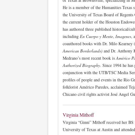
of Texas at Brownsville, specializing in 
He is a member of the Humanities Texas sp
the University of Texas Board of Regents
the current holder of the Houston Endow
has authored three published historical/cu
including
En Cuerpo y Mente
,
Imagenes
, 
coauthored books with Dr. Milo Kearney 
American Borderlands)
and Dr. Anthony 
Medrano’s most recent book is
Américo Pa
Authorized Biography
. Since 1994 he has 
conjunction with the UTB/TSC Media Servi
profiles of people and events in the Rio G
folklorist Américo Paredes, acclaimed Te
Chicano civil rights activist José Angel Gu
Virginia Mithoff
Virginia “Ginni” Mithoff received her BS
University of Texas at Austin and attende