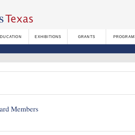
EDUCATION
EXHIBITIONS
GRANTS
PROGRAM
ard Members