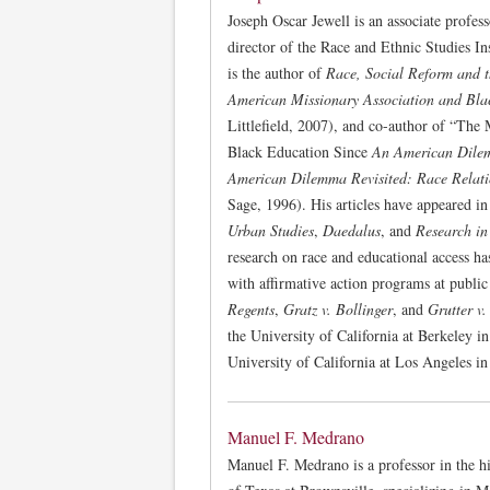
Joseph Oscar Jewell is an associate profes
director of the Race and Ethnic Studies I
is the author of
Race, Social Reform and 
American Missionary Association and Bla
Littlefield, 2007), and co-author of “The
Black Education Since
An American Dil
American Dilemma Revisited: Race Relat
Sage, 1996). His articles have appeared i
Urban Studies
,
Daedalus
, and
Research in
research on race and educational access has
with affirmative action programs at public
Regents
,
Gratz v. Bollinger
, and
Grutter v.
the University of California at Berkeley 
University of California at Los Angeles in
Manuel F. Medrano
Manuel F. Medrano is a professor in the h