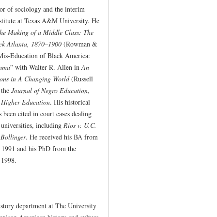
sor of sociology and the interim
nstitute at Texas A&M University. He
the Making of a Middle Class: The
ck Atlanta, 1870–1900
(Rowman &
 Mis-Education of Black America:
emma
” with Walter R. Allen in
An
ions in A Changing World
(Russell
n the
Journal of Negro Education
,
 Higher Education
. His historical
 been cited in court cases dealing
 universities, including
Rios v. U.C.
 Bollinger
. He received his BA from
in 1991 and his PhD from the
 1998.
istory department at The University