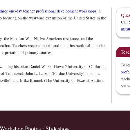
three one-day teacher professional development workshops
in
Ques
 focusing on the westward expansion of the United States in the
Call 
insti
y, the Mexican War, Native American resistance, and the
cation. Teachers received books and other instructional materials
Teac
terpretation of primary sources.
To le
-winning historian Daniel Walker Howe (University of California
profe
y of Tennessee); John L. Larson (Purdue University); Thomas
teach
sville); and Erika Bsumek (The University of Texas at Austin).
our w
Workshop Photos : Slideshow