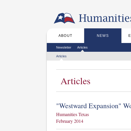
Skip to the main content
ABOUT
NEWS
Main menu
Secondary menu
Newsletter
Articles
Tertiary menu
Articles
Articles
"Westward Expansion" Wo
Humanities Texas
February 2014