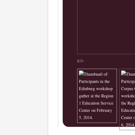
1
/25