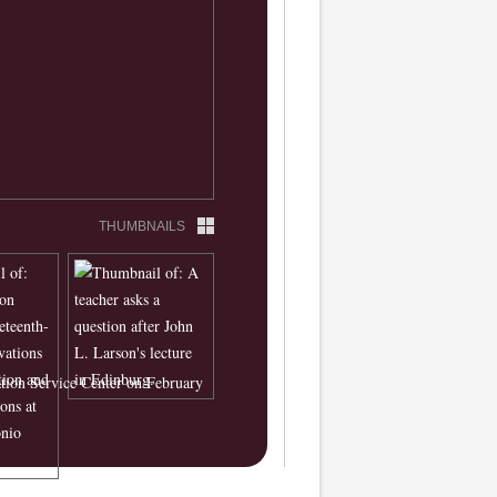
THUMBNAILS
ation Service Center on February