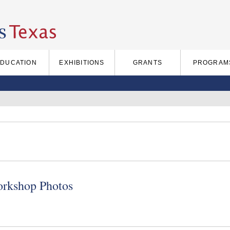
EDUCATION
EXHIBITIONS
GRANTS
PROGRAM
rkshop Photos