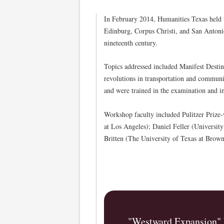
In February 2014, Humanities Texas held
Edinburg, Corpus Christi, and San Antonio
nineteenth century.
Topics addressed included Manifest Destin
revolutions in transportation and communi
and were trained in the examination and in
Workshop faculty included Pulitzer Prize
at Los Angeles); Daniel Feller (Universit
Britten (The University of Texas at Brown
"Westward Expansion" 