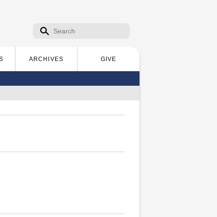
Search form
Search
S
ARCHIVES
GIVE