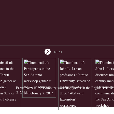
NEXT
Participants in the Edinburg workshop gather at the Region 1 Educ
5, 2014.