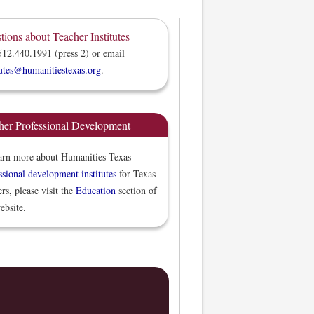
tions about Teacher Institutes
512.440.1991 (press 2) or email
tutes@humanitiestexas.org
.
her Professional Development
arn more about Humanities Texas
ssional development institutes
for Texas
ers, please visit the
Education
section of
ebsite.