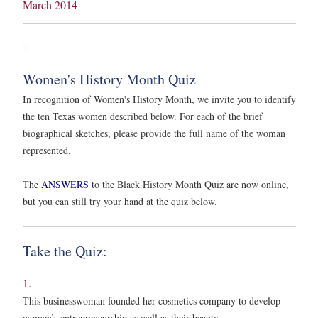
March 2014
Women's History Month Quiz
In recognition of Women's History Month, we invite you to identify
the ten Texas women described below. For each of the brief
biographical sketches, please provide the full name of the woman
represented.
The
ANSWERS
to the Black History Month Quiz are now online,
but you can still try your hand at the quiz below.
Take the Quiz:
1.
This businesswoman founded her cosmetics company to develop
women’s entrepreneurship as well as their beauty.