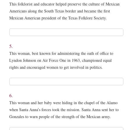
This folklorist and educator helped preserve the culture of Mexican
Americans along the South Texas border and became the first
Mexican American president of the Texas Folklore Society.
4.
*
5.
This woman, best known for administering the oath of office to
Lyndon Johnson on Air Force One in 1963, championed equal
rights and encouraged women to get involved in politics.
5.
*
6.
This woman and her baby were hiding in the chapel of the Alamo
when Santa Anna’s forces took the mission. Santa Anna sent her to
Gonzales to warn people of the strength of the Mexican army.
6.