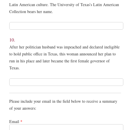
Latin American culture. The University of Texas’s Latin American
Collection bears her name.
9.
*
10.
After her politician husband was impeached and declared ineligible
to hold public office in Texas, this woman announced her plan to
run in his place and later became the first female governor of
Texas.
10.
*
Please include your email in the field below to receive a summary
of your answers:
Email
*