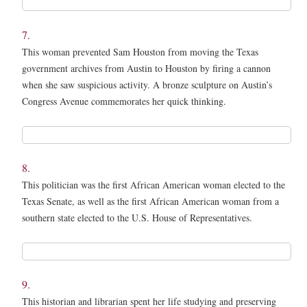
*
7.
This woman prevented Sam Houston from moving the Texas
government archives from Austin to Houston by firing a cannon
when she saw suspicious activity. A bronze sculpture on Austin’s
Congress Avenue commemorates her quick thinking.
7.
*
8.
This politician was the first African American woman elected to the
Texas Senate, as well as the first African American woman from a
southern state elected to the U.S. House of Representatives.
8.
*
9.
This historian and librarian spent her life studying and preserving