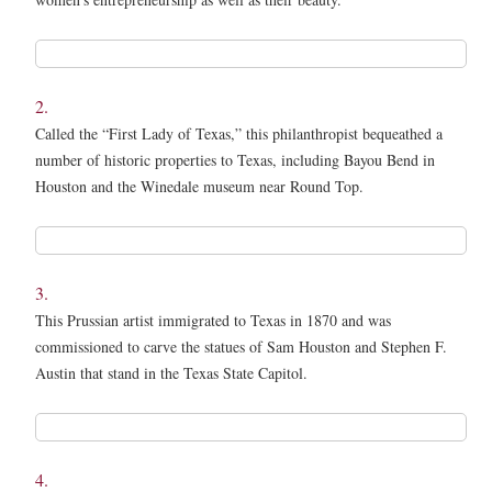
1.
*
2.
Called the “First Lady of Texas,” this philanthropist bequeathed a
number of historic properties to Texas, including Bayou Bend in
Houston and the Winedale museum near Round Top.
2.
*
3.
This Prussian artist immigrated to Texas in 1870 and was
commissioned to carve the statues of Sam Houston and Stephen F.
Austin that stand in the Texas State Capitol.
3.
*
4.