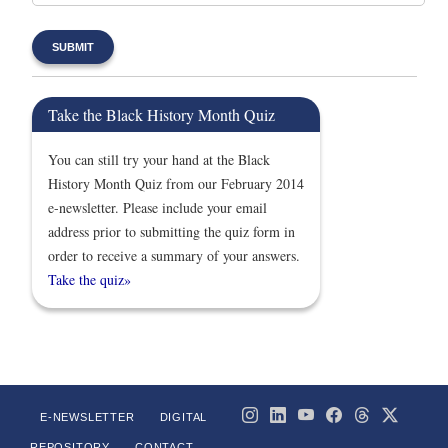
Take the Black History Month Quiz
You can still try your hand at the Black
History Month Quiz from our February 2014
e-newsletter. Please include your email
address prior to submitting the quiz form in
order to receive a summary of your answers.
Take the quiz»
E-NEWSLETTER
DIGITAL
REPOSITORY
CONTACT