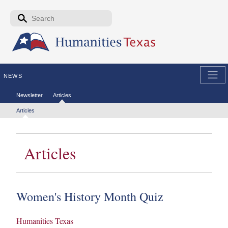
Skip to the main content
Search form
Search
NEWS
Secondary menu
Newsletter
Articles
Tertiary menu
Articles
Articles
Women's History Month Quiz
Humanities Texas