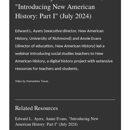
"Introducing New American
History: Part I" (July 2024)
Edward L. Ayers (executive director, New American
History, University of Richmond) and Annie Evans
(director of education, New American History) led a
webinar introducing social studies teachers to New
American History, a digital history project with extensive
resources for teachers and students.
Video by Humanities Texas.
Related Resources
Edward L. Ayers, Annie Evans, "Introducing New
American History: Part I" (July 2024)