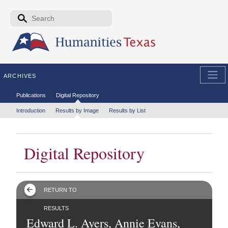
Skip to the main content
Search form
Search
ARCHIVES
Secondary menu
Publications
Digital Repository
Tertiary menu
Introduction
Results by Image
Results by List
Digital Repository
RETURN TO
RESULTS
Edward L. Ayers, Annie Evans,