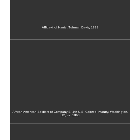
Affidavit of Harriet Tubman Davis, 1898
African American Soldiers of Company E, 4th U.S. Colored Infantry, Washington,
DC, ca. 1863