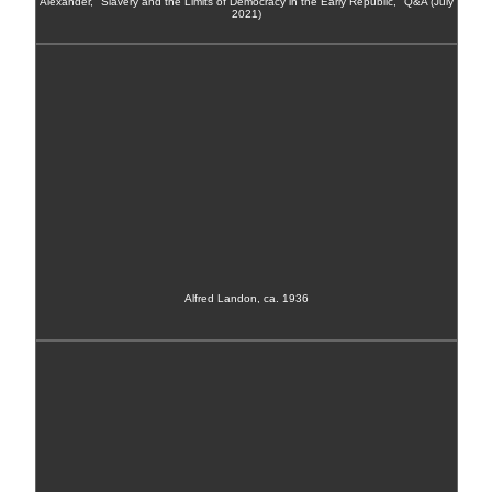
Alexander, "Slavery and the Limits of Democracy in the Early Republic," Q&A (July
2021)
Alfred Landon, ca. 1936