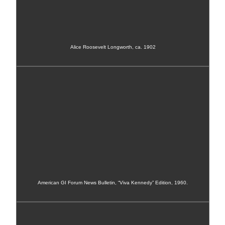
Alice Roosevelt Longworth, ca. 1902
American GI Forum News Bulletin, “Viva Kennedy” Edition, 1960.