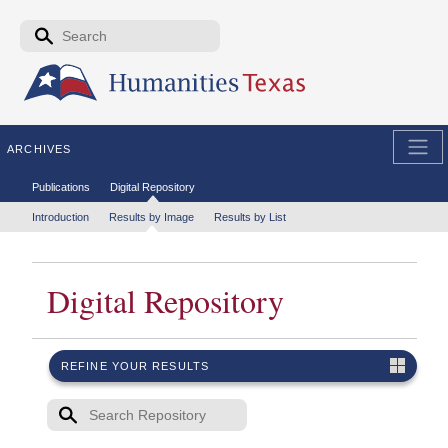
Skip to the main content
Search form
Search
ARCHIVES
Secondary menu
Publications
Digital Repository
Tertiary menu
Introduction
Results by Image
Results by List
Digital Repository
REFINE YOUR RESULTS