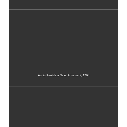
Act to Provide a Naval Armament, 1794