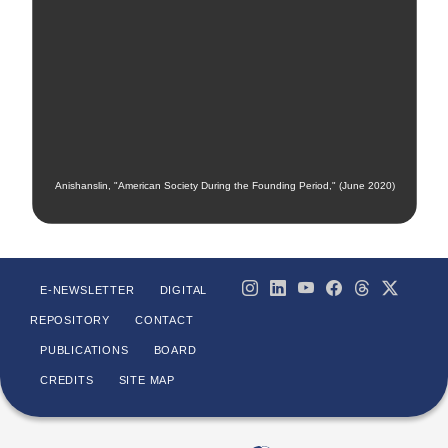
Anishanslin, "American Society During the Founding Period," (June 2020)
E-NEWSLETTER
DIGITAL
REPOSITORY
CONTACT
PUBLICATIONS
BOARD
CREDITS
SITE MAP