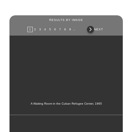
RESULTS BY IMAGE
Pages
1
2
3
4
5
6
7
8
9
…
NEXT
A Waiting Room in the Cuban Refugee Center, 1965