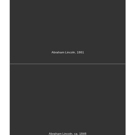
Abraham Lincoln, 1861
Abraham Lincoln, ca. 1846