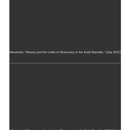
Alexander, "Slavery and the Limits of Democracy in the Early Republic," (July 2021)