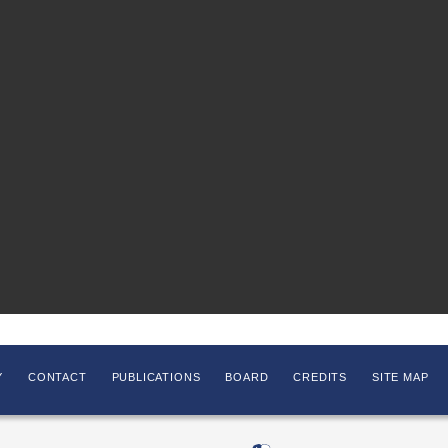
Y
CONTACT
PUBLICATIONS
BOARD
CREDITS
SITE MAP