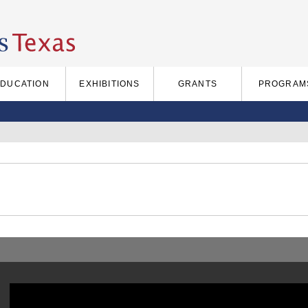
EDUCATION
EXHIBITIONS
GRANTS
PROGRAM