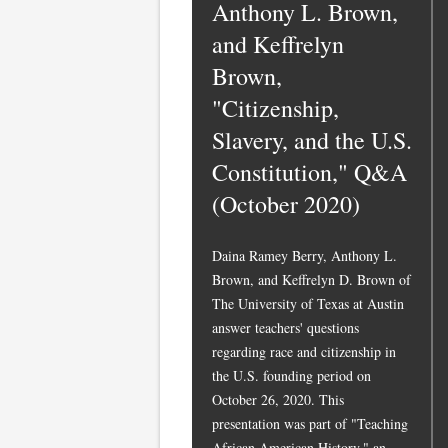
Anthony L. Brown,
and Keffrelyn
Brown,
"Citizenship,
Slavery, and the U.S.
Constitution," Q&A
(October 2020)
Daina Ramey Berry, Anthony L.
Brown, and Keffrelyn D. Brown of
The University of Texas at Austin
answer teachers' questions
regarding race and citizenship in
the U.S. founding period on
October 26, 2020. This
presentation was part of "Teaching
African American History," an