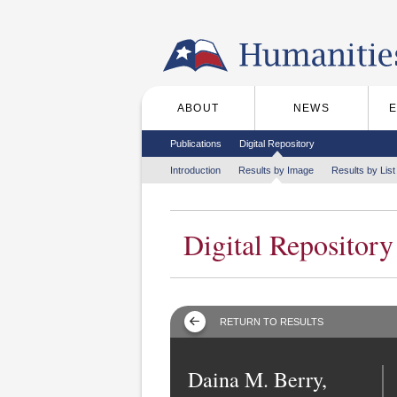
Skip to the main content
ABOUT
NEWS
Main menu
Secondary menu
Publications
Digital Repository
Tertiary menu
Introduction
Results by Image
Results by List
Digital Repository
RETURN TO RESULTS
Daina M. Berry,