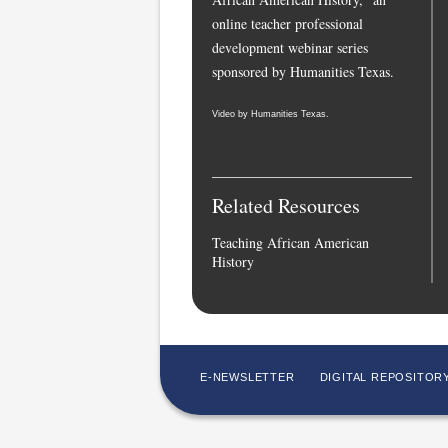
online teacher professional
development webinar series
sponsored by Humanities Texas.
Video by Humanities Texas.
Related Resources
Teaching African American
History
E-NEWSLETTER
DIGITAL REPOSITOR