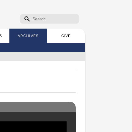
Search form
Search
S
ARCHIVES
GIVE