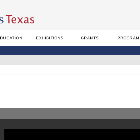
EDUCATION
EXHIBITIONS
GRANTS
PROGRAM