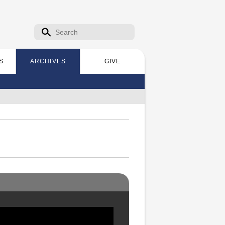
Search form
Search
S
ARCHIVES
GIVE