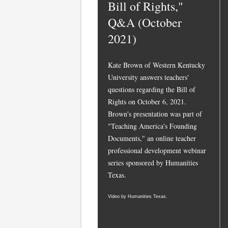
Bill of Rights,"
Q&A (October
2021)
Kate Brown of Western Kentucky
University answers teachers'
questions regarding the Bill of
Rights on October 6, 2021.
Brown's presentation was part of
"Teaching America's Founding
Documents," an online teacher
professional development webinar
series sponsored by Humanities
Texas.
Video by Humanities Texas.