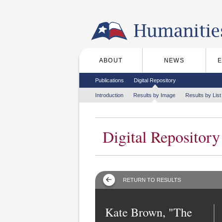
Skip to the main content
ABOUT
NEWS
Main menu
Secondary menu
Publications
Digital Repository
Tertiary menu
Introduction
Results by Image
Results by List
Digital Repository
RETURN TO RESULTS
Kate Brown, "The