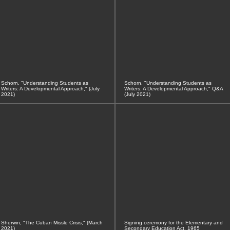
Schorn, "Understanding Students as
Schorn, "Understanding Students as
Writers: A Developmental Approach," (July
Writers: A Developmental Approach," Q&A
2021)
(July 2021)
Sherwin, "The Cuban Missle Crisis," (March
Signing ceremony for the Elementary and
2021)
Secondary Education Act, 1965