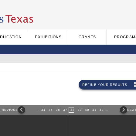
EDUCATION
EXHIBITIONS
GRANTS
PROGRAM
REFINE YOUR RESULTS
PREVIOUS
…
34
35
36
37
38
39
40
41
42
…
NEX