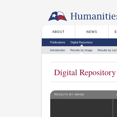
Skip to the main content
ABOUT
NEWS
Main menu
Secondary menu
Publications
Digital Repository
Tertiary menu
Introduction
Results by Image
Results by List
Digital Repository
RESULTS BY IMAGE
Pages