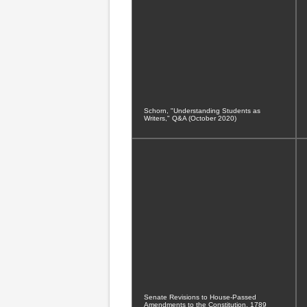
Schorn, "Understanding Students as
Writers," Q&A (October 2020)
Senate Revisions to House-Passed
Amendments to the Constitution, 1789