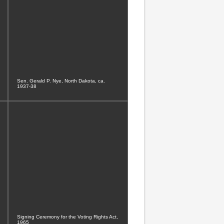
Sen. Gerald P. Nye, North Dakota, ca.
1937-38
Signing Ceremony for the Voting Rights Act,
1965