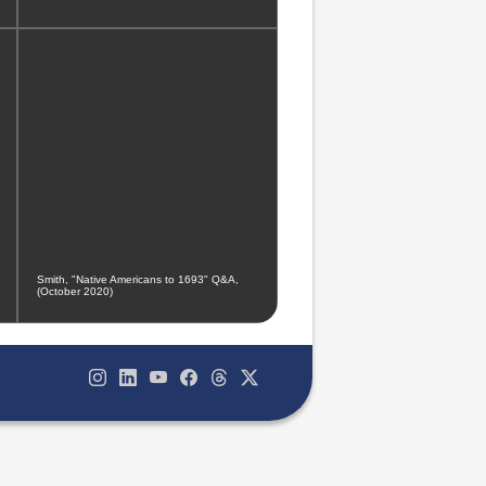
Smith, "Native Americans to 1693" Q&A,
(October 2020)