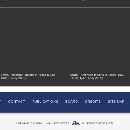
Smith, "American Indians in Texas (1820–
Smith, "American Indians in Texas (1820–
1835)," (July 2020)
1835)" Q&A, (July 2020)
Y
CONTACT
PUBLICATIONS
BOARD
CREDITS
SITE MAP
COPYRIGHT © 2026 HUMANITIES TEXAS.
ALL RIGHTS RESERVED.