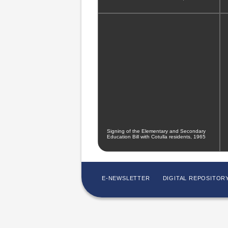
Signing of the Elementary and Secondary
Education Bill with Cotulla residents, 1965
E-NEWSLETTER
DIGITAL REPOSITOR