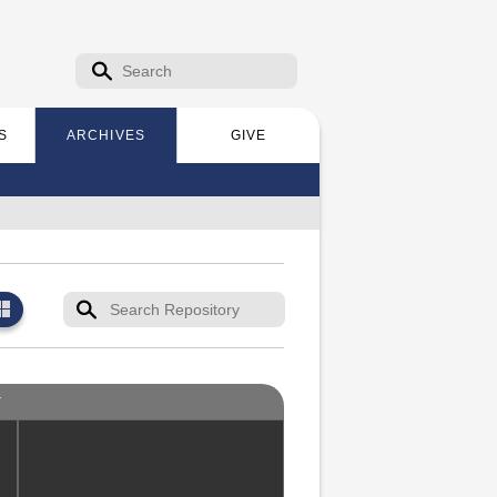
Search form
Search
S
ARCHIVES
GIVE
T