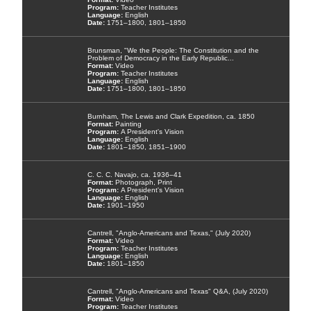
Teacher Institutes
English
1751–1800, 1801–1850
Brunsman, "We the People: The Constitution and the
Problem of Democracy in the Early Republic...
Video
Teacher Institutes
English
1751–1800, 1801–1850
Burnham, The Lewis and Clark Expedition, ca. 1850
Painting
A President's Vision
English
1801–1850, 1851–1900
C. C. C. Navajo, ca. 1936–41
Photograph, Print
A President's Vision
English
1901–1950
Cantrell, "Anglo-Americans and Texas," (July 2020)
Video
Teacher Institutes
English
1801–1850
Cantrell, "Anglo-Americans and Texas" Q&A, (July 2020)
Video
Teacher Institutes