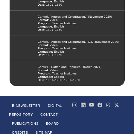
English
1801–1850
Cantrell, "Anglos and Colonization," (November 2020)
Video
Teacher Institutes
English
1801–1850
Cantrell, "Anglos and Colonization," Q&A (November 2020)
Video
Teacher Institutes
English
1801–1850
Cantrell, "Cotton and Populists," (March 2021)
Video
Teacher Institutes
English
1851–1900, 1901–1950
E-NEWSLETTER
DIGITAL
REPOSITORY
CONTACT
PUBLICATIONS
BOARD
CREDITS
SITE MAP