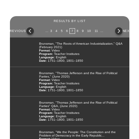
RESULTS BY LIST
Pages
PREVIOUS
…
3
4
5
6
7
8
9
10
11
…
NEXT
Brunsman, "The Roots of American Industrialization," Q&A
(February 2021)
Video
Teacher Institutes
English
1751–1800, 1801–1850
Brunsman, "Thomas Jefferson and the Rise of Political
Parties," (June 2020)
Video
Teacher Institutes
English
1751–1800, 1801–1850
Brunsman, "Thomas Jefferson and the Rise of Political
Parties" Q&A, (June 2020)
Video
Teacher Institutes
English
1751–1800, 1801–1850
Brunsman, "We the People: The Constitution and the
Problem of Democracy in the Early Republic...
Video