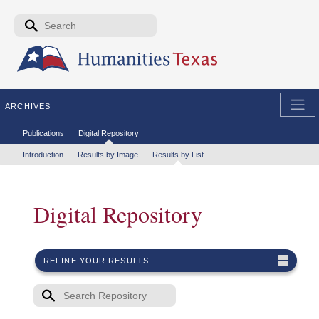
Skip to the main content
Search form
Search
ARCHIVES
Secondary menu
Publications
Digital Repository
Tertiary menu
Introduction
Results by Image
Results by List
Digital Repository
REFINE YOUR RESULTS