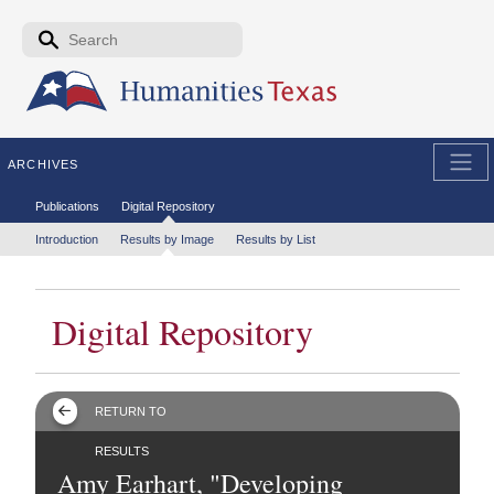
Skip to the main content
Search form
Search
ARCHIVES
Secondary menu
Publications
Digital Repository
Tertiary menu
Introduction
Results by Image
Results by List
Digital Repository
RETURN TO
RESULTS
Amy Earhart, "Developing