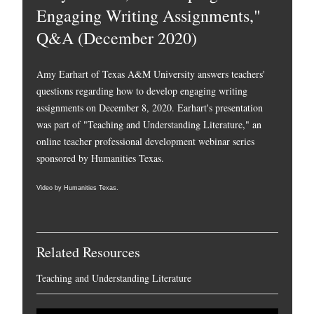
Engaging Writing Assignments,"
Q&A (December 2020)
Amy Earhart of Texas A&M University answers teachers'
questions regarding how to develop engaging writing
assignments on December 8, 2020. Earhart's presentation
was part of "Teaching and Understanding Literature," an
online teacher professional development webinar series
sponsored by Humanities Texas.
Video by Humanities Texas.
Related Resources
Teaching and Understanding Literature