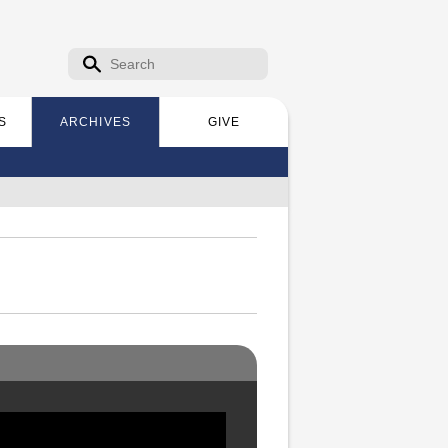
Search form
Search
S
ARCHIVES
GIVE