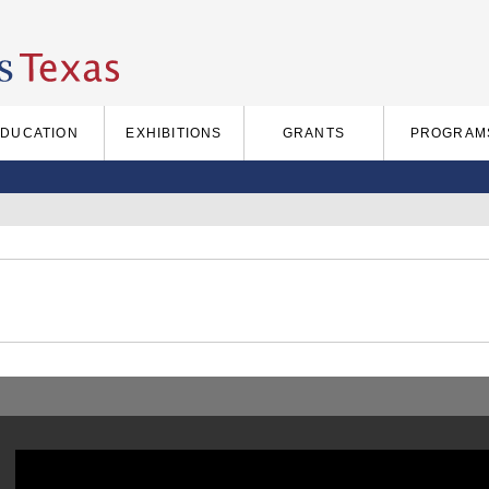
EDUCATION
EXHIBITIONS
GRANTS
PROGRAM