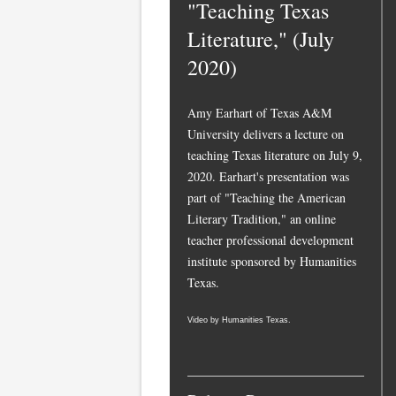
"Teaching Texas
Literature," (July
2020)
Amy Earhart of Texas A&M
University delivers a lecture on
teaching Texas literature on July 9,
2020. Earhart's presentation was
part of "Teaching the American
Literary Tradition," an online
teacher professional development
institute sponsored by Humanities
Texas.
Video by Humanities Texas.