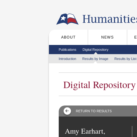
Skip to the main content
ABOUT
NEWS
Main menu
Secondary menu
Publications
Digital Repository
Tertiary menu
Introduction
Results by Image
Results by List
Digital Repository
RETURN TO RESULTS
Amy Earhart,