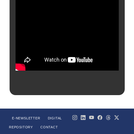
E-NEWSLETTER
DIGITAL
REPOSITORY
CONTACT