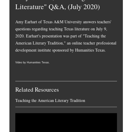
Literature" Q&A, (July 2020)
Amy Earhart of Texas A&M University answers teachers'
questions regarding teaching Texas literature on July 9,
2020. Earhart's presentation was part of "Teaching the
American Literary Tradition," an online teacher professional
development institute sponsored by Humanities Texas.
Video by Humanities Texas.
Related Resources
Teaching the American Literary Tradition