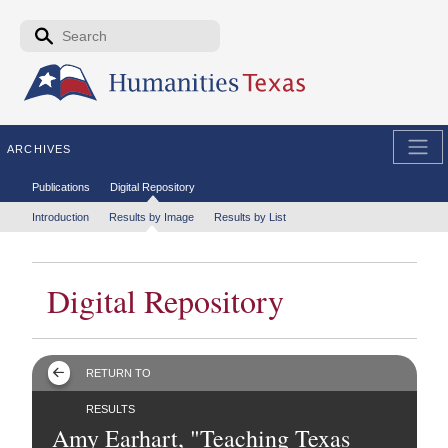
Skip to the main content
Search form
Search
ARCHIVES
Secondary menu
Publications
Digital Repository
Tertiary menu
Introduction
Results by Image
Results by List
Digital Repository
RETURN TO
RESULTS
Amy Earhart, "Teaching Texas