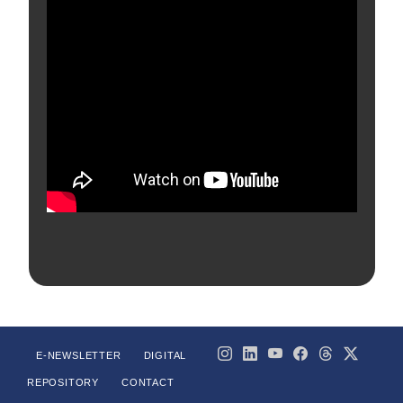
E-NEWSLETTER
DIGITAL
REPOSITORY
CONTACT