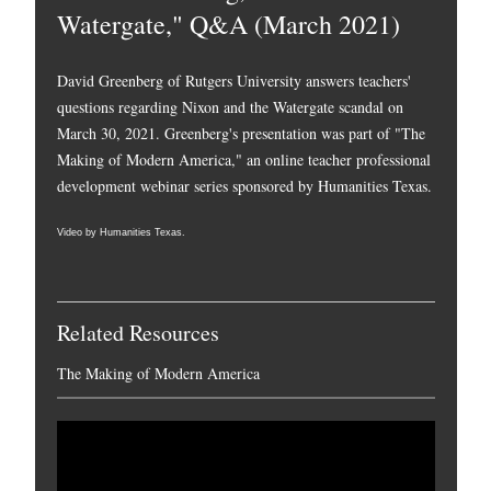
Watergate," Q&A (March 2021)
David Greenberg of Rutgers University answers teachers'
questions regarding Nixon and the Watergate scandal on
March 30, 2021. Greenberg's presentation was part of "The
Making of Modern America," an online teacher professional
development webinar series sponsored by Humanities Texas.
Video by Humanities Texas.
Related Resources
The Making of Modern America