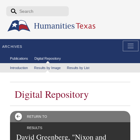
Skip to the main content
Search form
Search
ARCHIVES
Secondary menu
Publications
Digital Repository
Tertiary menu
Introduction
Results by Image
Results by List
Digital Repository
RETURN TO
RESULTS
David Greenberg, "Nixon and