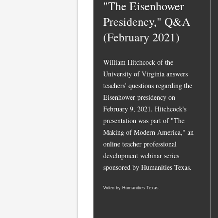
"The Eisenhower
Presidency," Q&A
(February 2021)
William Hitchcock of the
University of Virginia answers
teachers' questions regarding the
Eisenhower presidency on
February 9, 2021. Hitchcock's
presentation was part of "The
Making of Modern America," an
online teacher professional
development webinar series
sponsored by Humanities Texas.
Video by Humanities Texas.