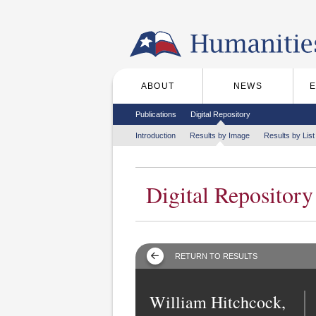
Skip to the main content
ABOUT
NEWS
Main menu
Secondary menu
Publications
Digital Repository
Tertiary menu
Introduction
Results by Image
Results by List
Digital Repository
RETURN TO RESULTS
William Hitchcock,