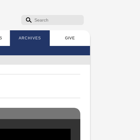
Search form
Search
S
ARCHIVES
GIVE