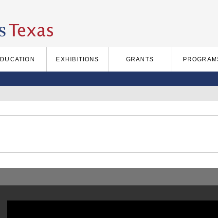
EDUCATION
EXHIBITIONS
GRANTS
PROGRAM