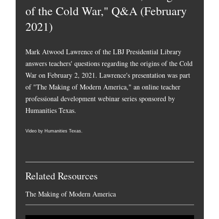
of the Cold War," Q&A (February
2021)
Mark Atwood Lawrence of the LBJ Presidential Library
answers teachers' questions regarding the origins of the Cold
War on February 2, 2021. Lawrence's presentation was part
of "The Making of Modern America," an online teacher
professional development webinar series sponsored by
Humanities Texas.
Video by Humanities Texas.
Related Resources
The Making of Modern America