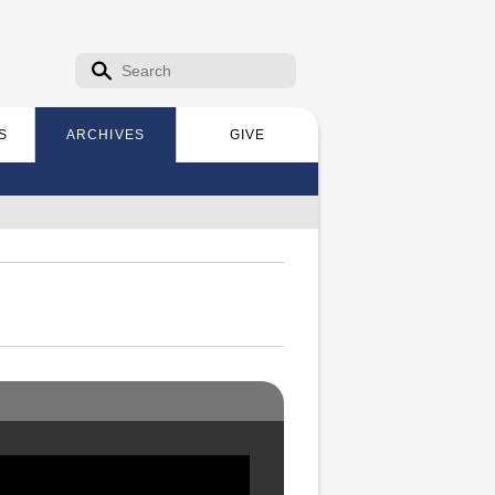
Search form
Search
S
ARCHIVES
GIVE