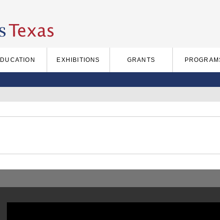
EDUCATION
EXHIBITIONS
GRANTS
PROGRAM