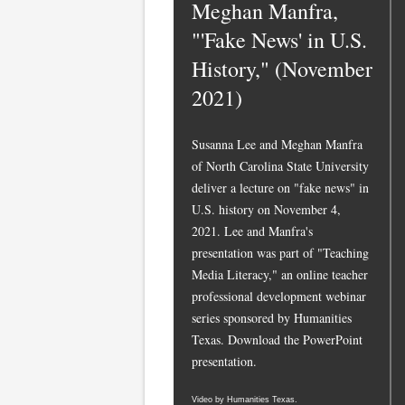
Meghan Manfra,
"'Fake News' in U.S.
History," (November
2021)
Susanna Lee and Meghan Manfra
of North Carolina State University
deliver a lecture on "fake news" in
U.S. history on November 4,
2021. Lee and Manfra's
presentation was part of "Teaching
Media Literacy," an online teacher
professional development webinar
series sponsored by Humanities
Texas.
Download the PowerPoint
presentation.
Video by Humanities Texas.