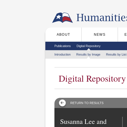
Skip to the main content
ABOUT
NEWS
Main menu
Secondary menu
Publications
Digital Repository
Tertiary menu
Introduction
Results by Image
Results by List
Digital Repository
RETURN TO RESULTS
Susanna Lee and