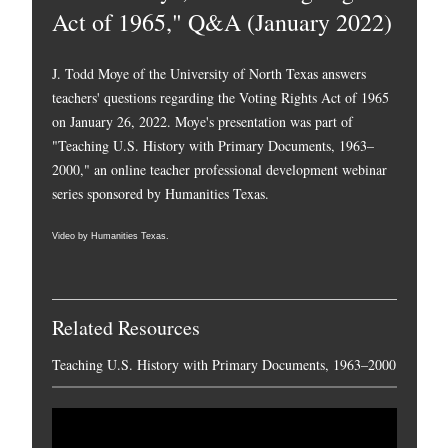
Act of 1965," Q&A (January 2022)
J. Todd Moye of the University of North Texas answers
teachers' questions regarding the Voting Rights Act of 1965
on January 26, 2022. Moye's presentation was part of
"Teaching U.S. History with Primary Documents, 1963–
2000," an online teacher professional development webinar
series sponsored by Humanities Texas.
Video by Humanities Texas.
Related Resources
Teaching U.S. History with Primary Documents, 1963–2000