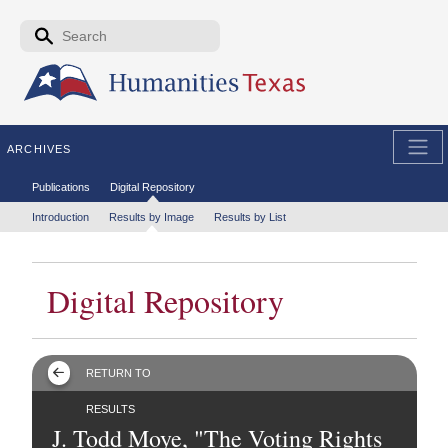
Skip to the main content
Search form
Search
ARCHIVES
Secondary menu
Publications
Digital Repository
Tertiary menu
Introduction
Results by Image
Results by List
Digital Repository
RETURN TO
RESULTS
J. Todd Moye, "The Voting Rights