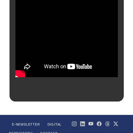
E-NEWSLETTER
DIGITAL